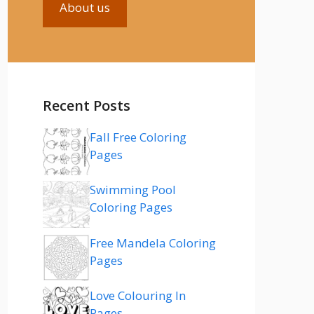
About us
Recent Posts
Fall Free Coloring
Pages
Swimming Pool
Coloring Pages
Free Mandela Coloring
Pages
Love Colouring In
Pages