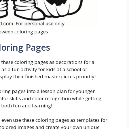
oween coloring pages
loring Pages
 these coloring pages as decorations for a
s a fun activity for kids at a school or
splay their finished masterpieces proudly!
oring pages into a lesson plan for younger
tor skills and color recognition while getting
or both fun and learning!
n even use these coloring pages as templates for
 colored images and create your own unique