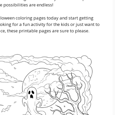
 possibilities are endless!
loween coloring pages today and start getting
king for a fun activity for the kids or just want to
, these printable pages are sure to please.