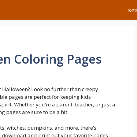
Hom
n Coloring Pages
r Halloween? Look no further than creepy
le pages are perfect for keeping kids
spirit. Whether you’re a parent, teacher, or just a
ng pages are sure to be a hit.
sts, witches, pumpkins, and more, there’s
y download and print out your favorite pages,