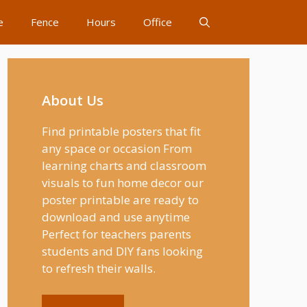
e
Fence
Hours
Office
About Us
Find printable posters that fit
any space or occasion From
learning charts and classroom
visuals to fun home decor our
poster printable are ready to
download and use anytime
Perfect for teachers parents
students and DIY fans looking
to refresh their walls.