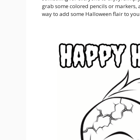
grab some colored pencils or markers, an
way to add some Halloween flair to yo