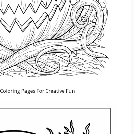
Coloring Pages For Creative Fun