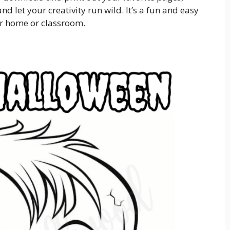
d let your creativity run wild. It’s a fun and easy
ur home or classroom.