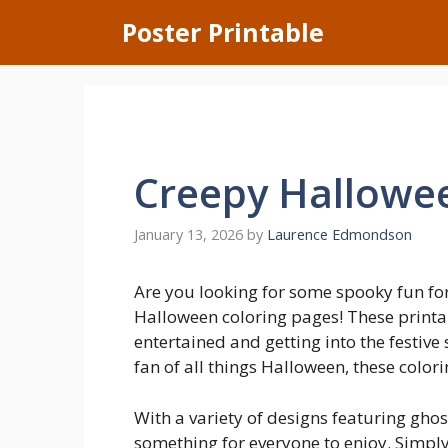
Skip
Poster Printable
to
content
Creepy Hallowee
January 13, 2026
by
Laurence Edmondson
Are you looking for some spooky fun fo
Halloween coloring pages! These printab
entertained and getting into the festive 
fan of all things Halloween, these colori
With a variety of designs featuring gho
something for everyone to enjoy. Simpl