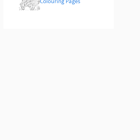
Colouring Pages