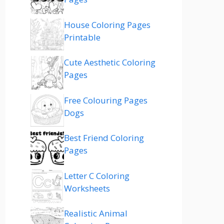
House Coloring Pages
Printable
Cute Aesthetic Coloring
Pages
Free Colouring Pages
Dogs
Best Friend Coloring
Pages
Letter C Coloring
Worksheets
Realistic Animal