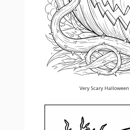
Very Scary Halloween 