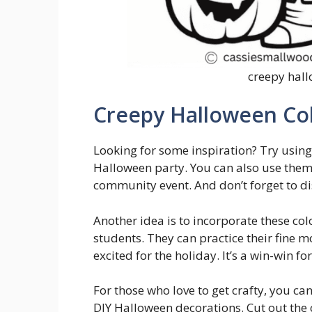
creepy hall
Creepy Halloween Co
Looking for some inspiration? Try using
Halloween party. You can also use them a
community event. And don’t forget to di
Another idea is to incorporate these col
students. They can practice their fine mo
excited for the holiday. It’s a win-win f
For those who love to get crafty, you ca
DIY Halloween decorations. Cut out the