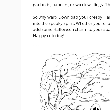
garlands, banners, or window clings. The
So why wait? Download your creepy Hal
into the spooky spirit. Whether you’re loo
add some Halloween charm to your space
Happy coloring!