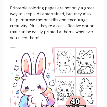
Printable coloring pages are not only a great
way to keep kids entertained, but they also
help improve motor skills and encourage
creativity. Plus, they’re a cost-effective option
that can be easily printed at home whenever
you need them!