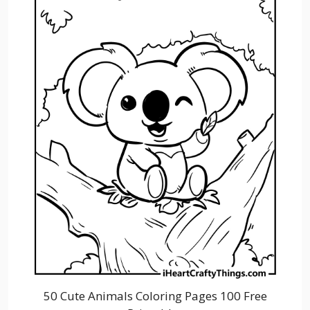
50 Cute Animals Coloring Pages 100 Free