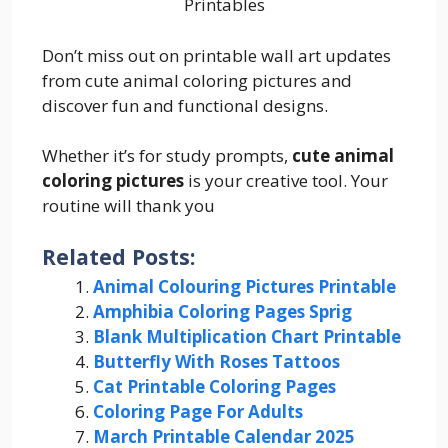
Printables
Don’t miss out on printable wall art updates
from cute animal coloring pictures and
discover fun and functional designs.
Whether it’s for study prompts,
cute animal
coloring pictures
is your creative tool. Your
routine will thank you
Related Posts:
Animal Colouring Pictures Printable
Amphibia Coloring Pages Sprig
Blank Multiplication Chart Printable
Butterfly With Roses Tattoos
Cat Printable Coloring Pages
Coloring Page For Adults
March Printable Calendar 2025