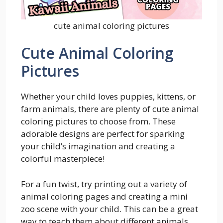
cute animal coloring pictures
Cute Animal Coloring
Pictures
Whether your child loves puppies, kittens, or
farm animals, there are plenty of cute animal
coloring pictures to choose from. These
adorable designs are perfect for sparking
your child’s imagination and creating a
colorful masterpiece!
For a fun twist, try printing out a variety of
animal coloring pages and creating a mini
zoo scene with your child. This can be a great
way to teach them about different animals