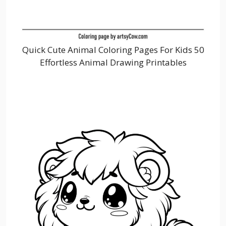
Quick Cute Animal Coloring Pages For Kids 50
Effortless Animal Drawing Printables