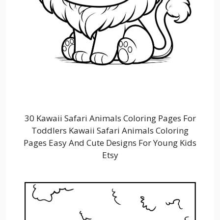
30 Kawaii Safari Animals Coloring Pages For
Toddlers Kawaii Safari Animals Coloring
Pages Easy And Cute Designs For Young Kids
Etsy