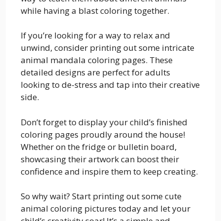
while having a blast coloring together.
If you’re looking for a way to relax and
unwind, consider printing out some intricate
animal mandala coloring pages. These
detailed designs are perfect for adults
looking to de-stress and tap into their creative
side.
Don’t forget to display your child’s finished
coloring pages proudly around the house!
Whether on the fridge or bulletin board,
showcasing their artwork can boost their
confidence and inspire them to keep creating.
So why wait? Start printing out some cute
animal coloring pictures today and let your
child’s creativity soar! It’s a simple and