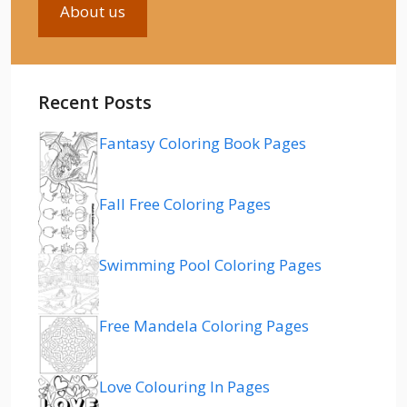
About us
Recent Posts
Fantasy Coloring Book Pages
Fall Free Coloring Pages
Swimming Pool Coloring Pages
Free Mandela Coloring Pages
Love Colouring In Pages