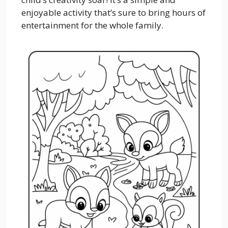
enjoyable activity that’s sure to bring hours of
entertainment for the whole family.