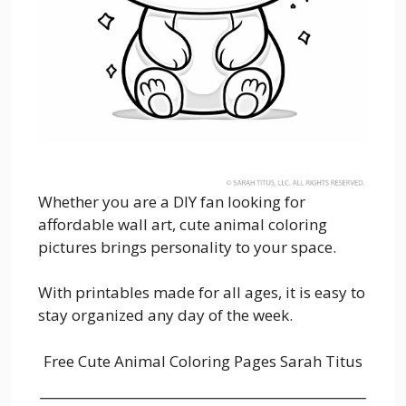
Whether you are a DIY fan looking for
affordable wall art, cute animal coloring
pictures brings personality to your space.
With printables made for all ages, it is easy to
stay organized any day of the week.
Free Cute Animal Coloring Pages Sarah Titus