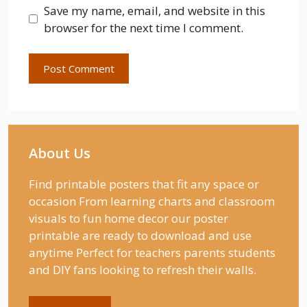
Save my name, email, and website in this
browser for the next time I comment.
About Us
Find printable posters that fit any space or
occasion From learning charts and classroom
visuals to fun home decor our poster
printable are ready to download and use
anytime Perfect for teachers parents students
and DIY fans looking to refresh their walls.