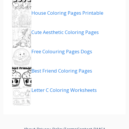
House Coloring Pages Printable
Cute Aesthetic Coloring Pages
Free Colouring Pages Dogs
Best Friend Coloring Pages
Letter C Coloring Worksheets
About
Privacy Policy
Terms
Contact
DMCA