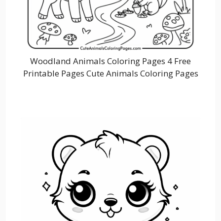
Woodland Animals Coloring Pages 4 Free
Printable Pages Cute Animals Coloring Pages