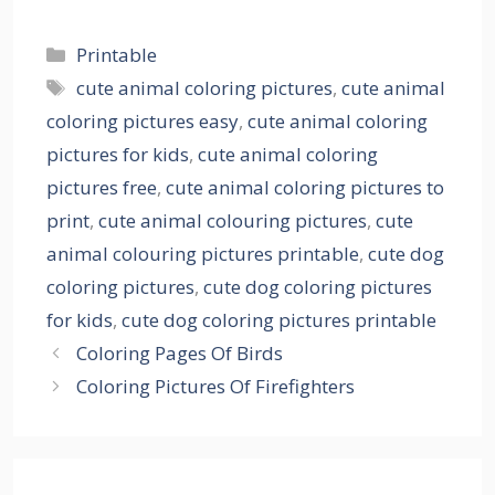
Categories
Printable
Tags
cute animal coloring pictures
,
cute animal
coloring pictures easy
,
cute animal coloring
pictures for kids
,
cute animal coloring
pictures free
,
cute animal coloring pictures to
print
,
cute animal colouring pictures
,
cute
animal colouring pictures printable
,
cute dog
coloring pictures
,
cute dog coloring pictures
for kids
,
cute dog coloring pictures printable
Coloring Pages Of Birds
Coloring Pictures Of Firefighters