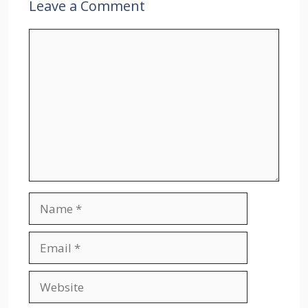
Leave a Comment
Comment
Name
Email
Website