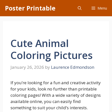
Skip
Poster Printable
Menu
to
content
Cute Animal
Coloring Pictures
January 26, 2026
by
Laurence Edmondson
If you’re looking for a fun and creative activity
for your kids, look no further than printable
coloring pages! With a wide variety of designs
available online, you can easily find
something to suit your child’s interests.