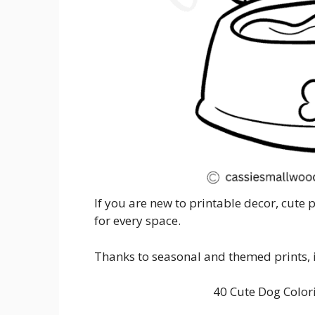
If you are new to printable decor, cute 
for every space.
Thanks to seasonal and themed prints, it
40 Cute Dog Color