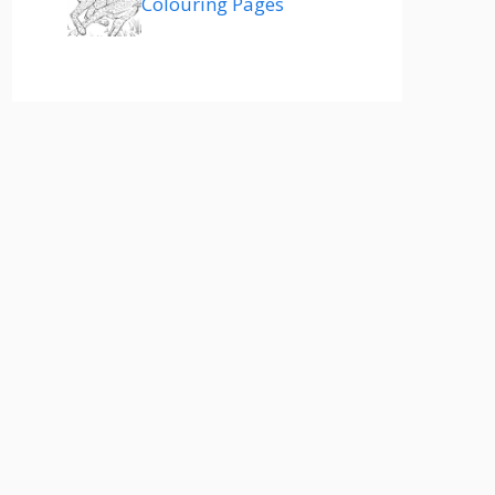
Colouring Pages