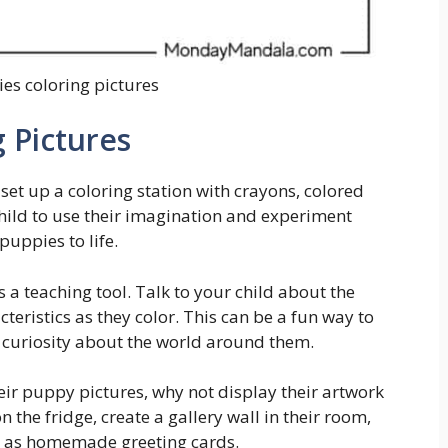
es coloring pictures
 Pictures
set up a coloring station with crayons, colored
hild to use their imagination and experiment
puppies to life.
 a teaching tool. Talk to your child about the
teristics as they color. This can be a fun way to
 curiosity about the world around them.
heir puppy pictures, why not display their artwork
the fridge, create a gallery wall in their room,
y as homemade greeting cards.