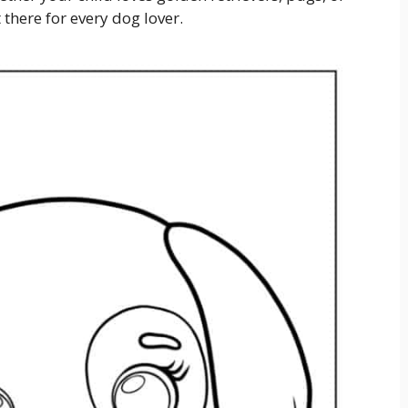
 there for every dog lover.