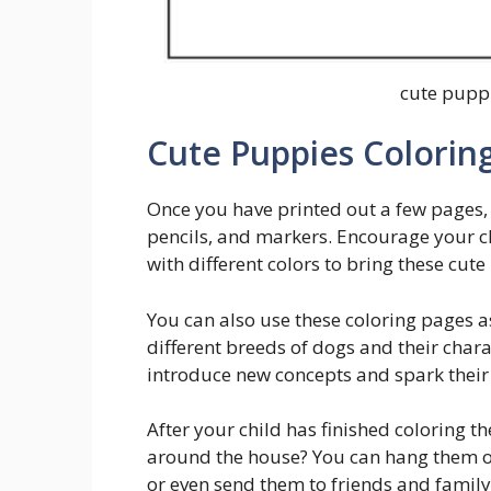
cute puppi
Cute Puppies Coloring
Once you have printed out a few pages, 
pencils, and markers. Encourage your c
with different colors to bring these cute 
You can also use these coloring pages as
different breeds of dogs and their charac
introduce new concepts and spark their
After your child has finished coloring t
around the house? You can hang them on 
or even send them to friends and famil