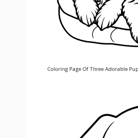
Coloring Page Of Three Adorable Pup