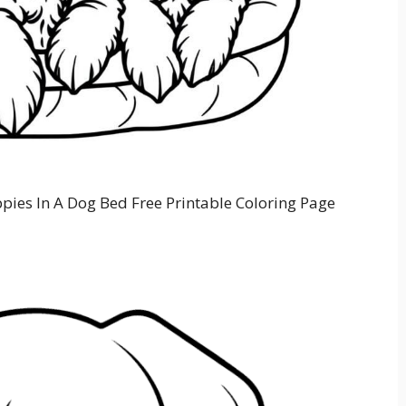
pies In A Dog Bed Free Printable Coloring Page