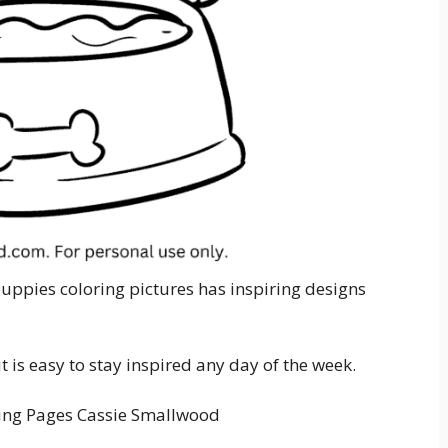
puppies coloring pictures has inspiring designs
 is easy to stay inspired any day of the week.
ing Pages Cassie Smallwood