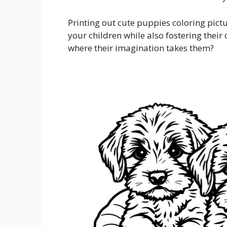
Printing out cute puppies coloring pict
your children while also fostering their 
where their imagination takes them?