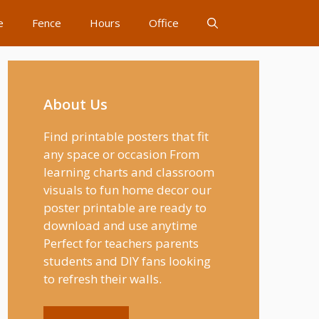
e
Fence
Hours
Office
About Us
Find printable posters that fit
any space or occasion From
learning charts and classroom
visuals to fun home decor our
poster printable are ready to
download and use anytime
Perfect for teachers parents
students and DIY fans looking
to refresh their walls.