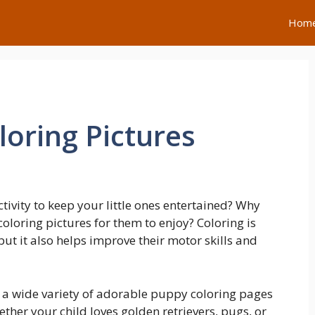
Hom
loring Pictures
ctivity to keep your little ones entertained? Why
oloring pictures for them to enjoy? Coloring is
but it also helps improve their motor skills and
d a wide variety of adorable puppy coloring pages
ther your child loves golden retrievers, pugs, or