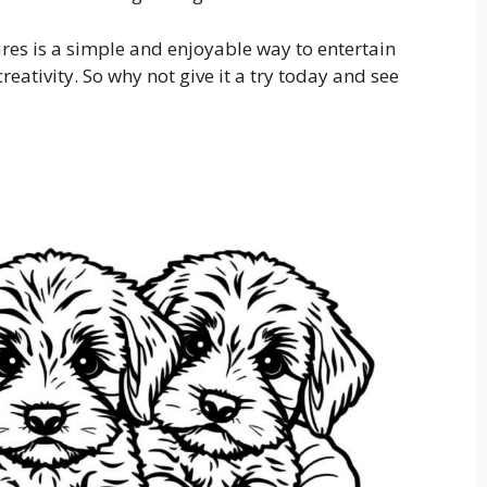
ures is a simple and enjoyable way to entertain
creativity. So why not give it a try today and see