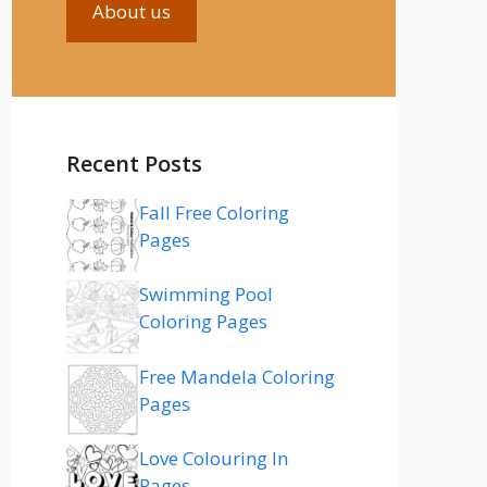
About us
Recent Posts
Fall Free Coloring
Pages
Swimming Pool
Coloring Pages
Free Mandela Coloring
Pages
Love Colouring In
Pages