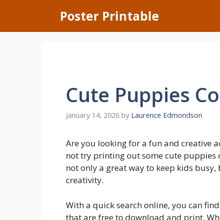
Skip
Poster Printable
to
content
Cute Puppies Co
January 14, 2026
by
Laurence Edmondson
Are you looking for a fun and creative a
not try printing out some cute puppies c
not only a great way to keep kids busy, 
creativity.
With a quick search online, you can fin
that are free to download and print. Whe