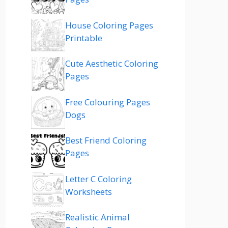
House Coloring Pages
Printable
Cute Aesthetic Coloring
Pages
Free Colouring Pages
Dogs
Best Friend Coloring
Pages
Letter C Coloring
Worksheets
Realistic Animal