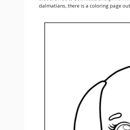
dalmatians, there is a coloring page out