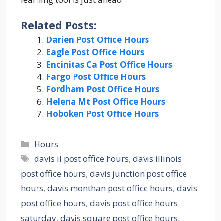
Related Posts:
Darien Post Office Hours
Eagle Post Office Hours
Encinitas Ca Post Office Hours
Fargo Post Office Hours
Fordham Post Office Hours
Helena Mt Post Office Hours
Hoboken Post Office Hours
Categories
Hours
Tags
davis il post office hours
,
davis illinois
post office hours
,
davis junction post office
hours
,
davis monthan post office hours
,
davis
post office hours
,
davis post office hours
saturday
,
davis square post office hours
,