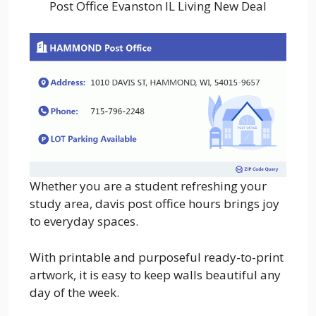
Post Office Evanston IL Living New Deal
Whether you are a student refreshing your
study area, davis post office hours brings joy
to everyday spaces.
With printable and purposeful ready-to-print
artwork, it is easy to keep walls beautiful any
day of the week.