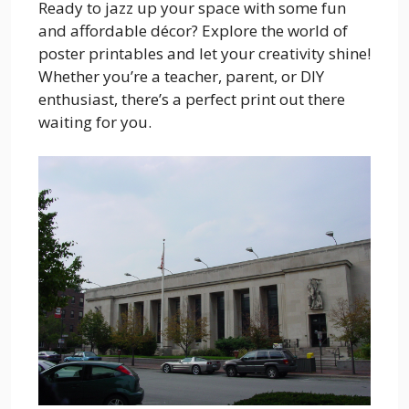
Ready to jazz up your space with some fun
and affordable décor? Explore the world of
poster printables and let your creativity shine!
Whether you’re a teacher, parent, or DIY
enthusiast, there’s a perfect print out there
waiting for you.