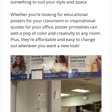
something to suit your style and space.
Whether you’re looking for educational
posters for your classroom or inspirational
quotes for your office, poster printables can
add a pop of color and creativity to any room.
Plus, they’re affordable and easy to change
out whenever you want a new look!