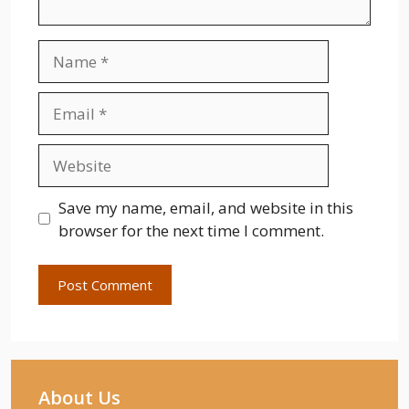
Name
Email
Website
Save my name, email, and website in this
browser for the next time I comment.
About Us