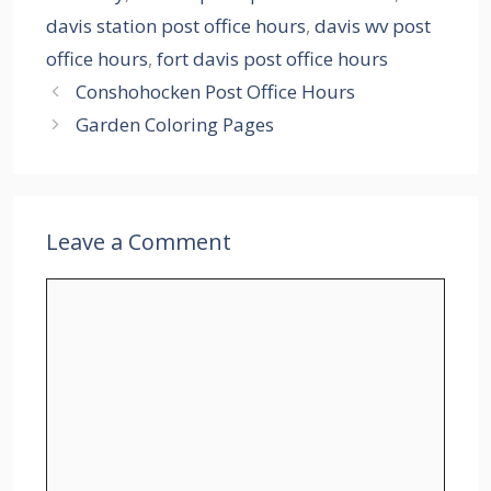
davis station post office hours
,
davis wv post
office hours
,
fort davis post office hours
Conshohocken Post Office Hours
Garden Coloring Pages
Leave a Comment
Comment