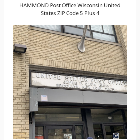
HAMMOND Post Office Wisconsin United
States ZIP Code 5 Plus 4