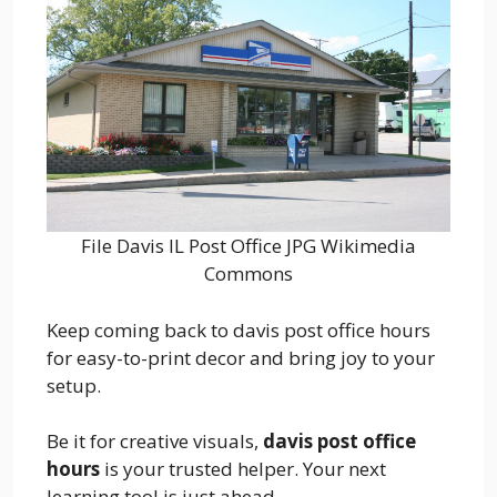
File Davis IL Post Office JPG Wikimedia
Commons
Keep coming back to davis post office hours
for easy-to-print decor and bring joy to your
setup.
Be it for creative visuals,
davis post office
hours
is your trusted helper. Your next
learning tool is just ahead