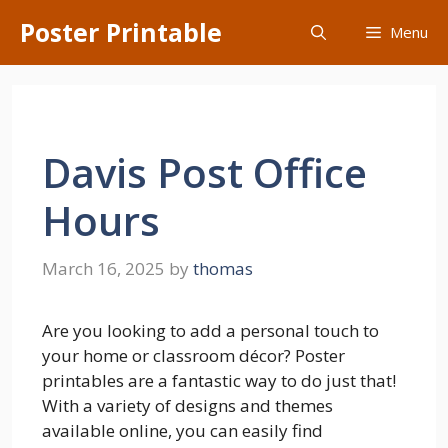
Skip
Poster Printable
Menu
to
content
Davis Post Office
Hours
March 16, 2025
by
thomas
Are you looking to add a personal touch to
your home or classroom décor? Poster
printables are a fantastic way to do just that!
With a variety of designs and themes
available online, you can easily find