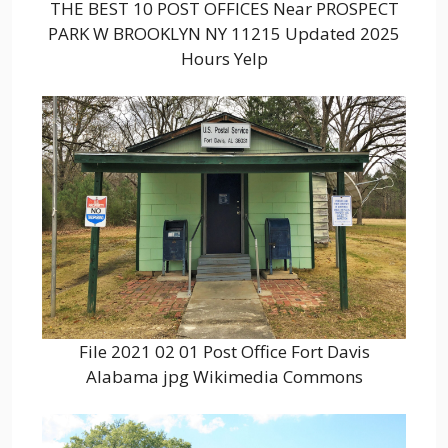
THE BEST 10 POST OFFICES Near PROSPECT
PARK W BROOKLYN NY 11215 Updated 2025
Hours Yelp
File 2021 02 01 Post Office Fort Davis
Alabama jpg Wikimedia Commons