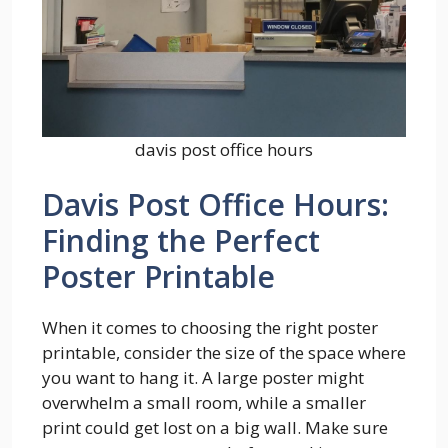
davis post office hours
Davis Post Office Hours:
Finding the Perfect
Poster Printable
When it comes to choosing the right poster
printable, consider the size of the space where
you want to hang it. A large poster might
overwhelm a small room, while a smaller
print could get lost on a big wall. Make sure