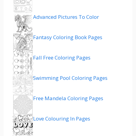
Advanced Pictures To Color
Fantasy Coloring Book Pages
Fall Free Coloring Pages
Swimming Pool Coloring Pages
Free Mandela Coloring Pages
Love Colouring In Pages