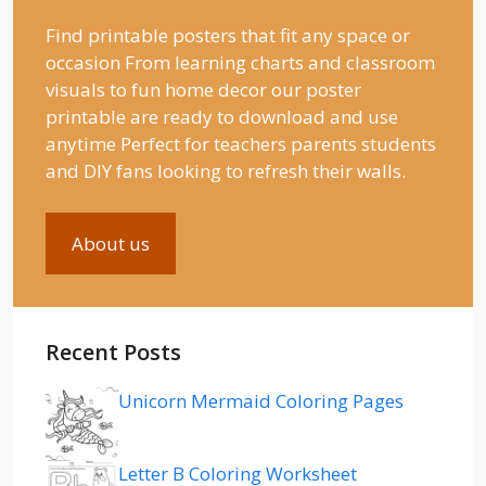
Find printable posters that fit any space or
occasion From learning charts and classroom
visuals to fun home decor our poster
printable are ready to download and use
anytime Perfect for teachers parents students
and DIY fans looking to refresh their walls.
About us
Recent Posts
Unicorn Mermaid Coloring Pages
Letter B Coloring Worksheet