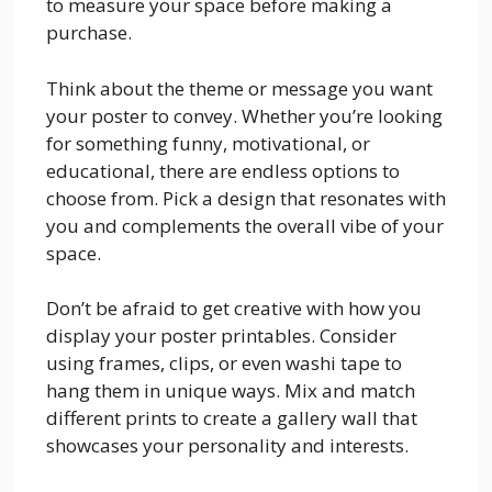
to measure your space before making a
purchase.
Think about the theme or message you want
your poster to convey. Whether you’re looking
for something funny, motivational, or
educational, there are endless options to
choose from. Pick a design that resonates with
you and complements the overall vibe of your
space.
Don’t be afraid to get creative with how you
display your poster printables. Consider
using frames, clips, or even washi tape to
hang them in unique ways. Mix and match
different prints to create a gallery wall that
showcases your personality and interests.