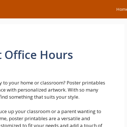
Hom
 Office Hours
y to your home or classroom? Poster printables
pace with personalized artwork. With so many
find something that suits your style.
ruce up your classroom or a parent wanting to
me, poster printables are a versatile and
ustomized to fit your needs and add a touch of