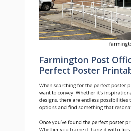
farmingto
Farmington Post Offic
Perfect Poster Printa
When searching for the perfect poster 
want to convey. Whether it’s inspiration
designs, there are endless possibilities
options and find something that resona
Once you’ve found the perfect poster pr
Whether you frame it, hang it with clips,