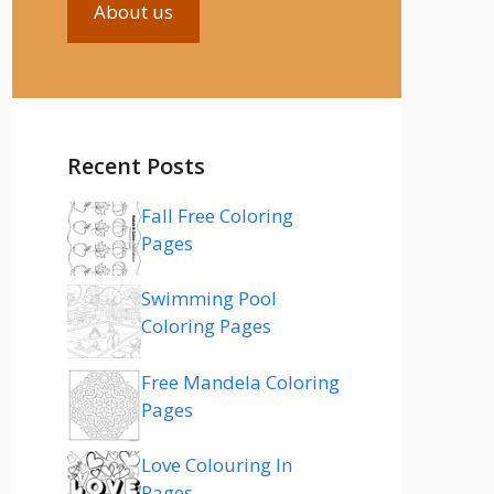
About us
Recent Posts
Fall Free Coloring
Pages
Swimming Pool
Coloring Pages
Free Mandela Coloring
Pages
Love Colouring In
Pages