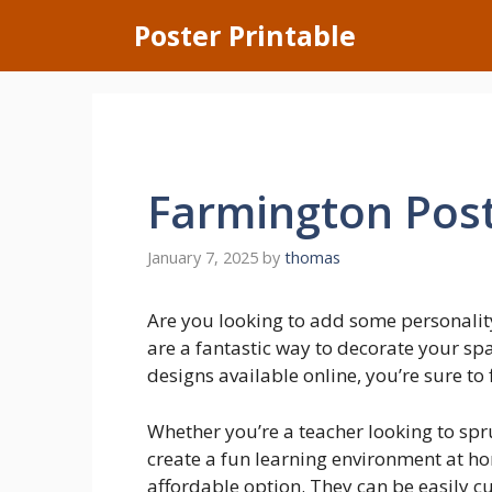
Skip
Poster Printable
to
content
Farmington Post
January 7, 2025
by
thomas
Are you looking to add some personalit
are a fantastic way to decorate your s
designs available online, you’re sure to 
Whether you’re a teacher looking to sp
create a fun learning environment at ho
affordable option. They can be easily c