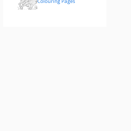
Colouring Pages