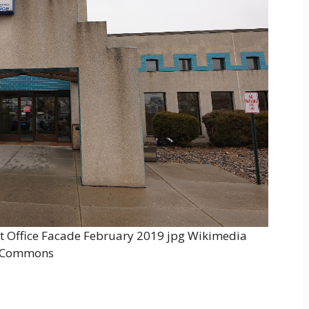
t Office Facade February 2019 jpg Wikimedia
Commons