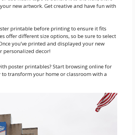
 your new artwork. Get creative and have fun with
ster printable before printing to ensure it fits
 offer different size options, so be sure to select
. Once you’ve printed and displayed your new
ur personalized decor!
ith poster printables? Start browsing online for
y to transform your home or classroom with a