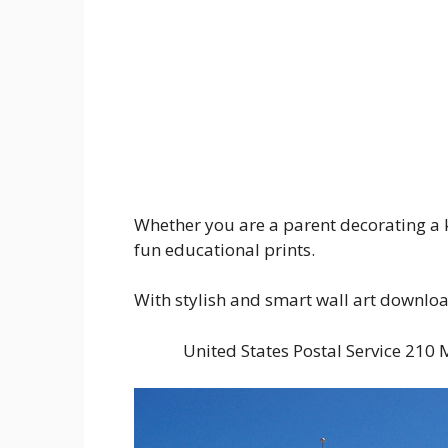
Whether you are a parent decorating a k
fun educational prints.
With stylish and smart wall art downloads
United States Postal Service 21