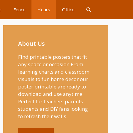
e
Fence
Hours
Office
About Us
Find printable posters that fit
any space or occasion From
learning charts and classroom
visuals to fun home decor our
poster printable are ready to
download and use anytime
Perfect for teachers parents
students and DIY fans looking
to refresh their walls.