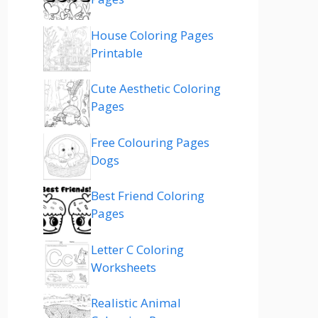
House Coloring Pages
Printable
Cute Aesthetic Coloring
Pages
Free Colouring Pages
Dogs
Best Friend Coloring
Pages
Letter C Coloring
Worksheets
Realistic Animal