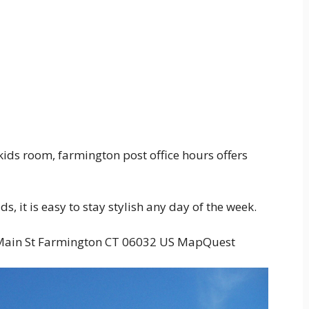
ids room, farmington post office hours offers
, it is easy to stay stylish any day of the week.
0 Main St Farmington CT 06032 US MapQuest