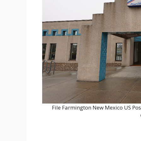
File Farmington New Mexico US Pos