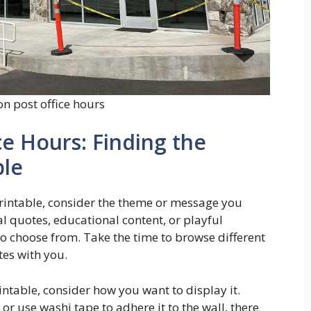
n post office hours
e Hours: Finding the
ble
printable, consider the theme or message you
al quotes, educational content, or playful
 to choose from. Take the time to browse different
tes with you.
intable, consider how you want to display it.
 or use washi tape to adhere it to the wall, there