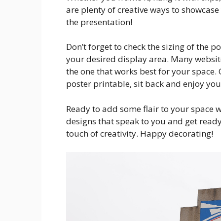
are plenty of creative ways to showcase
the presentation!
Don’t forget to check the sizing of the po
your desired display area. Many websites
the one that works best for your space
poster printable, sit back and enjoy yo
Ready to add some flair to your space w
designs that speak to you and get read
touch of creativity. Happy decorating!