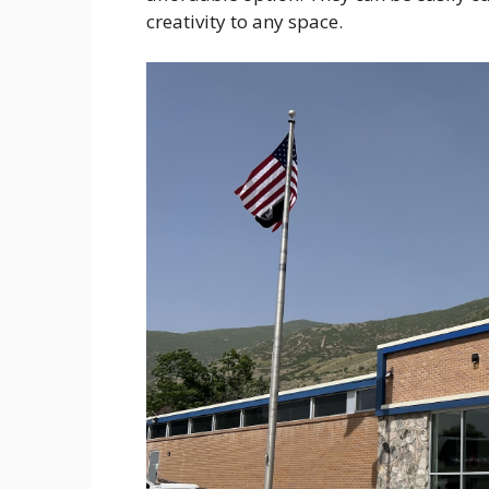
creativity to any space.