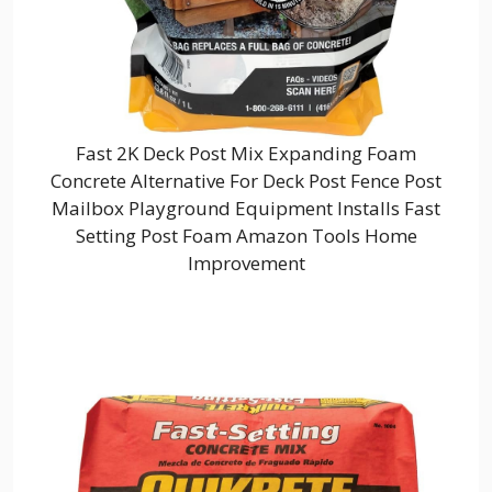
Fast 2K Deck Post Mix Expanding Foam
Concrete Alternative For Deck Post Fence Post
Mailbox Playground Equipment Installs Fast
Setting Post Foam Amazon Tools Home
Improvement