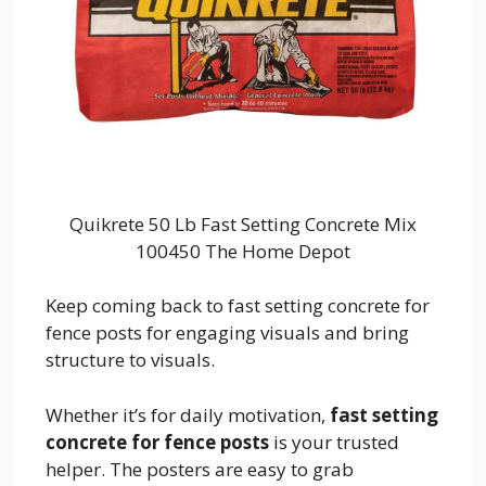
Quikrete 50 Lb Fast Setting Concrete Mix
100450 The Home Depot
Keep coming back to fast setting concrete for
fence posts for engaging visuals and bring
structure to visuals.
Whether it’s for daily motivation,
fast setting
concrete for fence posts
is your trusted
helper. The posters are easy to grab