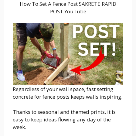
How To Set A Fence Post SAKRETE RAPID
POST YouTube
Regardless of your wall space, fast setting
concrete for fence posts keeps walls inspiring.
Thanks to seasonal and themed prints, it is
easy to keep ideas flowing any day of the
week.