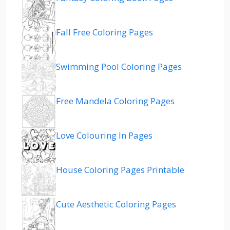
Fall Free Coloring Pages
Swimming Pool Coloring Pages
Free Mandela Coloring Pages
Love Colouring In Pages
House Coloring Pages Printable
Cute Aesthetic Coloring Pages