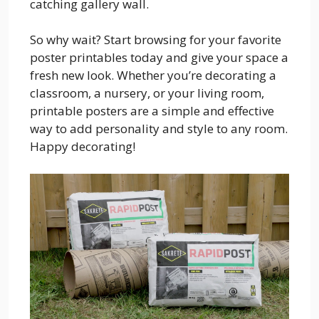
catching gallery wall.
So why wait? Start browsing for your favorite
poster printables today and give your space a
fresh new look. Whether you’re decorating a
classroom, a nursery, or your living room,
printable posters are a simple and effective
way to add personality and style to any room.
Happy decorating!