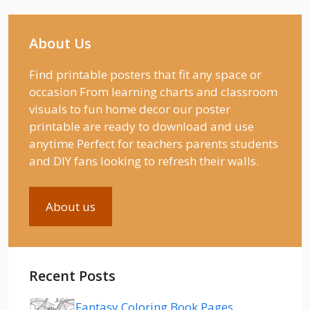
About Us
Find printable posters that fit any space or
occasion From learning charts and classroom
visuals to fun home decor our poster
printable are ready to download and use
anytime Perfect for teachers parents students
and DIY fans looking to refresh their walls.
About us
Recent Posts
Fantasy Coloring Book Pages