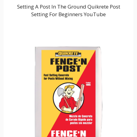
Setting A Post In The Ground Quikrete Post
Setting For Beginners YouTube