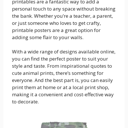
printables are a fantastic way to add a
personal touch to any space without breaking
the bank. Whether you’re a teacher, a parent,
or just someone who loves to get crafty,
printable posters are a great option for
adding some flair to your walls.
With a wide range of designs available online,
you can find the perfect poster to suit your
style and taste. From inspirational quotes to
cute animal prints, there’s something for
everyone. And the best part is, you can easily
print them at home or at a local print shop,
making it a convenient and cost-effective way
to decorate.