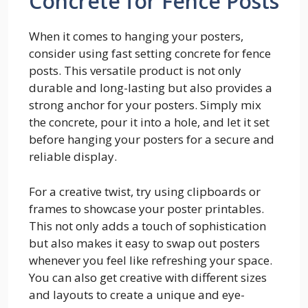
Concrete for Fence Posts
When it comes to hanging your posters,
consider using fast setting concrete for fence
posts. This versatile product is not only
durable and long-lasting but also provides a
strong anchor for your posters. Simply mix
the concrete, pour it into a hole, and let it set
before hanging your posters for a secure and
reliable display.
For a creative twist, try using clipboards or
frames to showcase your poster printables.
This not only adds a touch of sophistication
but also makes it easy to swap out posters
whenever you feel like refreshing your space.
You can also get creative with different sizes
and layouts to create a unique and eye-