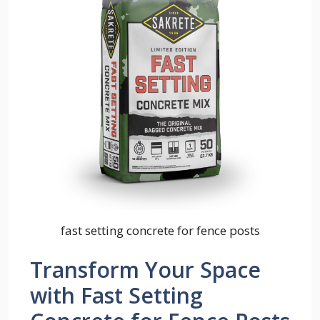
fast setting concrete for fence posts
Transform Your Space
with Fast Setting