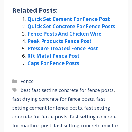
Related Posts:
Quick Set Cement For Fence Post
Quick Set Concrete For Fence Posts
Fence Posts And Chicken Wire
Peak Products Fence Post
Pressure Treated Fence Post
6ft Metal Fence Post
Caps For Fence Posts
Categories
Fence
Tags
best fast setting concrete for fence posts
,
fast drying concrete for fence posts
,
fast
setting cement for fence posts
,
fast setting
concrete for fence posts
,
fast setting concrete
for mailbox post
,
fast setting concrete mix for