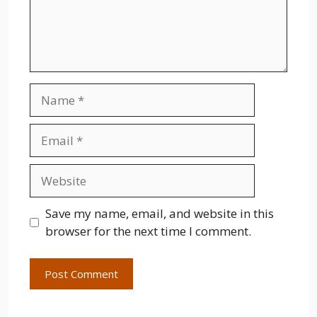
Name
Email
Website
Save my name, email, and website in this
browser for the next time I comment.