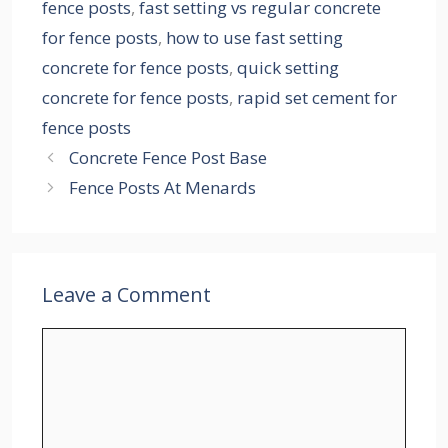
fence posts
,
fast setting vs regular concrete
for fence posts
,
how to use fast setting
concrete for fence posts
,
quick setting
concrete for fence posts
,
rapid set cement for
fence posts
Concrete Fence Post Base
Fence Posts At Menards
Leave a Comment
Comment