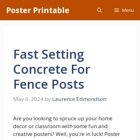
Skip
Poster Printable
Menu
to
content
Fast Setting
Concrete For
Fence Posts
May 6, 2024
by
Laurence Edmondson
Are you looking to spruce up your home
decor or classroom with some fun and
creative posters? Well, you’re in luck! Poster