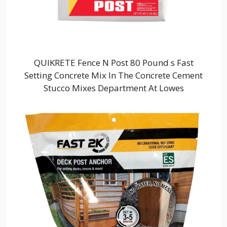
QUIKRETE Fence N Post 80 Pound s Fast
Setting Concrete Mix In The Concrete Cement
Stucco Mixes Department At Lowes