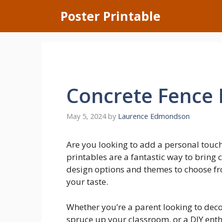
Skip
Poster Printable
to
content
Concrete Fence 
May 5, 2024
by
Laurence Edmondson
Are you looking to add a personal touc
printables are a fantastic way to bring 
design options and themes to choose from
your taste.
Whether you’re a parent looking to deco
spruce up your classroom, or a DIY enth