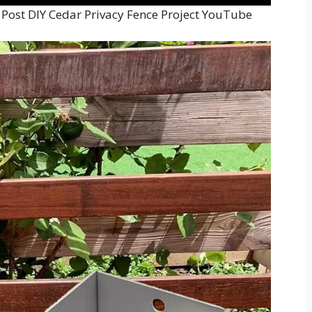
 Post DIY Cedar Privacy Fence Project YouTube