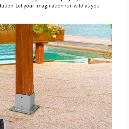
olution. Let your imagination run wild as you