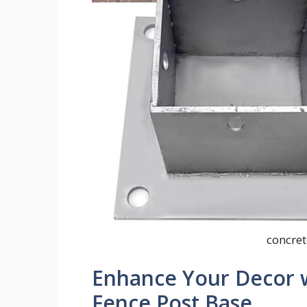
concret
Enhance Your Decor w
Fence Post Base