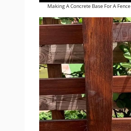
Making A Concrete Base For A Fence