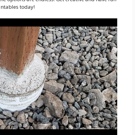
intables today!