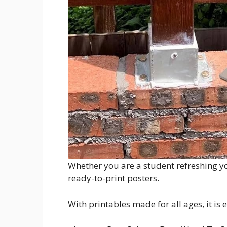
Whether you are a student refreshing yo
ready-to-print posters.
With printables made for all ages, it is 