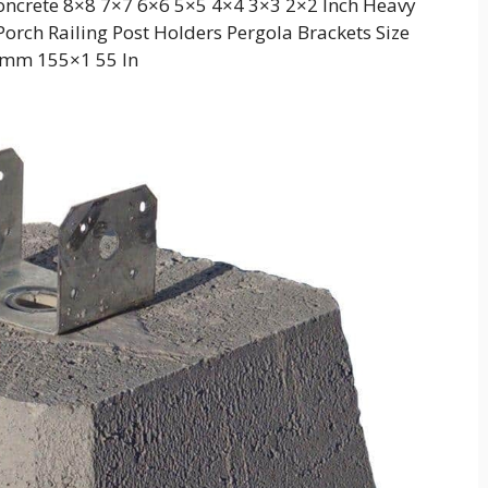
crete 8×8 7×7 6×6 5×5 4×4 3×3 2×2 Inch Heavy
orch Railing Post Holders Pergola Brackets Size
mm 155×1 55 In