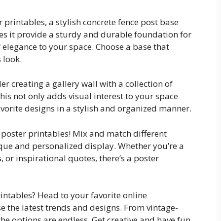
 printables, a stylish concrete fence post base
oes it provide a sturdy and durable foundation for
f elegance to your space. Choose a base that
 look.
r creating a gallery wall with a collection of
is not only adds visual interest to your space
vorite designs in a stylish and organized manner.
r poster printables! Mix and match different
nique and personalized display. Whether you’re a
, or inspirational quotes, there’s a poster
intables? Head to your favorite online
 the latest trends and designs. From vintage-
he options are endless. Get creative and have fun