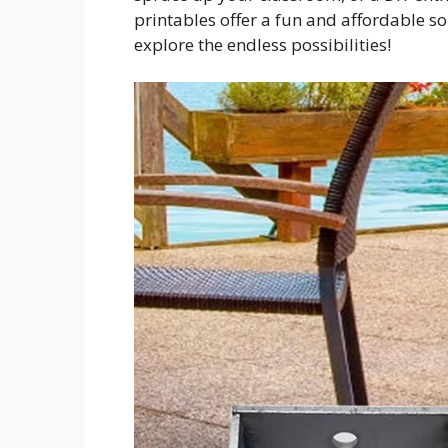
printables offer a fun and affordable s
explore the endless possibilities!