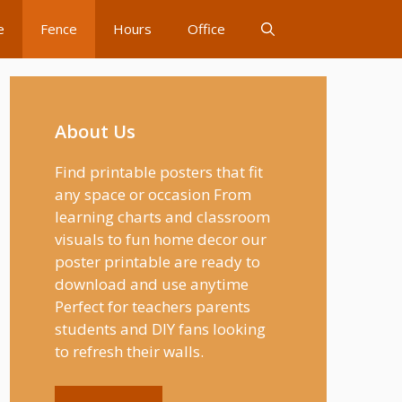
e
Fence
Hours
Office
About Us
Find printable posters that fit
any space or occasion From
learning charts and classroom
visuals to fun home decor our
poster printable are ready to
download and use anytime
Perfect for teachers parents
students and DIY fans looking
to refresh their walls.