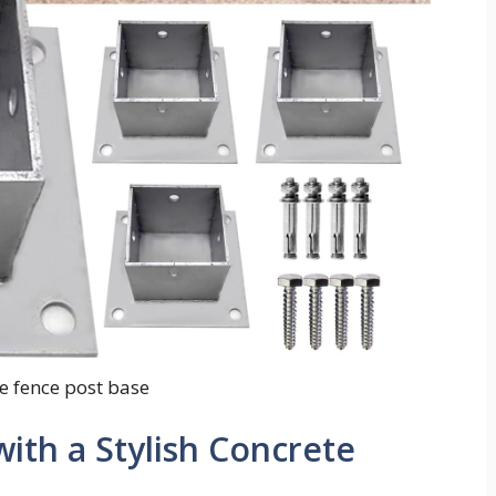
e fence post base
ith a Stylish Concrete