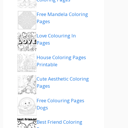
Free Mandela Coloring
Pages
Love Colouring In
Pages
House Coloring Pages
Printable
Cute Aesthetic Coloring
Pages
Free Colouring Pages
Dogs
Best Friend Coloring