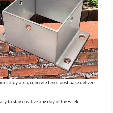
ur study area, concrete fence post base delivers
easy to stay creative any day of the week.