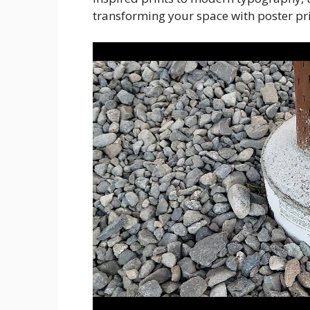
transforming your space with poster pr