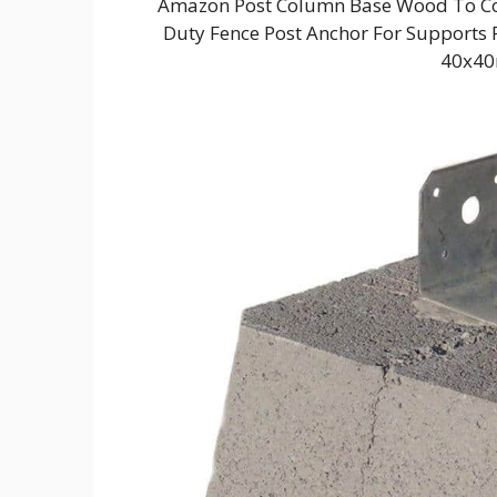
Amazon Post Column Base Wood To Con
Duty Fence Post Anchor For Supports P
40x40