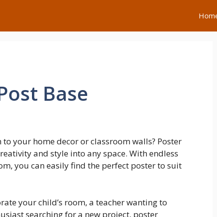
Hom
Post Base
h to your home decor or classroom walls? Poster
creativity and style into any space. With endless
, you can easily find the perfect poster to suit
rate your child’s room, a teacher wanting to
usiast searching for a new project, poster