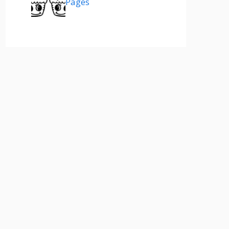
Pages