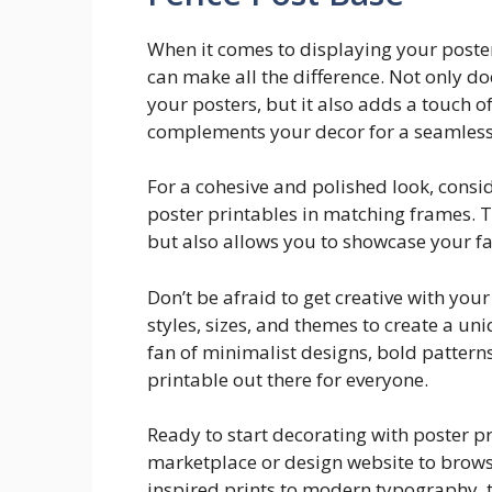
When it comes to displaying your poster
can make all the difference. Not only d
your posters, but it also adds a touch o
complements your decor for a seamless
For a cohesive and polished look, conside
poster printables in matching frames. Th
but also allows you to showcase your fa
Don’t be afraid to get creative with you
styles, sizes, and themes to create a u
fan of minimalist designs, bold patterns
printable out there for everyone.
Ready to start decorating with poster pr
marketplace or design website to browse
inspired prints to modern typography, t