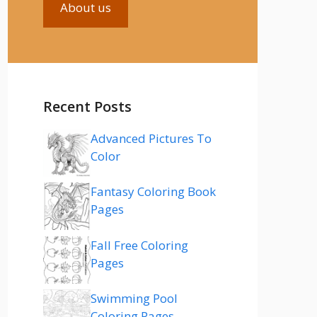
About us
Recent Posts
Advanced Pictures To
Color
Fantasy Coloring Book
Pages
Fall Free Coloring
Pages
Swimming Pool
Coloring Pages