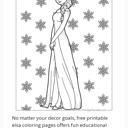
No matter your decor goals, free printable
elsa coloring pages offers fun educational