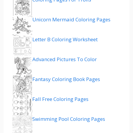
Unicorn Mermaid Coloring Pages
Letter B Coloring Worksheet
Advanced Pictures To Color
Fantasy Coloring Book Pages
Fall Free Coloring Pages
Swimming Pool Coloring Pages