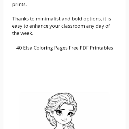
prints.
Thanks to minimalist and bold options, it is
easy to enhance your classroom any day of
the week.
40 Elsa Coloring Pages Free PDF Printables