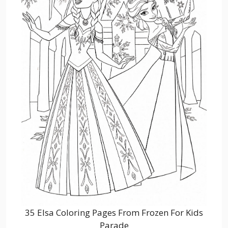
35 Elsa Coloring Pages From Frozen For Kids
Parade