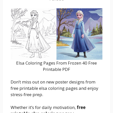
Elsa Coloring Pages From Frozen 40 Free
Printable PDF
Don’t miss out on new poster designs from
free printable elsa coloring pages and enjoy
stress-free prep.
Whether it’s for daily motivation,
free