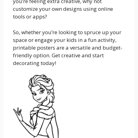
you’re feeling extra creative, why not
customize your own designs using online
tools or apps?
So, whether you’re looking to spruce up your
space or engage your kids in a fun activity,
printable posters are a versatile and budget-
friendly option. Get creative and start
decorating today!