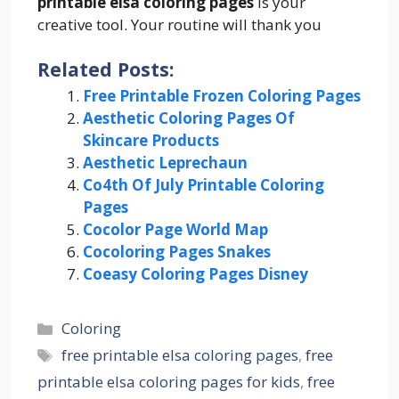
printable elsa coloring pages
is your
creative tool. Your routine will thank you
Related Posts:
Free Printable Frozen Coloring Pages
Aesthetic Coloring Pages Of
Skincare Products
Aesthetic Leprechaun
Co4th Of July Printable Coloring
Pages
Cocolor Page World Map
Cocoloring Pages Snakes
Coeasy Coloring Pages Disney
Categories
Coloring
Tags
free printable elsa coloring pages
,
free
printable elsa coloring pages for kids
,
free