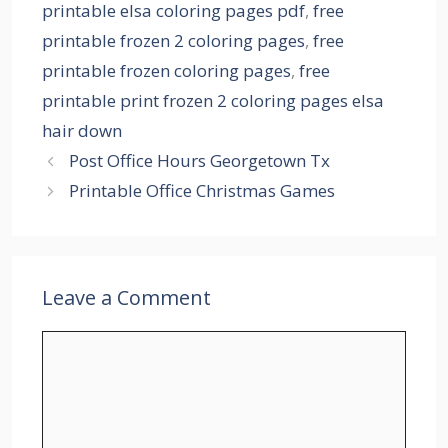
printable elsa coloring pages pdf
,
free
printable frozen 2 coloring pages
,
free
printable frozen coloring pages
,
free
printable print frozen 2 coloring pages elsa
hair down
Post Office Hours Georgetown Tx
Printable Office Christmas Games
Leave a Comment
Comment