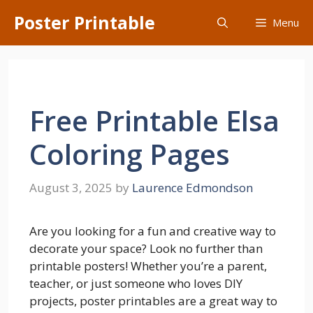
Skip
Poster Printable
Menu
to
content
Free Printable Elsa
Coloring Pages
August 3, 2025
by
Laurence Edmondson
Are you looking for a fun and creative way to
decorate your space? Look no further than
printable posters! Whether you’re a parent,
teacher, or just someone who loves DIY
projects, poster printables are a great way to