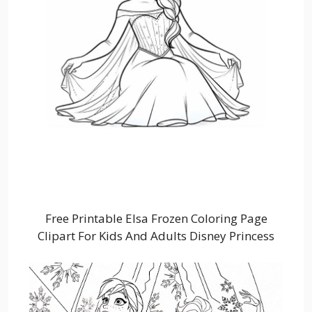
Free Printable Elsa Frozen Coloring Page
Clipart For Kids And Adults Disney Princess