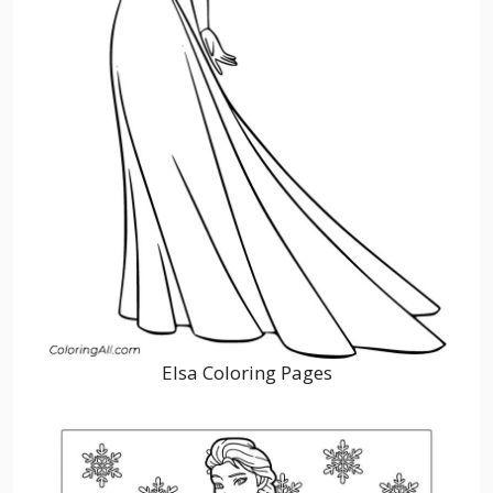
Elsa Coloring Pages