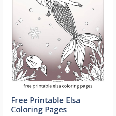
free printable elsa coloring pages
Free Printable Elsa
Coloring Pages