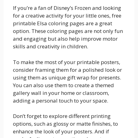
If you’re a fan of Disney’s Frozen and looking
for a creative activity for your little ones, free
printable Elsa coloring pages are a great
option. These coloring pages are not only fun
and engaging but also help improve motor
skills and creativity in children.
To make the most of your printable posters,
consider framing them for a polished look or
using them as unique gift wrap for presents.
You can also use them to create a themed
gallery wall in your home or classroom,
adding a personal touch to your space.
Don’t forget to explore different printing
options, such as glossy or matte finishes, to
enhance the look of your posters. And if