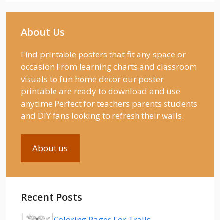
About Us
Find printable posters that fit any space or
occasion From learning charts and classroom
visuals to fun home decor our poster
printable are ready to download and use
anytime Perfect for teachers parents students
and DIY fans looking to refresh their walls.
About us
Recent Posts
Coloring Pages For Trolls