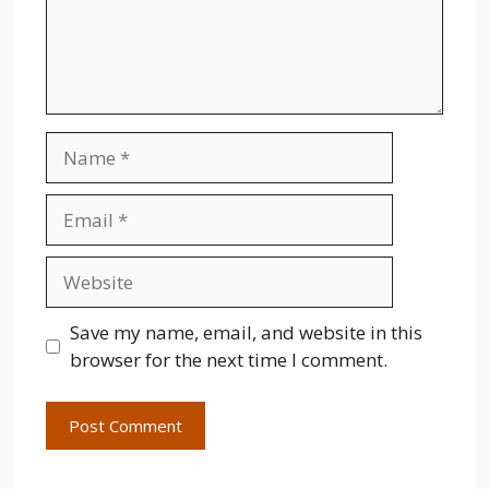
Name
Email
Website
Save my name, email, and website in this
browser for the next time I comment.