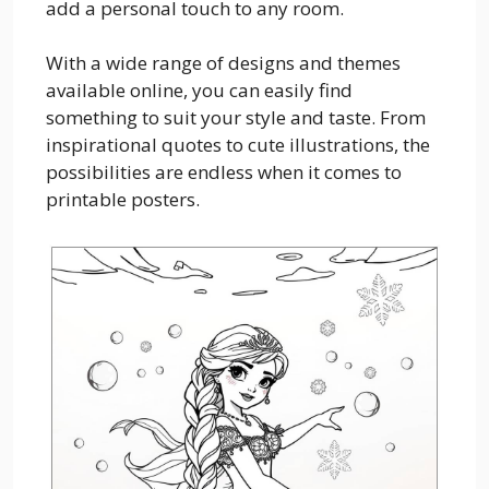
add a personal touch to any room.
With a wide range of designs and themes
available online, you can easily find
something to suit your style and taste. From
inspirational quotes to cute illustrations, the
possibilities are endless when it comes to
printable posters.