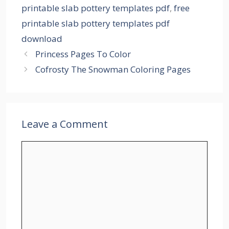
printable slab pottery templates pdf
,
free
printable slab pottery templates pdf
download
Princess Pages To Color
Cofrosty The Snowman Coloring Pages
Leave a Comment
Comment