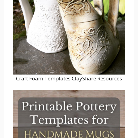
Craft Foam Templates ClayShare Resources