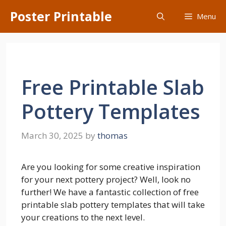
Skip
Poster Printable
Menu
to
content
Free Printable Slab
Pottery Templates
March 30, 2025
by
thomas
Are you looking for some creative inspiration
for your next pottery project? Well, look no
further! We have a fantastic collection of free
printable slab pottery templates that will take
your creations to the next level.