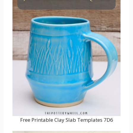
Free Printable Clay Slab Templates 7D6