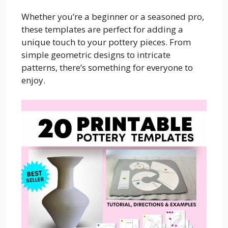
Whether you’re a beginner or a seasoned pro,
these templates are perfect for adding a
unique touch to your pottery pieces. From
simple geometric designs to intricate
patterns, there’s something for everyone to
enjoy.