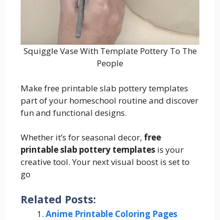
Squiggle Vase With Template Pottery To The
People
Make free printable slab pottery templates
part of your homeschool routine and discover
fun and functional designs.
Whether it’s for seasonal decor,
free
printable slab pottery templates
is your
creative tool. Your next visual boost is set to
go
Related Posts:
Anime Printable Coloring Pages