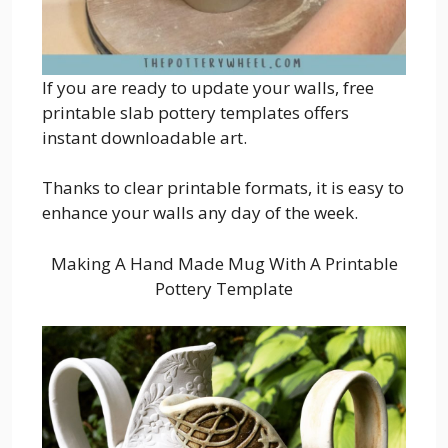
If you are ready to update your walls, free
printable slab pottery templates offers
instant downloadable art.
Thanks to clear printable formats, it is easy to
enhance your walls any day of the week.
Making A Hand Made Mug With A Printable
Pottery Template