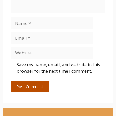
Name
Email
Website
Save my name, email, and website in this
browser for the next time I comment.