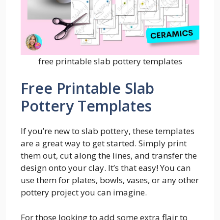
free printable slab pottery templates
Free Printable Slab
Pottery Templates
If you’re new to slab pottery, these templates
are a great way to get started. Simply print
them out, cut along the lines, and transfer the
design onto your clay. It’s that easy! You can
use them for plates, bowls, vases, or any other
pottery project you can imagine.
For those looking to add some extra flair to