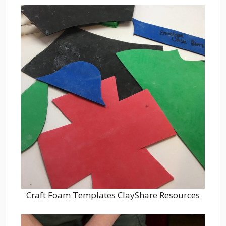
Craft Foam Templates ClayShare Resources