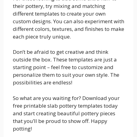
their pottery, try mixing and matching
different templates to create your own
custom designs. You can also experiment with
different colors, textures, and finishes to make
each piece truly unique.
Don’t be afraid to get creative and think
outside the box. These templates are just a
starting point – feel free to customize and
personalize them to suit your own style. The
possibilities are endless!
So what are you waiting for? Download your
free printable slab pottery templates today
and start creating beautiful pottery pieces
that you’ll be proud to show off. Happy
potting!