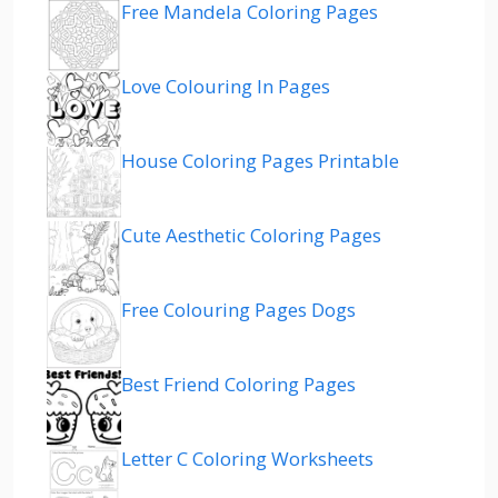
Free Mandela Coloring Pages
Love Colouring In Pages
House Coloring Pages Printable
Cute Aesthetic Coloring Pages
Free Colouring Pages Dogs
Best Friend Coloring Pages
Letter C Coloring Worksheets