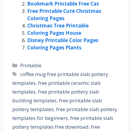
Bookmark Printable Free Cat
Free Printable Cute Christmas
Coloring Pages
Christmas Tree Printable
Coloring Pages House
Disney Printable Color Pages
Coloring Pages Plants
Categories
Printable
Tags
coffee mug free printable slab pottery
templates
,
free printable ceramic slab
templates
,
free printable pottery slab
building templates
,
free printable slab
pottery templates
,
free printable slab pottery
templates for beginners
,
free printable slab
pottery templates free download
,
free