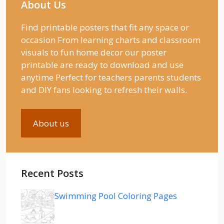
About Us
Find printable posters that fit any space or
occasion From learning charts and classroom
visuals to fun home decor our poster
printable are ready to download and use
anytime Perfect for teachers parents students
and DIY fans looking to refresh their walls.
About us
Recent Posts
Swimming Pool Coloring Pages