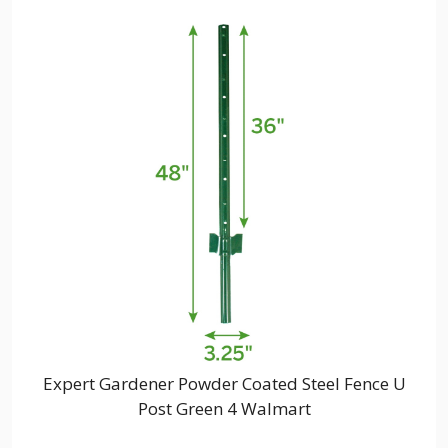
Expert Gardener Powder Coated Steel Fence U
Post Green 4 Walmart