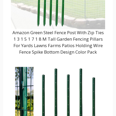
Amazon Green Steel Fence Post With Zip Ties
1 3 1 5 1 7 1 8 M Tall Garden Fencing Pillars
For Yards Lawns Farms Patios Holding Wire
Fence Spike Bottom Design Color Pack