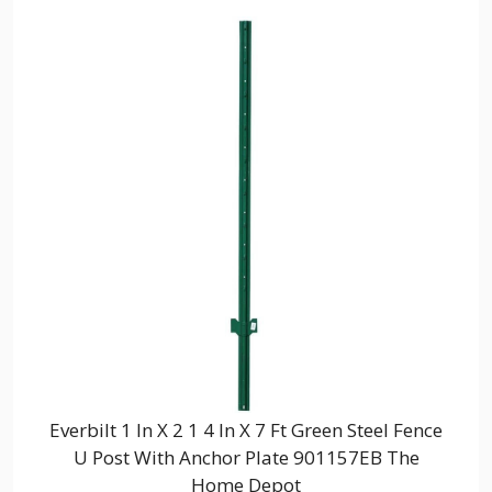
Everbilt 1 In X 2 1 4 In X 7 Ft Green Steel Fence
U Post With Anchor Plate 901157EB The
Home Depot