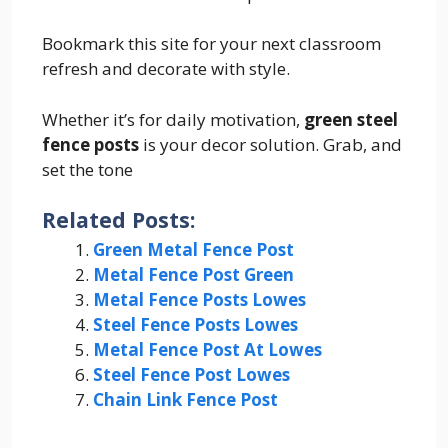
Bookmark this site for your next classroom
refresh and decorate with style.
Whether it’s for daily motivation,
green steel
fence posts
is your decor solution. Grab, and
set the tone
Related Posts:
Green Metal Fence Post
Metal Fence Post Green
Metal Fence Posts Lowes
Steel Fence Posts Lowes
Metal Fence Post At Lowes
Steel Fence Post Lowes
Chain Link Fence Post