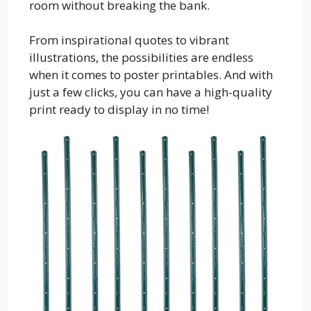
room without breaking the bank.
From inspirational quotes to vibrant
illustrations, the possibilities are endless
when it comes to poster printables. And with
just a few clicks, you can have a high-quality
print ready to display in no time!