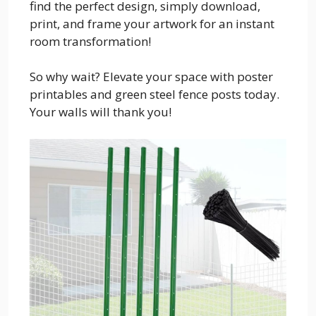
find the perfect design, simply download,
print, and frame your artwork for an instant
room transformation!
So why wait? Elevate your space with poster
printables and green steel fence posts today.
Your walls will thank you!