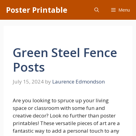
Skip
Poster Printable
Menu
to
content
Green Steel Fence
Posts
July 15, 2024
by
Laurence Edmondson
Are you looking to spruce up your living
space or classroom with some fun and
creative decor? Look no further than poster
printables! These versatile pieces of art are a
fantastic way to add a personal touch to any