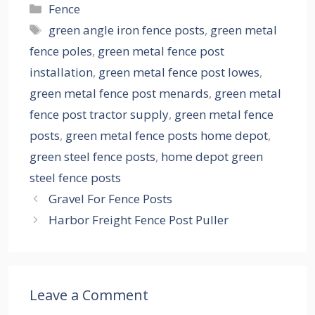
Categories
Fence
Tags
green angle iron fence posts
,
green metal
fence poles
,
green metal fence post
installation
,
green metal fence post lowes
,
green metal fence post menards
,
green metal
fence post tractor supply
,
green metal fence
posts
,
green metal fence posts home depot
,
green steel fence posts
,
home depot green
steel fence posts
Gravel For Fence Posts
Harbor Freight Fence Post Puller
Leave a Comment