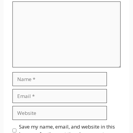
Comment
Name
Email
Website
Save my name, email, and website in this