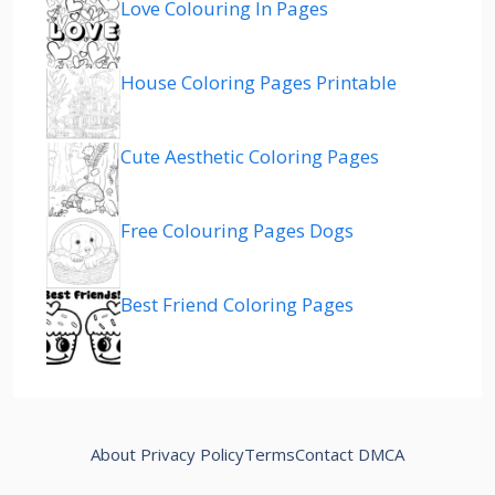
Love Colouring In Pages
House Coloring Pages Printable
Cute Aesthetic Coloring Pages
Free Colouring Pages Dogs
Best Friend Coloring Pages
About
Privacy Policy
Terms
Contact
DMCA