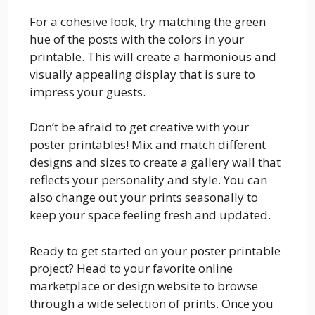
For a cohesive look, try matching the green
hue of the posts with the colors in your
printable. This will create a harmonious and
visually appealing display that is sure to
impress your guests.
Don’t be afraid to get creative with your
poster printables! Mix and match different
designs and sizes to create a gallery wall that
reflects your personality and style. You can
also change out your prints seasonally to
keep your space feeling fresh and updated.
Ready to get started on your poster printable
project? Head to your favorite online
marketplace or design website to browse
through a wide selection of prints. Once you