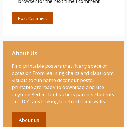
browser for the next time I comment.
About Us
Find printable posters that fit any space or
occasion From learning charts and classroom
visuals to fun home decor our poster
printable are ready to download and use
anytime Perfect for teachers parents students
and DIY fans looking to refresh their walls.
About us