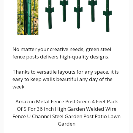
No matter your creative needs, green steel
fence posts delivers high-quality designs.
Thanks to versatile layouts for any space, it is
easy to keep walls beautiful any day of the
week.
Amazon Metal Fence Post Green 4 Feet Pack
Of 5 For 36 Inch High Garden Welded Wire
Fence U Channel Steel Garden Post Patio Lawn
Garden