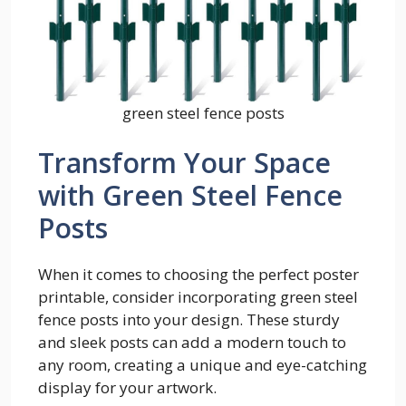
green steel fence posts
Transform Your Space
with Green Steel Fence
Posts
When it comes to choosing the perfect poster
printable, consider incorporating green steel
fence posts into your design. These sturdy
and sleek posts can add a modern touch to
any room, creating a unique and eye-catching
display for your artwork.