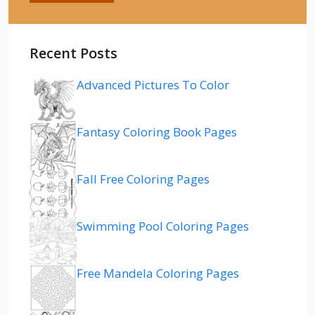
Recent Posts
Advanced Pictures To Color
Fantasy Coloring Book Pages
Fall Free Coloring Pages
Swimming Pool Coloring Pages
Free Mandela Coloring Pages