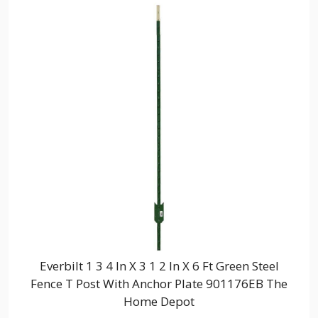
Everbilt 1 3 4 In X 3 1 2 In X 6 Ft Green Steel
Fence T Post With Anchor Plate 901176EB The
Home Depot