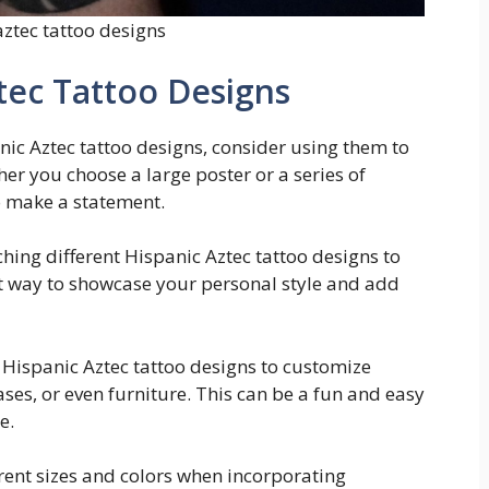
aztec tattoo designs
tec Tattoo Designs
ic Aztec tattoo designs, consider using them to
her you choose a large poster or a series of
to make a statement.
hing different Hispanic Aztec tattoo designs to
eat way to showcase your personal style and add
ng Hispanic Aztec tattoo designs to customize
ses, or even furniture. This can be a fun and easy
e.
erent sizes and colors when incorporating