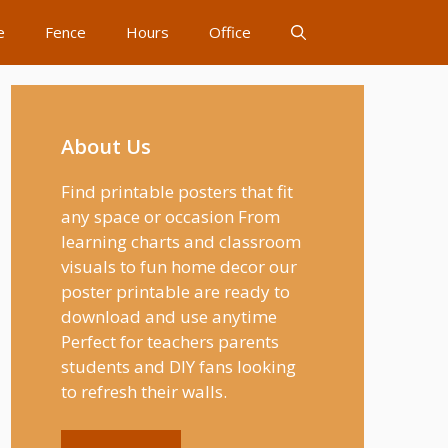
e
Fence
Hours
Office
About Us
Find printable posters that fit
any space or occasion From
learning charts and classroom
visuals to fun home decor our
poster printable are ready to
download and use anytime
Perfect for teachers parents
students and DIY fans looking
to refresh their walls.