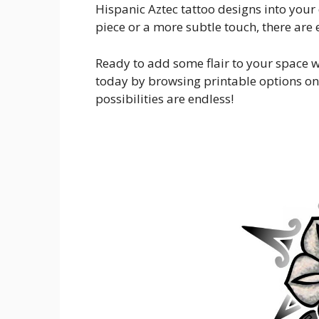
Hispanic Aztec tattoo designs into your
piece or a more subtle touch, there are
Ready to add some flair to your space w
today by browsing printable options on
possibilities are endless!