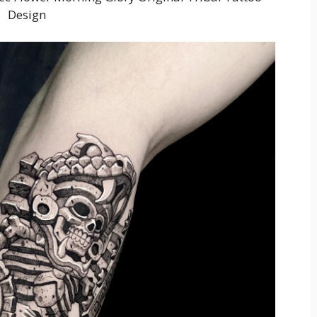
Design