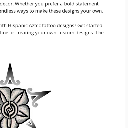
 decor. Whether you prefer a bold statement
 endless ways to make these designs your own.
ith Hispanic Aztec tattoo designs? Get started
line or creating your own custom designs. The