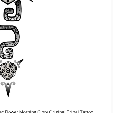
ec Flower Morning Glory Original Tribal Tattoo