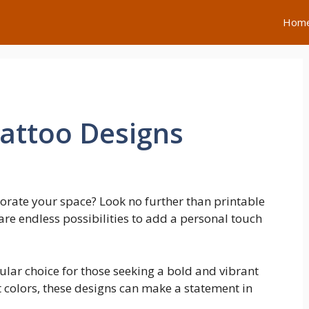
Hom
Tattoo Designs
orate your space? Look no further than printable
 are endless possibilities to add a personal touch
ular choice for those seeking a bold and vibrant
t colors, these designs can make a statement in