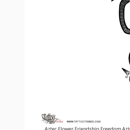
Aztec Flower Friendship Freedom Azt