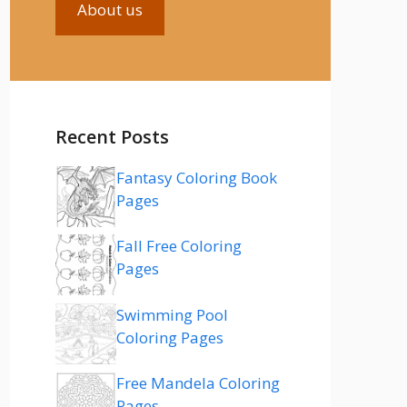
About us
Recent Posts
Fantasy Coloring Book
Pages
Fall Free Coloring
Pages
Swimming Pool
Coloring Pages
Free Mandela Coloring
Pages