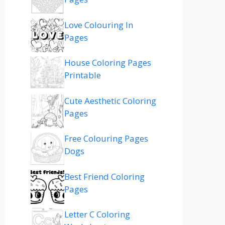
Love Colouring In
Pages
House Coloring Pages
Printable
Cute Aesthetic Coloring
Pages
Free Colouring Pages
Dogs
Best Friend Coloring
Pages
Letter C Coloring