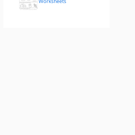
Worksheets