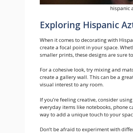
hispanic 
Exploring Hispanic Az
When it comes to decorating with Hispan
create a focal point in your space. Whet
smaller prints, these designs are sure 
For a cohesive look, try mixing and matc
create a gallery wall. This can be a gr
visual interest to any room.
If you’re feeling creative, consider usi
everyday items like notebooks, phone ca
way to add a unique touch to your spac
Don’t be afraid to experiment with diff