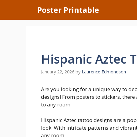
Skip
Poster Printable
to
content
Hispanic Aztec 
January 22, 2026
by
Laurence Edmondson
Are you looking for a unique way to dec
designs! From posters to stickers, there
to any room.
Hispanic Aztec tattoo designs are a pop
look. With intricate patterns and vibran
any room.