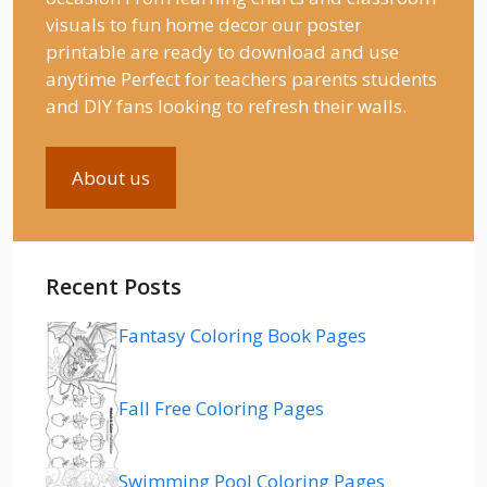
visuals to fun home decor our poster
printable are ready to download and use
anytime Perfect for teachers parents students
and DIY fans looking to refresh their walls.
About us
Recent Posts
Fantasy Coloring Book Pages
Fall Free Coloring Pages
Swimming Pool Coloring Pages