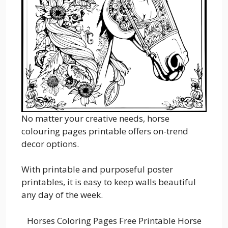
No matter your creative needs, horse
colouring pages printable offers on-trend
decor options.
With printable and purposeful poster
printables, it is easy to keep walls beautiful
any day of the week.
Horses Coloring Pages Free Printable Horse