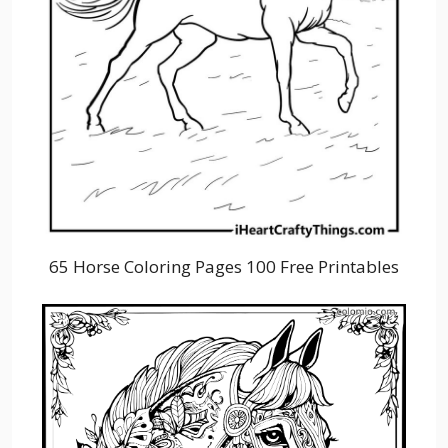
65 Horse Coloring Pages 100 Free Printables