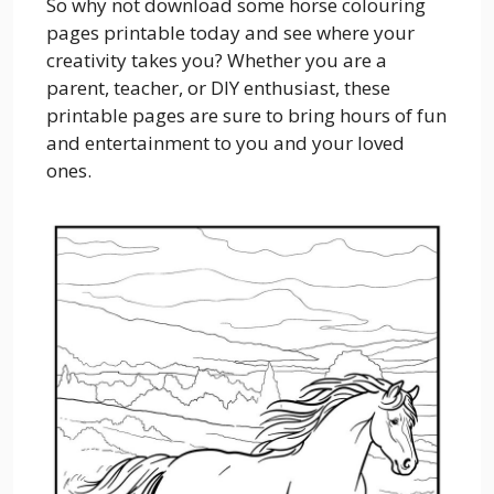
So why not download some horse colouring
pages printable today and see where your
creativity takes you? Whether you are a
parent, teacher, or DIY enthusiast, these
printable pages are sure to bring hours of fun
and entertainment to you and your loved
ones.