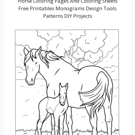
Horse Coloring Pages And Coloring Sheets
Free Printables Monograms Design Tools
Patterns DIY Projects