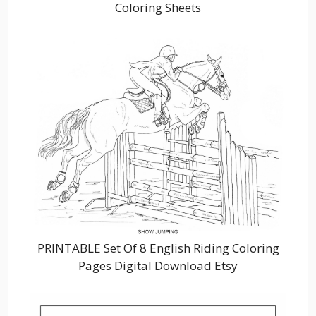
Coloring Sheets
PRINTABLE Set Of 8 English Riding Coloring
Pages Digital Download Etsy