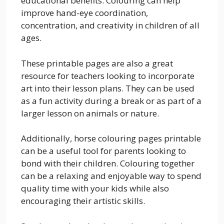
educational benefits. Colouring can help
improve hand-eye coordination,
concentration, and creativity in children of all
ages.
These printable pages are also a great
resource for teachers looking to incorporate
art into their lesson plans. They can be used
as a fun activity during a break or as part of a
larger lesson on animals or nature.
Additionally, horse colouring pages printable
can be a useful tool for parents looking to
bond with their children. Colouring together
can be a relaxing and enjoyable way to spend
quality time with your kids while also
encouraging their artistic skills.