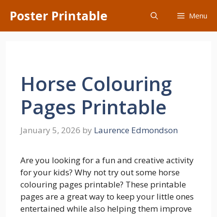
Skip
Poster Printable
Menu
to
content
Horse Colouring
Pages Printable
January 5, 2026
by
Laurence Edmondson
Are you looking for a fun and creative activity
for your kids? Why not try out some horse
colouring pages printable? These printable
pages are a great way to keep your little ones
entertained while also helping them improve