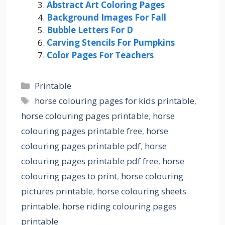
Abstract Art Coloring Pages
Background Images For Fall
Bubble Letters For D
Carving Stencils For Pumpkins
Color Pages For Teachers
Categories
Printable
Tags
horse colouring pages for kids printable
,
horse colouring pages printable
,
horse
colouring pages printable free
,
horse
colouring pages printable pdf
,
horse
colouring pages printable pdf free
,
horse
colouring pages to print
,
horse colouring
pictures printable
,
horse colouring sheets
printable
,
horse riding colouring pages
printable