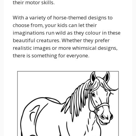
their motor skills.
With a variety of horse-themed designs to
choose from, your kids can let their
imaginations run wild as they colour in these
beautiful creatures. Whether they prefer
realistic images or more whimsical designs,
there is something for everyone.