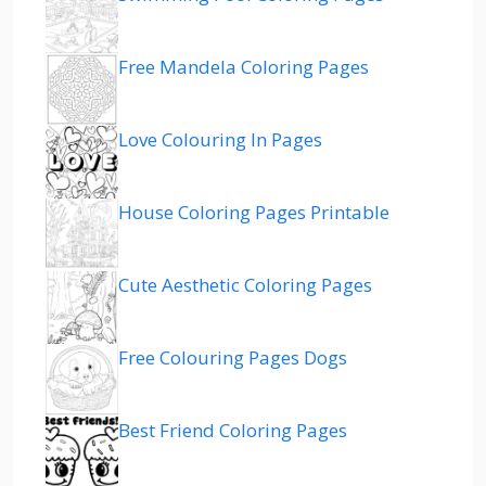
Free Mandela Coloring Pages
Love Colouring In Pages
House Coloring Pages Printable
Cute Aesthetic Coloring Pages
Free Colouring Pages Dogs
Best Friend Coloring Pages