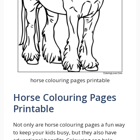
horse colouring pages printable
Horse Colouring Pages
Printable
Not only are horse colouring pages a fun way
to keep your kids busy, but they also have