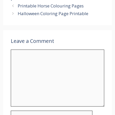
Printable Horse Colouring Pages
Halloween Coloring Page Printable
Leave a Comment
Comment
Name