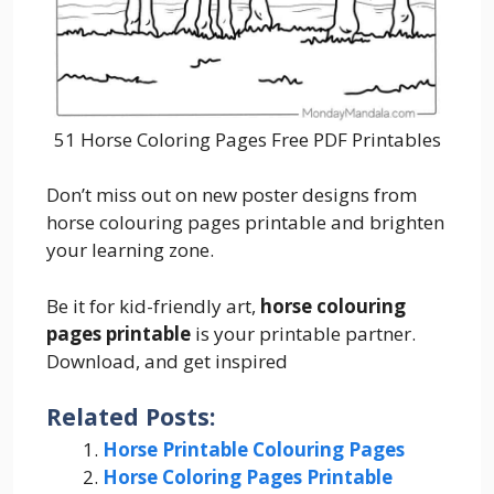
51 Horse Coloring Pages Free PDF Printables
Don’t miss out on new poster designs from
horse colouring pages printable and brighten
your learning zone.
Be it for kid-friendly art,
horse colouring
pages printable
is your printable partner.
Download, and get inspired
Related Posts:
Horse Printable Colouring Pages
Horse Coloring Pages Printable