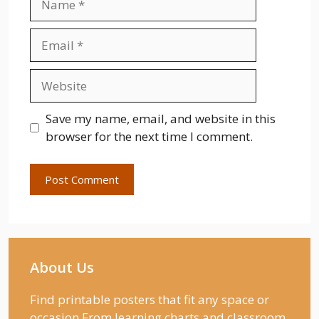
Email
Website
Save my name, email, and website in this
browser for the next time I comment.
About Us
Find printable posters that fit any space or
occasion From learning charts and classroom