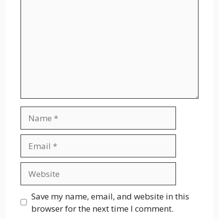
Name
Email
Website
Save my name, email, and website in this
browser for the next time I comment.