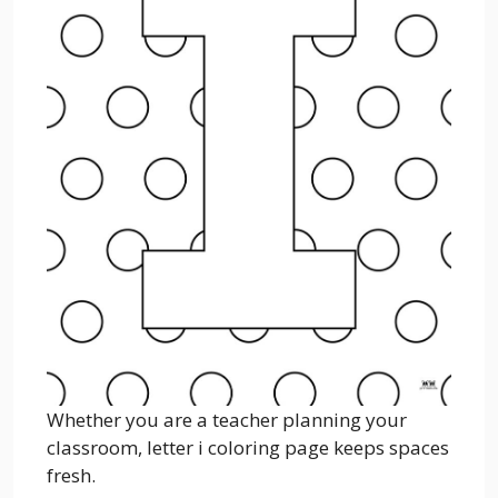
Whether you are a teacher planning your
classroom, letter i coloring page keeps spaces
fresh.