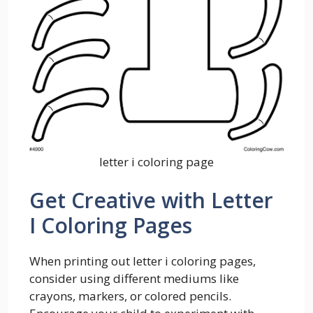
letter i coloring page
Get Creative with Letter
I Coloring Pages
When printing out letter i coloring pages,
consider using different mediums like
crayons, markers, or colored pencils.