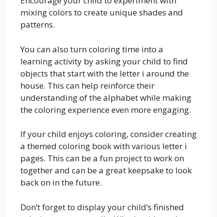
Encourage your child to experiment with
mixing colors to create unique shades and
patterns.
You can also turn coloring time into a
learning activity by asking your child to find
objects that start with the letter i around the
house. This can help reinforce their
understanding of the alphabet while making
the coloring experience even more engaging.
If your child enjoys coloring, consider creating
a themed coloring book with various letter i
pages. This can be a fun project to work on
together and can be a great keepsake to look
back on in the future.
Don’t forget to display your child’s finished