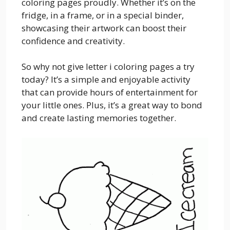
coloring pages proudly. Whether it’s on the
fridge, in a frame, or in a special binder,
showcasing their artwork can boost their
confidence and creativity.
So why not give letter i coloring pages a try
today? It’s a simple and enjoyable activity
that can provide hours of entertainment for
your little ones. Plus, it’s a great way to bond
and create lasting memories together.