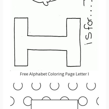
Free Alphabet Coloring Page Letter I