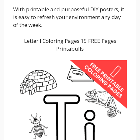
With printable and purposeful DIY posters, it
is easy to refresh your environment any day
of the week.
Letter I Coloring Pages 15 FREE Pages
Printabulls