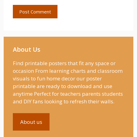
About Us
Find printable posters that fit any space or
occasion From learning charts and classroom
visuals to fun home decor our poster
printable are ready to download and use
anytime Perfect for teachers parents students
and DIY fans looking to refresh their walls.
About us