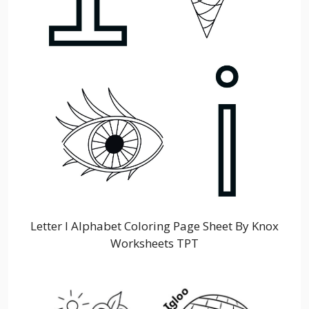
Letter I Alphabet Coloring Page Sheet By Knox
Worksheets TPT