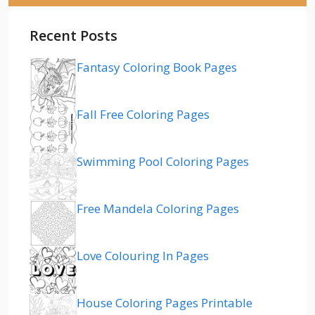
Recent Posts
Fantasy Coloring Book Pages
Fall Free Coloring Pages
Swimming Pool Coloring Pages
Free Mandela Coloring Pages
Love Colouring In Pages
House Coloring Pages Printable