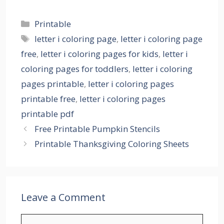
Categories
Printable
Tags
letter i coloring page
,
letter i coloring page
free
,
letter i coloring pages for kids
,
letter i
coloring pages for toddlers
,
letter i coloring
pages printable
,
letter i coloring pages
printable free
,
letter i coloring pages
printable pdf
Free Printable Pumpkin Stencils
Printable Thanksgiving Coloring Sheets
Leave a Comment
Comment