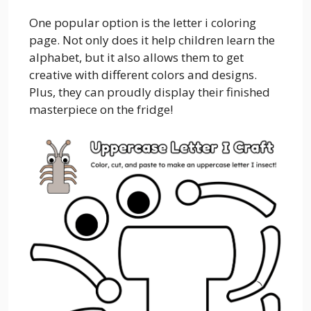
One popular option is the letter i coloring
page. Not only does it help children learn the
alphabet, but it also allows them to get
creative with different colors and designs.
Plus, they can proudly display their finished
masterpiece on the fridge!