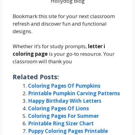
Hollydog Blog
Bookmark this site for your next classroom
refresh and discover fun and functional
designs.
Whether it’s for study prompts,
letter i
coloring page
is your go-to resource. Your
classroom will thank you
Related Posts:
Coloring Pages Of Pumpkins
Printable Pumpkin Carving Patterns
Happy Birthday With Letters
Coloring Pages Of Lions
Coloring Pages For Summer
Printable Ring Sizer Chart
Puppy Coloring Pages Printable