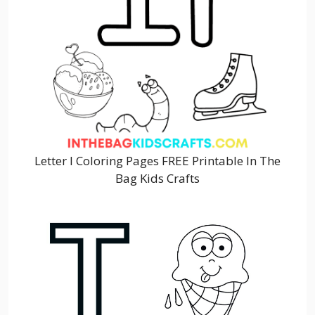
Letter I Coloring Pages FREE Printable In The
Bag Kids Crafts