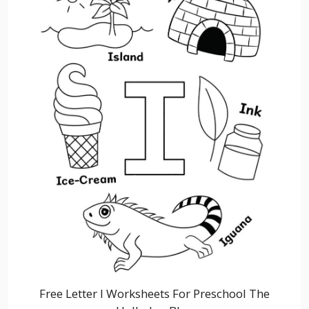
Free Letter I Worksheets For Preschool The