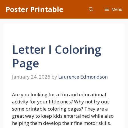
Skip
Poster Printable
Menu
to
content
Letter I Coloring
Page
January 24, 2026
by
Laurence Edmondson
Are you looking for a fun and educational
activity for your little ones? Why not try out
some printable coloring pages? They are a
great way to keep kids entertained while also
helping them develop their fine motor skills.