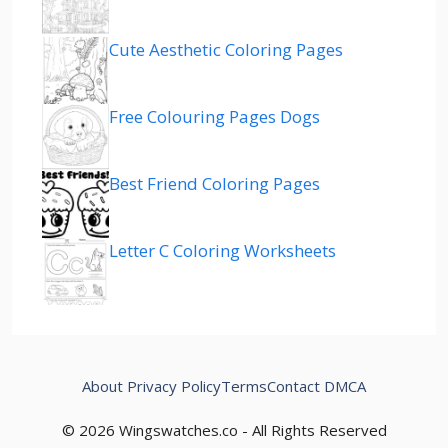
Cute Aesthetic Coloring Pages
Free Colouring Pages Dogs
Best Friend Coloring Pages
Letter C Coloring Worksheets
About
Privacy Policy
Terms
Contact
DMCA
© 2026 Wingswatches.co - All Rights Reserved