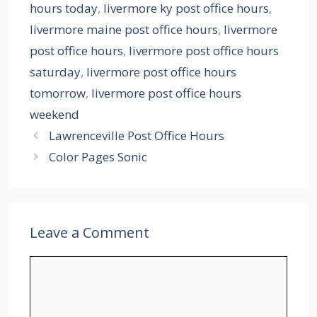
hours today
,
livermore ky post office hours
,
livermore maine post office hours
,
livermore
post office hours
,
livermore post office hours
saturday
,
livermore post office hours
tomorrow
,
livermore post office hours
weekend
Lawrenceville Post Office Hours
Color Pages Sonic
Leave a Comment
Comment