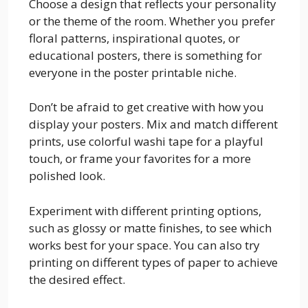
Choose a design that reflects your personality
or the theme of the room. Whether you prefer
floral patterns, inspirational quotes, or
educational posters, there is something for
everyone in the poster printable niche.
Don’t be afraid to get creative with how you
display your posters. Mix and match different
prints, use colorful washi tape for a playful
touch, or frame your favorites for a more
polished look.
Experiment with different printing options,
such as glossy or matte finishes, to see which
works best for your space. You can also try
printing on different types of paper to achieve
the desired effect.