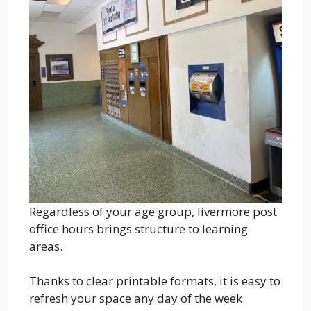
Regardless of your age group, livermore post
office hours brings structure to learning
areas.
Thanks to clear printable formats, it is easy to
refresh your space any day of the week.