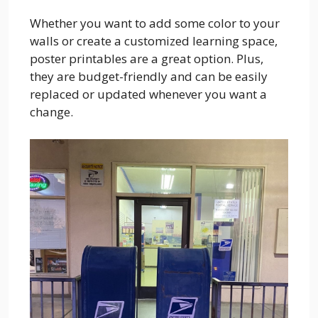
Whether you want to add some color to your
walls or create a customized learning space,
poster printables are a great option. Plus,
they are budget-friendly and can be easily
replaced or updated whenever you want a
change.