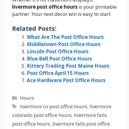
livermore post office hours
is your printable
partner. Your next decor win is easy to start
Related Posts:
What Are The Post Office Hours
Middletown Post Office Hours
Lincoln Post Office Hours
Blue Bell Post Office Hours
Kittery Trading Post Maine Hours
Post Office April 15 Hours
Ace Hardware Post Office Hours
Categories
Hours
Tags
livermore co post office hours
,
livermore
colorado post office hours
,
livermore falls
post office hours
,
livermore falls post office