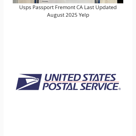
Usps Passport Fremont CA Last Updated
August 2025 Yelp