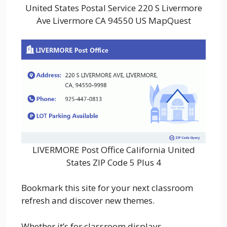
United States Postal Service 220 S Livermore
Ave Livermore CA 94550 US MapQuest
LIVERMORE Post Office California United
States ZIP Code 5 Plus 4
Bookmark this site for your next classroom
refresh and discover new themes.
Whether it’s for classroom displays,