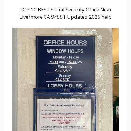
TOP 10 BEST Social Security Office Near
Livermore CA 94551 Updated 2025 Yelp