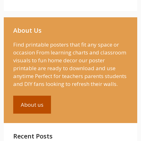
About Us
Find printable posters that fit any space or
occasion From learning charts and classroom
visuals to fun home decor our poster
printable are ready to download and use
anytime Perfect for teachers parents students
and DIY fans looking to refresh their walls.
About us
Recent Posts