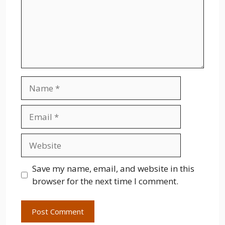
Name
Email
Website
Save my name, email, and website in this
browser for the next time I comment.