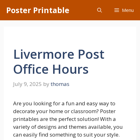
Skip
Poster Printable
Menu
to
content
Livermore Post
Office Hours
July 9, 2025
by
thomas
Are you looking for a fun and easy way to
decorate your home or classroom? Poster
printables are the perfect solution! With a
variety of designs and themes available, you
can easily find something to suit your style.