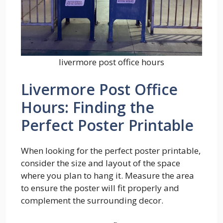
livermore post office hours
Livermore Post Office
Hours: Finding the
Perfect Poster Printable
When looking for the perfect poster printable,
consider the size and layout of the space
where you plan to hang it. Measure the area
to ensure the poster will fit properly and
complement the surrounding decor.