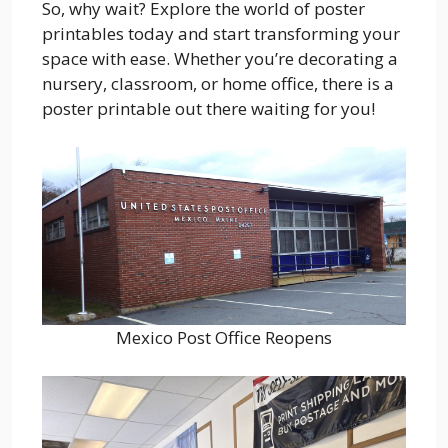
So, why wait? Explore the world of poster
printables today and start transforming your
space with ease. Whether you’re decorating a
nursery, classroom, or home office, there is a
poster printable out there waiting for you!
Mexico Post Office Reopens