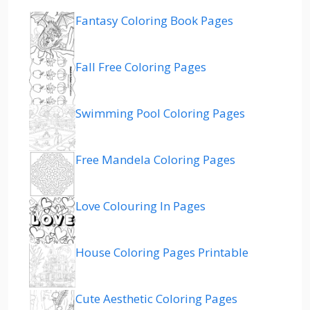
Fantasy Coloring Book Pages
Fall Free Coloring Pages
Swimming Pool Coloring Pages
Free Mandela Coloring Pages
Love Colouring In Pages
House Coloring Pages Printable
Cute Aesthetic Coloring Pages