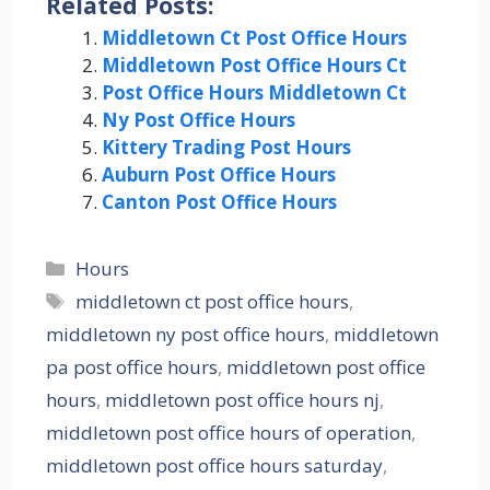
Related Posts:
Middletown Ct Post Office Hours
Middletown Post Office Hours Ct
Post Office Hours Middletown Ct
Ny Post Office Hours
Kittery Trading Post Hours
Auburn Post Office Hours
Canton Post Office Hours
Categories
Hours
Tags
middletown ct post office hours
,
middletown ny post office hours
,
middletown
pa post office hours
,
middletown post office
hours
,
middletown post office hours nj
,
middletown post office hours of operation
,
middletown post office hours saturday
,