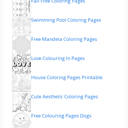
Fall Free Coloring Pages
Swimming Pool Coloring Pages
Free Mandela Coloring Pages
Love Colouring In Pages
House Coloring Pages Printable
Cute Aesthetic Coloring Pages
Free Colouring Pages Dogs