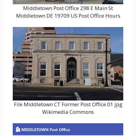
Middletown Post Office 298 E Main St
Middletown DE 19709 US Post Office Hours
File Middletown CT Former Post Office 01 jpg
Wikimedia Commons