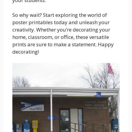
your students.
So why wait? Start exploring the world of
poster printables today and unleash your
creativity. Whether you’re decorating your
home, classroom, or office, these versatile
prints are sure to make a statement. Happy
decorating!