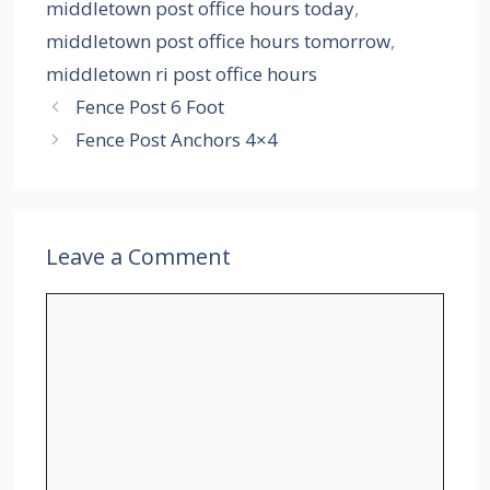
middletown post office hours today
,
middletown post office hours tomorrow
,
middletown ri post office hours
Fence Post 6 Foot
Fence Post Anchors 4×4
Leave a Comment
Comment