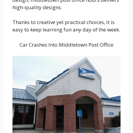
high-quality designs.
Thanks to creative yet practical choices, it is
easy to keep learning fun any day of the week.
Car Crashes Into Middletown Post Office