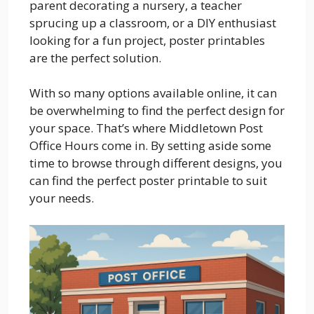
parent decorating a nursery, a teacher
sprucing up a classroom, or a DIY enthusiast
looking for a fun project, poster printables
are the perfect solution.
With so many options available online, it can
be overwhelming to find the perfect design for
your space. That’s where Middletown Post
Office Hours come in. By setting aside some
time to browse through different designs, you
can find the perfect poster printable to suit
your needs.