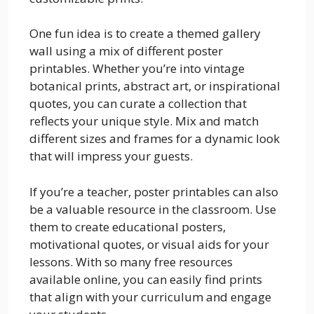
One fun idea is to create a themed gallery
wall using a mix of different poster
printables. Whether you’re into vintage
botanical prints, abstract art, or inspirational
quotes, you can curate a collection that
reflects your unique style. Mix and match
different sizes and frames for a dynamic look
that will impress your guests.
If you’re a teacher, poster printables can also
be a valuable resource in the classroom. Use
them to create educational posters,
motivational quotes, or visual aids for your
lessons. With so many free resources
available online, you can easily find prints
that align with your curriculum and engage