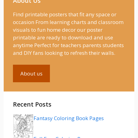
About Us
Find printable posters that fit any space or
occasion From learning charts and classroom
visuals to fun home decor our poster
printable are ready to download and use
anytime Perfect for teachers parents students
and DIY fans looking to refresh their walls.
About us
Recent Posts
Fantasy Coloring Book Pages