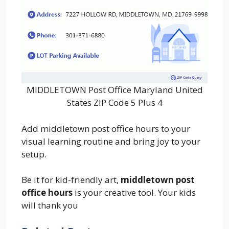
MIDDLETOWN Post Office Maryland United
States ZIP Code 5 Plus 4
Add middletown post office hours to your
visual learning routine and bring joy to your
setup.
Be it for kid-friendly art,
middletown post
office hours
is your creative tool. Your kids
will thank you