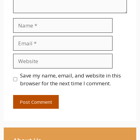
Name
Email
Website
Save my name, email, and website in this
browser for the next time I comment.