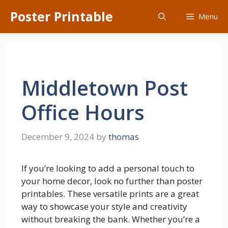
Skip
Poster Printable
Menu
to
content
Middletown Post
Office Hours
December 9, 2024
by
thomas
If you’re looking to add a personal touch to
your home decor, look no further than poster
printables. These versatile prints are a great
way to showcase your style and creativity
without breaking the bank. Whether you’re a