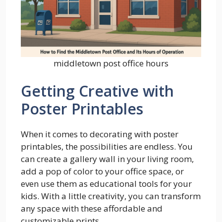
middletown post office hours
Getting Creative with
Poster Printables
When it comes to decorating with poster
printables, the possibilities are endless. You
can create a gallery wall in your living room,
add a pop of color to your office space, or
even use them as educational tools for your
kids. With a little creativity, you can transform
any space with these affordable and
customizable prints.