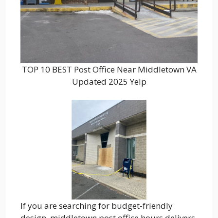
TOP 10 BEST Post Office Near Middletown VA
Updated 2025 Yelp
If you are searching for budget-friendly
design, middletown post office hours delivers