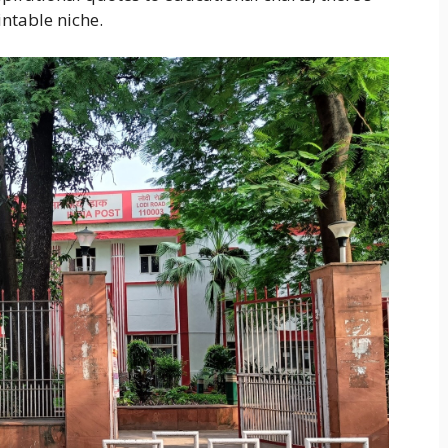
intable niche.