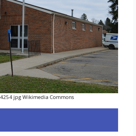
e 44254 jpg Wikimedia Commons