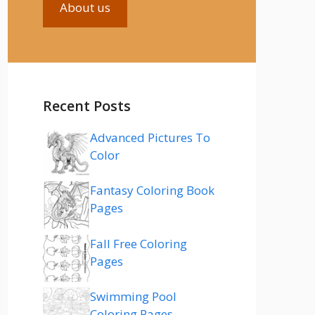
About us
Recent Posts
Advanced Pictures To
Color
Fantasy Coloring Book
Pages
Fall Free Coloring
Pages
Swimming Pool
Coloring Pages