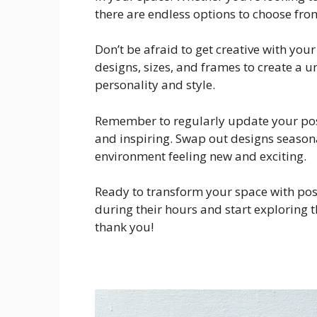
there are endless options to choose fro
Don’t be afraid to get creative with you
designs, sizes, and frames to create a 
personality and style.
Remember to regularly update your post
and inspiring. Swap out designs season
environment feeling new and exciting.
Ready to transform your space with post
during their hours and start exploring t
thank you!