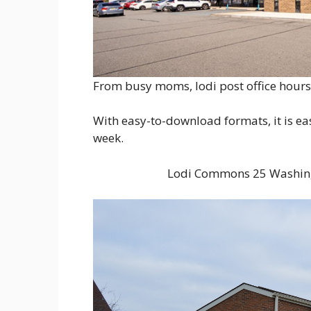
From busy moms, lodi post office hours 
With easy-to-download formats, it is ea
week.
Lodi Commons 25 Washing