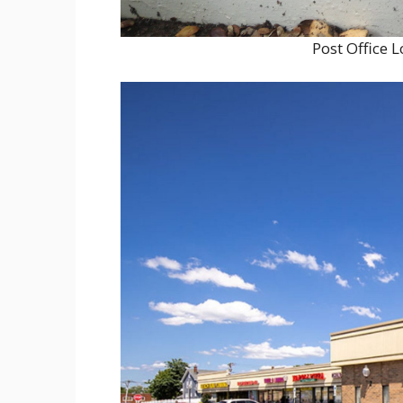
Post Office 