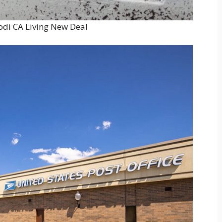
Lodi CA Living New Deal