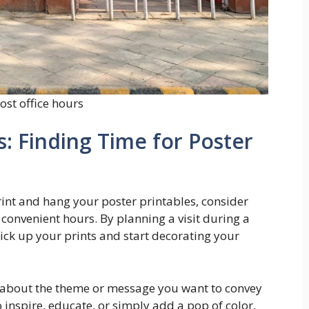
ost office hours
s: Finding Time for Poster
 print and hang your poster printables, consider
r convenient hours. By planning a visit during a
pick up your prints and start decorating your
 about the theme or message you want to convey
 inspire, educate, or simply add a pop of color,