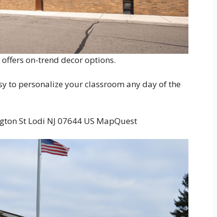
offers on-trend decor options.
sy to personalize your classroom any day of the
ton St Lodi NJ 07644 US MapQuest