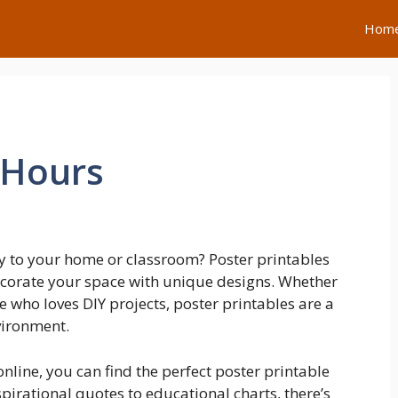
Hom
 Hours
y to your home or classroom? Poster printables
decorate your space with unique designs. Whether
e who loves DIY projects, poster printables are a
vironment.
nline, you can find the perfect poster printable
spirational quotes to educational charts, there’s