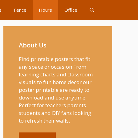
e
Fence
Hours
Office
About Us
Find printable posters that fit
any space or occasion From
learning charts and classroom
visuals to fun home decor our
poster printable are ready to
download and use anytime
Perfect for teachers parents
students and DIY fans looking
to refresh their walls.