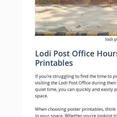
lodi p
Lodi Post Office Hour
Printables
If you’re struggling to find the time to
visiting the Lodi Post Office during thei
quiet time, you can quickly and easily 
space.
When choosing poster printables, think
in your space. Whether you’re looking to