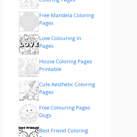
Free Mandela Coloring
Pages
Love Colouring In
Pages
House Coloring Pages
Printable
Cute Aesthetic Coloring
Pages
Free Colouring Pages
Dogs
Best Friend Coloring