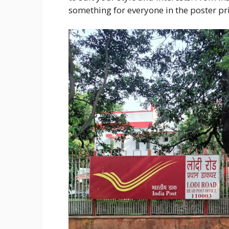
something for everyone in the poster pr