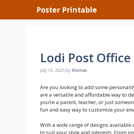
Skip
Poster Printable
to
content
Lodi Post Office
July 10, 2025
by
thomas
Are you looking to add some personalit
are a versatile and affordable way to 
you’re a parent, teacher, or just someon
fun and easy way to customize your en
With a wide range of designs available o
to suit your style and interests. From in