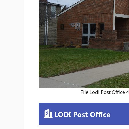
File Lodi Post Offic