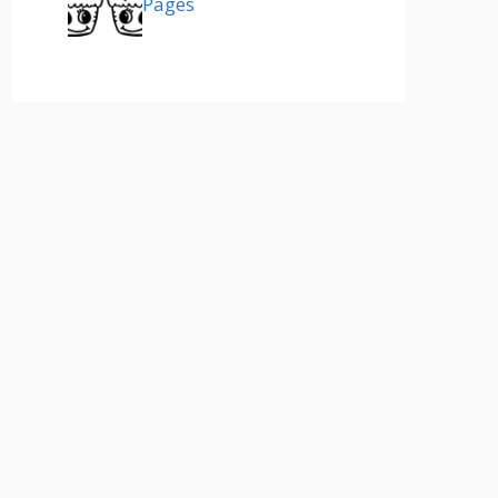
Pages