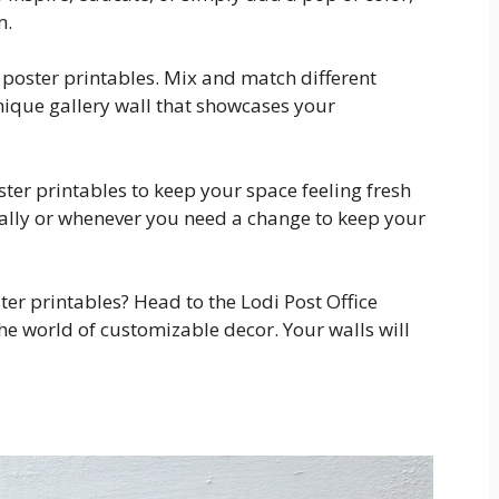
m.
r poster printables. Mix and match different
unique gallery wall that showcases your
er printables to keep your space feeling fresh
ally or whenever you need a change to keep your
er printables? Head to the Lodi Post Office
he world of customizable decor. Your walls will