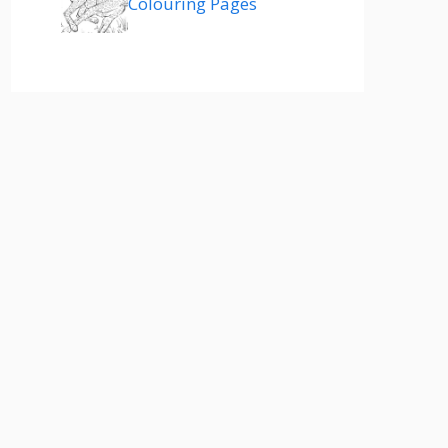
Colouring Pages