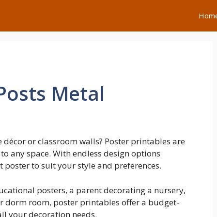
Hom
Posts Metal
 décor or classroom walls? Poster printables are
 to any space. With endless design options
t poster to suit your style and preferences.
ucational posters, a parent decorating a nursery,
r dorm room, poster printables offer a budget-
all your decoration needs.