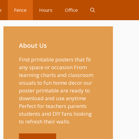
e
Fence
Hours
Office
About Us
Find printable posters that fit
any space or occasion From
learning charts and classroom
visuals to fun home decor our
poster printable are ready to
download and use anytime
Perfect for teachers parents
students and DIY fans looking
to refresh their walls.