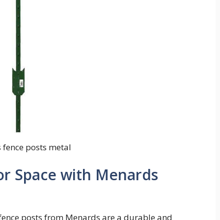
fence posts metal
r Space with Menards
 fence posts from Menards are a durable and