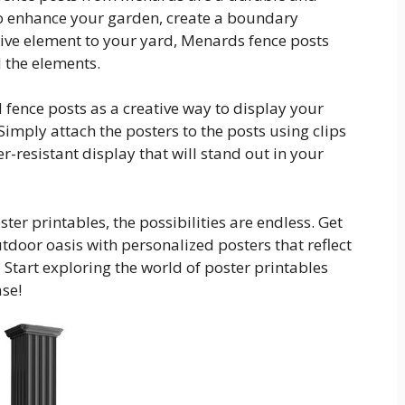
to enhance your garden, create a boundary
ive element to your yard, Menards fence posts
d the elements.
 fence posts as a creative way to display your
Simply attach the posters to the posts using clips
-resistant display that will stand out in your
er printables, the possibilities are endless. Get
tdoor oasis with personalized posters that reflect
 Start exploring the world of poster printables
se!