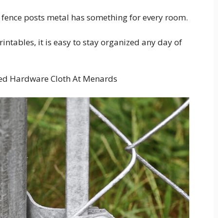
fence posts metal has something for every room.
ntables, it is easy to stay organized any day of
ized Hardware Cloth At Menards