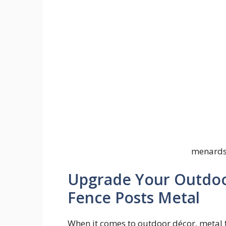
menards 
Upgrade Your Outdoo
Fence Posts Metal
When it comes to outdoor décor, metal