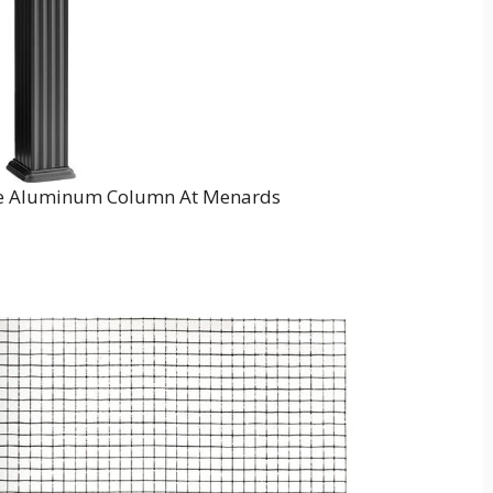
are Aluminum Column At Menards