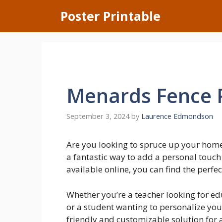
Skip
Poster Printable
to
content
Menards Fence 
September 3, 2024
by
Laurence Edmondson
Are you looking to spruce up your home
a fantastic way to add a personal touch
available online, you can find the perfec
Whether you’re a teacher looking for ed
or a student wanting to personalize you
friendly and customizable solution for 