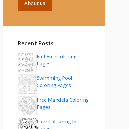
About us
Recent Posts
Fall Free Coloring
Pages
Swimming Pool
Coloring Pages
Free Mandela Coloring
Pages
Love Colouring In
Pages