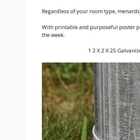
Regardless of your room type, menards 
With printable and purposeful poster pri
the week.
1 2 X 2 X 25 Galvan