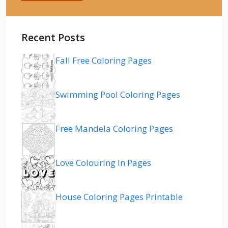
Recent Posts
Fall Free Coloring Pages
Swimming Pool Coloring Pages
Free Mandela Coloring Pages
Love Colouring In Pages
House Coloring Pages Printable