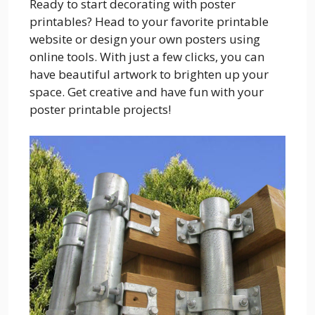
Ready to start decorating with poster
printables? Head to your favorite printable
website or design your own posters using
online tools. With just a few clicks, you can
have beautiful artwork to brighten up your
space. Get creative and have fun with your
poster printable projects!