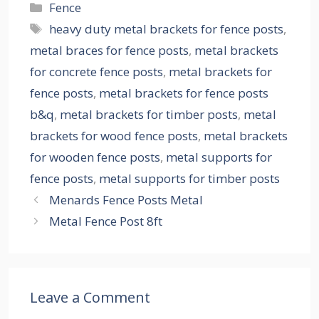
Categories
Fence
Tags
heavy duty metal brackets for fence posts
,
metal braces for fence posts
,
metal brackets
for concrete fence posts
,
metal brackets for
fence posts
,
metal brackets for fence posts
b&q
,
metal brackets for timber posts
,
metal
brackets for wood fence posts
,
metal brackets
for wooden fence posts
,
metal supports for
fence posts
,
metal supports for timber posts
Menards Fence Posts Metal
Metal Fence Post 8ft
Leave a Comment