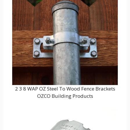
2 3 8 WAP OZ Steel To Wood Fence Brackets
OZCO Building Products