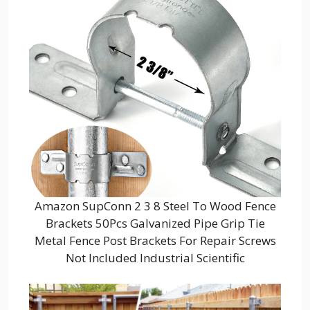
Amazon SupConn 2 3 8 Steel To Wood Fence
Brackets 50Pcs Galvanized Pipe Grip Tie
Metal Fence Post Brackets For Repair Screws
Not Included Industrial Scientific