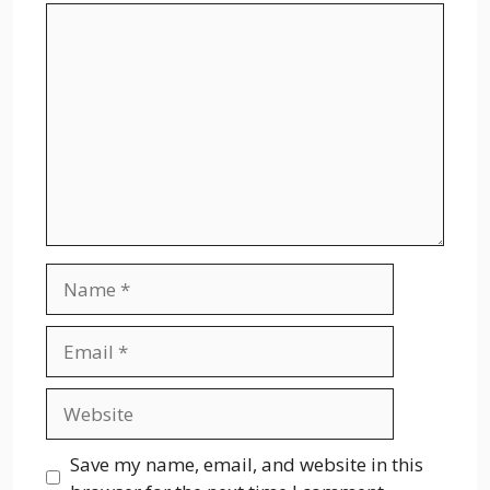
Comment
Name
Email
Website
Save my name, email, and website in this