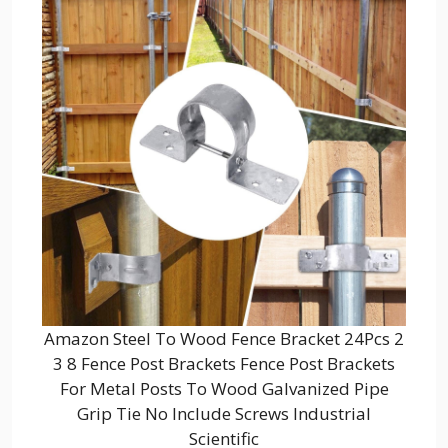
Amazon Steel To Wood Fence Bracket 24Pcs 2
3 8 Fence Post Brackets Fence Post Brackets
For Metal Posts To Wood Galvanized Pipe
Grip Tie No Include Screws Industrial
Scientific