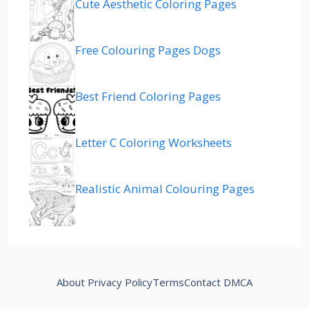
Cute Aesthetic Coloring Pages
Free Colouring Pages Dogs
Best Friend Coloring Pages
Letter C Coloring Worksheets
Realistic Animal Colouring Pages
About
Privacy Policy
Terms
Contact
DMCA