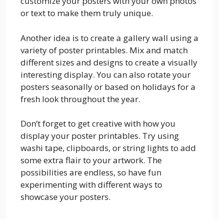
customize your posters with your own photos
or text to make them truly unique.
Another idea is to create a gallery wall using a
variety of poster printables. Mix and match
different sizes and designs to create a visually
interesting display. You can also rotate your
posters seasonally or based on holidays for a
fresh look throughout the year.
Don’t forget to get creative with how you
display your poster printables. Try using
washi tape, clipboards, or string lights to add
some extra flair to your artwork. The
possibilities are endless, so have fun
experimenting with different ways to
showcase your posters.