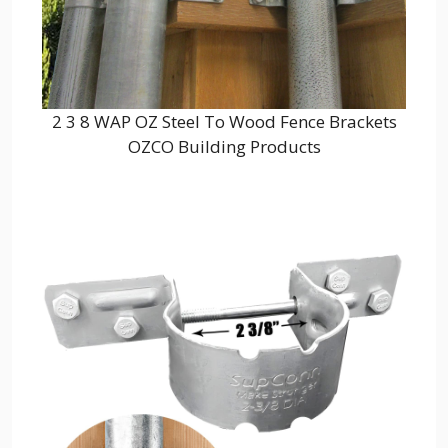
2 3 8 WAP OZ Steel To Wood Fence Brackets
OZCO Building Products