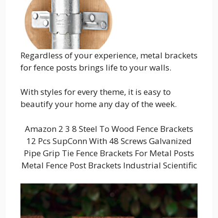
Regardless of your experience, metal brackets
for fence posts brings life to your walls.
With styles for every theme, it is easy to
beautify your home any day of the week.
Amazon 2 3 8 Steel To Wood Fence Brackets
12 Pcs SupConn With 48 Screws Galvanized
Pipe Grip Tie Fence Brackets For Metal Posts
Metal Fence Post Brackets Industrial Scientific