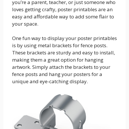
you’re a parent, teacher, or just someone who
loves getting crafty, poster printables are an
easy and affordable way to add some flair to
your space.
One fun way to display your poster printables
is by using metal brackets for fence posts.
These brackets are sturdy and easy to install,
making them a great option for hanging
artwork. Simply attach the brackets to your
fence posts and hang your posters for a
unique and eye-catching display.