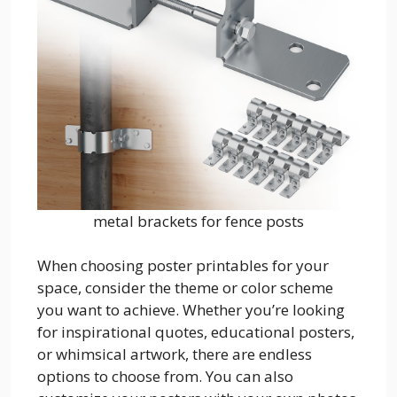
metal brackets for fence posts
When choosing poster printables for your
space, consider the theme or color scheme
you want to achieve. Whether you’re looking
for inspirational quotes, educational posters,
or whimsical artwork, there are endless
options to choose from. You can also