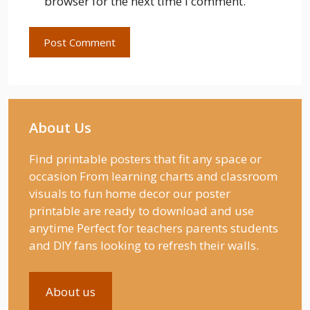
browser for the next time I comment.
About Us
Find printable posters that fit any space or
occasion From learning charts and classroom
visuals to fun home decor our poster
printable are ready to download and use
anytime Perfect for teachers parents students
and DIY fans looking to refresh their walls.
About us