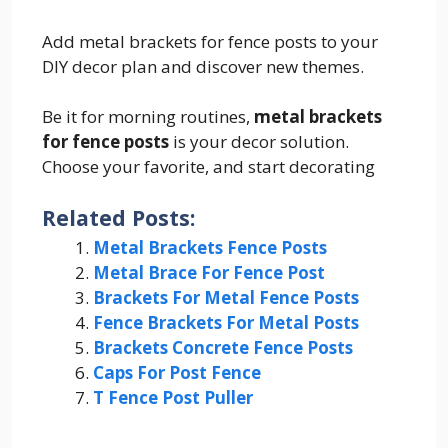
Add metal brackets for fence posts to your
DIY decor plan and discover new themes.
Be it for morning routines,
metal brackets
for fence posts
is your decor solution.
Choose your favorite, and start decorating
Related Posts:
Metal Brackets Fence Posts
Metal Brace For Fence Post
Brackets For Metal Fence Posts
Fence Brackets For Metal Posts
Brackets Concrete Fence Posts
Caps For Post Fence
T Fence Post Puller