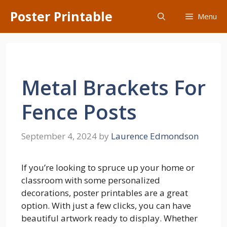
Skip
Poster Printable
Menu
to
content
Metal Brackets For
Fence Posts
September 4, 2024
by
Laurence Edmondson
If you’re looking to spruce up your home or
classroom with some personalized
decorations, poster printables are a great
option. With just a few clicks, you can have
beautiful artwork ready to display. Whether