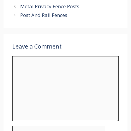
Metal Privacy Fence Posts
Post And Rail Fences
Leave a Comment
Comment
Name