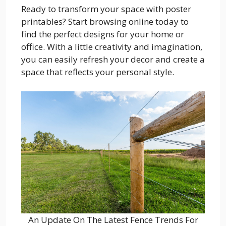
Ready to transform your space with poster
printables? Start browsing online today to
find the perfect designs for your home or
office. With a little creativity and imagination,
you can easily refresh your decor and create a
space that reflects your personal style.
An Update On The Latest Fence Trends For