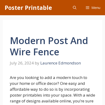
Skip
Poster Printable
Menu
to
content
Modern Post And
Wire Fence
July 26, 2024
by
Laurence Edmondson
Are you looking to add a modern touch to
your home or office decor? One easy and
affordable way to do so is by incorporating
poster printables into your space. With a wide
range of designs available online, you’re sure