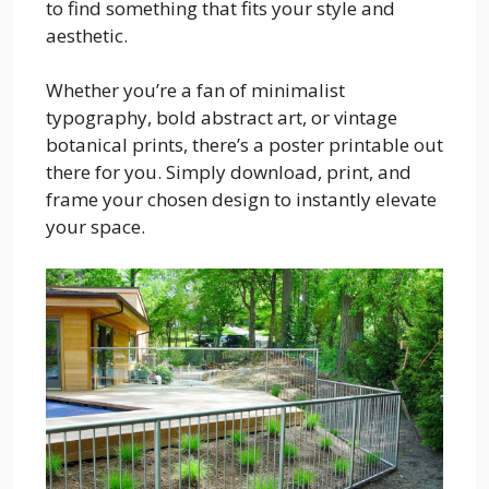
to find something that fits your style and
aesthetic.
Whether you’re a fan of minimalist
typography, bold abstract art, or vintage
botanical prints, there’s a poster printable out
there for you. Simply download, print, and
frame your chosen design to instantly elevate
your space.