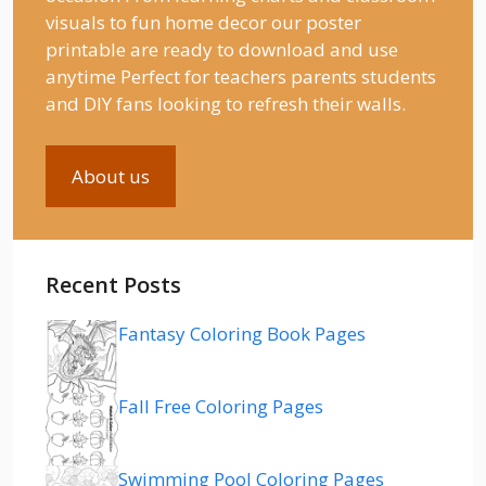
visuals to fun home decor our poster
printable are ready to download and use
anytime Perfect for teachers parents students
and DIY fans looking to refresh their walls.
About us
Recent Posts
Fantasy Coloring Book Pages
Fall Free Coloring Pages
Swimming Pool Coloring Pages