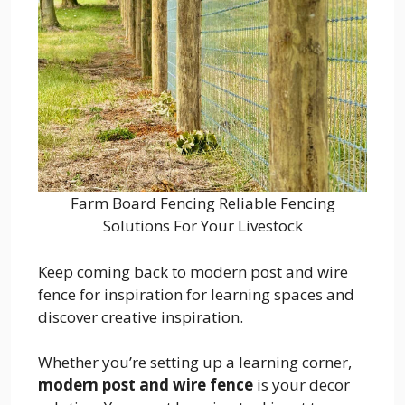
Farm Board Fencing Reliable Fencing
Solutions For Your Livestock
Keep coming back to modern post and wire
fence for inspiration for learning spaces and
discover creative inspiration.
Whether you’re setting up a learning corner,
modern post and wire fence
is your decor