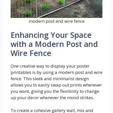
modern post and wire fence
Enhancing Your Space
with a Modern Post and
Wire Fence
One creative way to display your poster
printables is by using a modern post and wire
fence. This sleek and minimalist design
allows you to easily swap out prints whenever
you want, giving you the flexibility to change
up your decor whenever the mood strikes.
To create a cohesive gallery wall, mix and