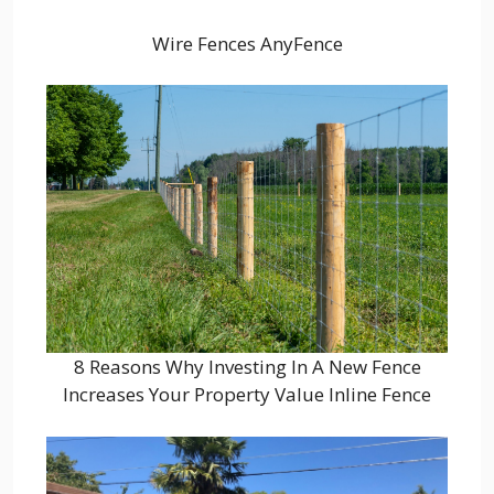
Wire Fences AnyFence
8 Reasons Why Investing In A New Fence
Increases Your Property Value Inline Fence