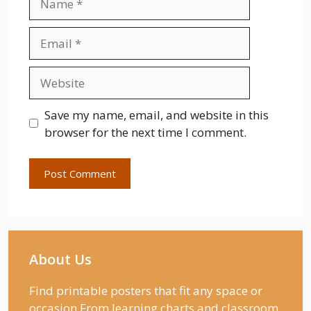
Email
Website
Save my name, email, and website in this
browser for the next time I comment.
About Us
Find printable posters that fit any space or
occasion From learning charts and classroom