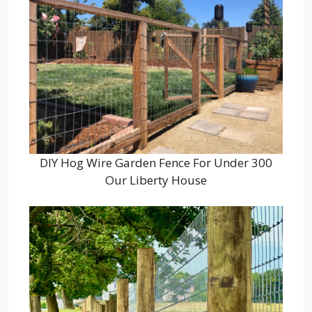
DIY Hog Wire Garden Fence For Under 300
Our Liberty House