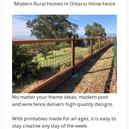
Modern Rural Homes In Ontario Inline Fence
No matter your theme ideas, modern post
and wire fence delivers high-quality designs.
With printables made for all ages, it is easy to
stay creative any day of the week.