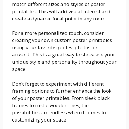
match different sizes and styles of poster
printables. This will add visual interest and
create a dynamic focal point in any room.
For a more personalized touch, consider
creating your own custom poster printables
using your favorite quotes, photos, or
artwork. This is a great way to showcase your
unique style and personality throughout your
space.
Don’t forget to experiment with different
framing options to further enhance the look
of your poster printables. From sleek black
frames to rustic wooden ones, the
possibilities are endless when it comes to
customizing your space.