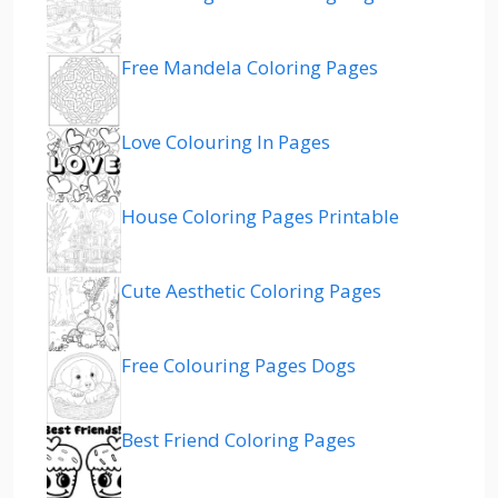
Free Mandela Coloring Pages
Love Colouring In Pages
House Coloring Pages Printable
Cute Aesthetic Coloring Pages
Free Colouring Pages Dogs
Best Friend Coloring Pages