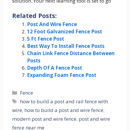
solution. Your next learning tool is set to go
Related Posts:
Post And Wire Fence
12 Foot Galvanized Fence Post
5 Ft Fence Post
Best Way To Install Fence Posts
Chain Link Fence Distance Between
Posts
Depth Of A Fence Post
Expanding Foam Fence Post
Categories
Fence
Tags
how to build a post and rail fence with
wire
,
how to build a post and wire fence
,
modern post and wire fence
,
post and wire
fence near me