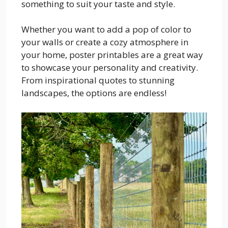
something to suit your taste and style.
Whether you want to add a pop of color to
your walls or create a cozy atmosphere in
your home, poster printables are a great way
to showcase your personality and creativity.
From inspirational quotes to stunning
landscapes, the options are endless!