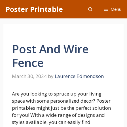
Skip
Poster Printable
Menu
to
content
Post And Wire
Fence
March 30, 2024
by
Laurence Edmondson
Are you looking to spruce up your living
space with some personalized decor? Poster
printables might just be the perfect solution
for you! With a wide range of designs and
styles available, you can easily find