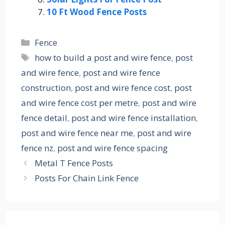
10 Ft Wood Fence Posts
Categories
Fence
Tags
how to build a post and wire fence
,
post
and wire fence
,
post and wire fence
construction
,
post and wire fence cost
,
post
and wire fence cost per metre
,
post and wire
fence detail
,
post and wire fence installation
,
post and wire fence near me
,
post and wire
fence nz
,
post and wire fence spacing
Metal T Fence Posts
Posts For Chain Link Fence