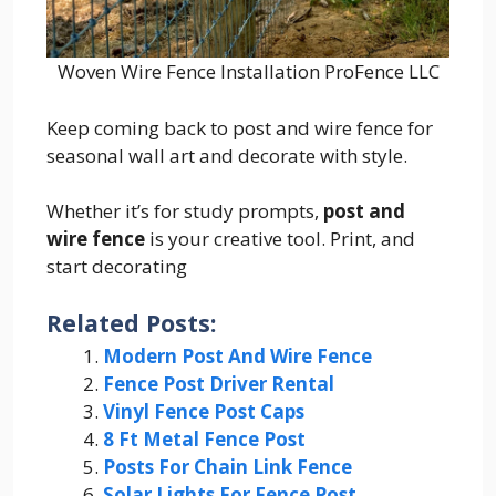
Woven Wire Fence Installation ProFence LLC
Keep coming back to post and wire fence for
seasonal wall art and decorate with style.
Whether it’s for study prompts,
post and
wire fence
is your creative tool. Print, and
start decorating
Related Posts:
Modern Post And Wire Fence
Fence Post Driver Rental
Vinyl Fence Post Caps
8 Ft Metal Fence Post
Posts For Chain Link Fence
Solar Lights For Fence Post