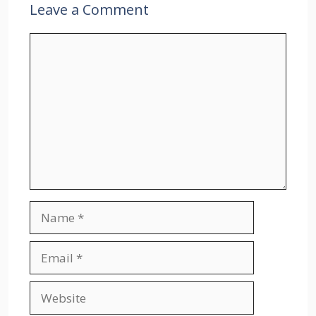
Leave a Comment
Comment
Name
Email
Website