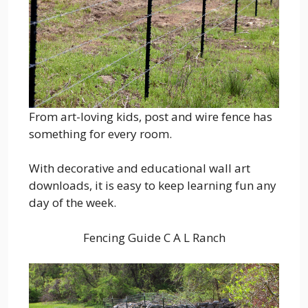
From art-loving kids, post and wire fence has
something for every room.
With decorative and educational wall art
downloads, it is easy to keep learning fun any
day of the week.
Fencing Guide C A L Ranch