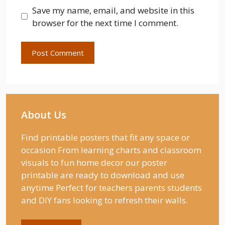
Save my name, email, and website in this
browser for the next time I comment.
About Us
Find printable posters that fit any space or
occasion From learning charts and classroom
visuals to fun home decor our poster
printable are ready to download and use
anytime Perfect for teachers parents students
and DIY fans looking to refresh their walls.