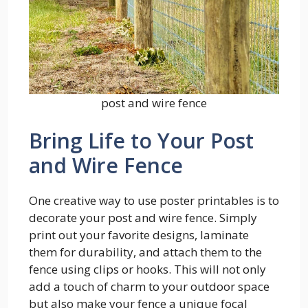
post and wire fence
Bring Life to Your Post
and Wire Fence
One creative way to use poster printables is to
decorate your post and wire fence. Simply
print out your favorite designs, laminate
them for durability, and attach them to the
fence using clips or hooks. This will not only
add a touch of charm to your outdoor space
but also make your fence a unique focal