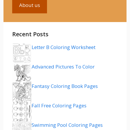
About us
Recent Posts
Letter B Coloring Worksheet
Advanced Pictures To Color
Fantasy Coloring Book Pages
Fall Free Coloring Pages
Swimming Pool Coloring Pages