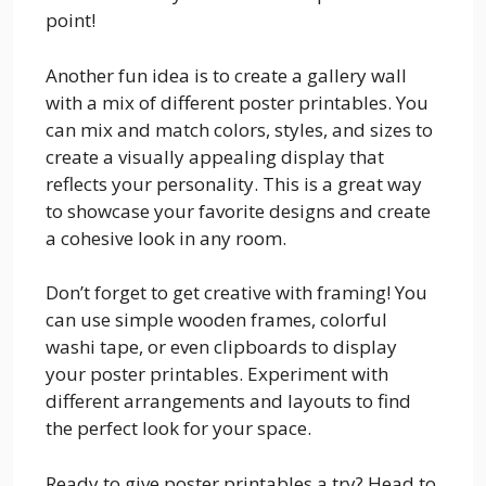
point!
Another fun idea is to create a gallery wall
with a mix of different poster printables. You
can mix and match colors, styles, and sizes to
create a visually appealing display that
reflects your personality. This is a great way
to showcase your favorite designs and create
a cohesive look in any room.
Don’t forget to get creative with framing! You
can use simple wooden frames, colorful
washi tape, or even clipboards to display
your poster printables. Experiment with
different arrangements and layouts to find
the perfect look for your space.
Ready to give poster printables a try? Head to