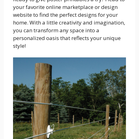
your favorite online marketplace or design
website to find the perfect designs for your
home. With a little creativity and imagination,
you can transform any space into a
personalized oasis that reflects your unique
style!