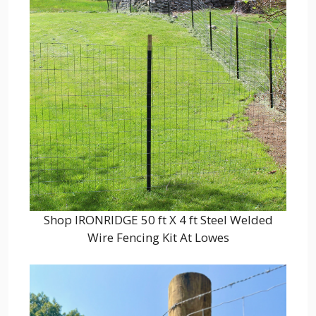
Shop IRONRIDGE 50 ft X 4 ft Steel Welded
Wire Fencing Kit At Lowes