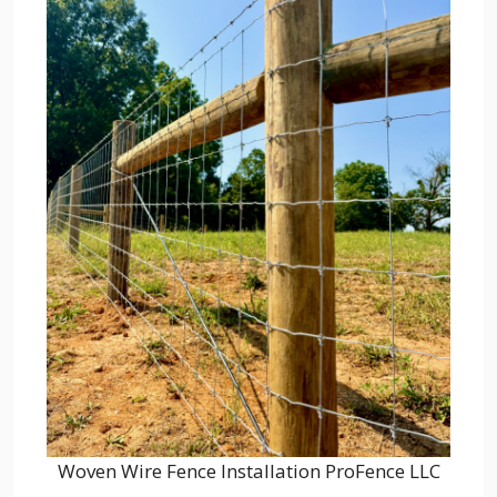
Woven Wire Fence Installation ProFence LLC