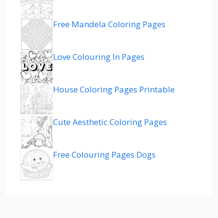
Free Mandela Coloring Pages
Love Colouring In Pages
House Coloring Pages Printable
Cute Aesthetic Coloring Pages
Free Colouring Pages Dogs