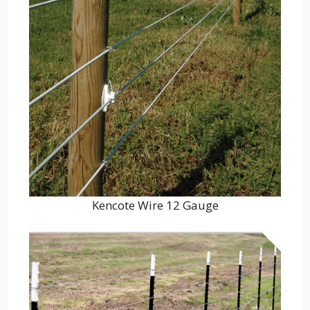
Kencote Wire 12 Gauge