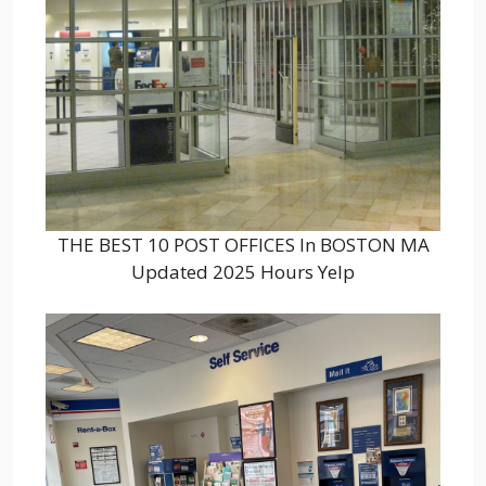
THE BEST 10 POST OFFICES In BOSTON MA
Updated 2025 Hours Yelp