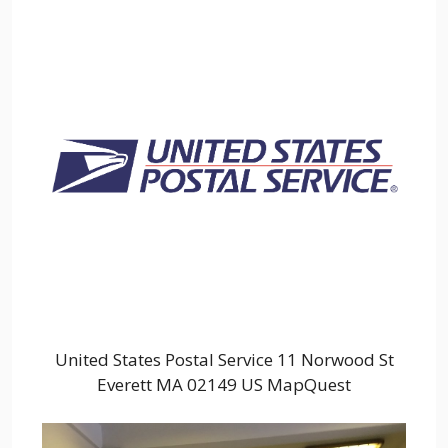
United States Postal Service 11 Norwood St
Everett MA 02149 US MapQuest