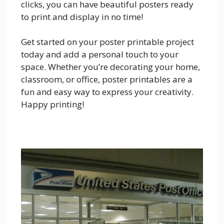
clicks, you can have beautiful posters ready
to print and display in no time!
Get started on your poster printable project
today and add a personal touch to your
space. Whether you’re decorating your home,
classroom, or office, poster printables are a
fun and easy way to express your creativity.
Happy printing!