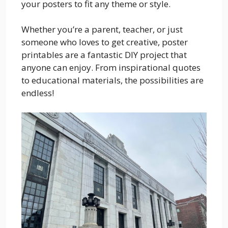
your posters to fit any theme or style.
Whether you’re a parent, teacher, or just
someone who loves to get creative, poster
printables are a fantastic DIY project that
anyone can enjoy. From inspirational quotes
to educational materials, the possibilities are
endless!