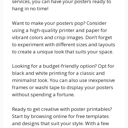
services, you can have your posters ready to
hang in no time!
Want to make your posters pop? Consider
using a high-quality printer and paper for
vibrant colors and crisp images. Don’t forget
to experiment with different sizes and layouts
to create a unique look that suits your space.
Looking for a budget-friendly option? Opt for
black and white printing for a classic and
minimalist look. You can also use inexpensive
frames or washi tape to display your posters
without spending a fortune.
Ready to get creative with poster printables?
Start by browsing online for free templates
and designs that suit your style. With a few