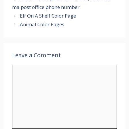
ma post office phone number
Elf On A Shelf Color Page
Animal Color Pages
Leave a Comment
Comment