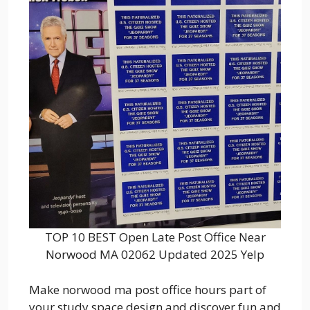
TOP 10 BEST Open Late Post Office Near
Norwood MA 02062 Updated 2025 Yelp
Make norwood ma post office hours part of
your study space design and discover fun and