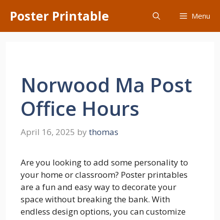
Skip
Poster Printable
Menu
to
content
Norwood Ma Post
Office Hours
April 16, 2025
by
thomas
Are you looking to add some personality to
your home or classroom? Poster printables
are a fun and easy way to decorate your
space without breaking the bank. With
endless design options, you can customize