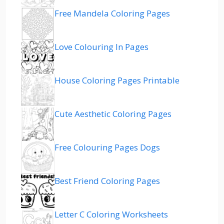
Free Mandela Coloring Pages
Love Colouring In Pages
House Coloring Pages Printable
Cute Aesthetic Coloring Pages
Free Colouring Pages Dogs
Best Friend Coloring Pages
Letter C Coloring Worksheets