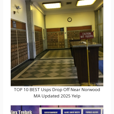
TOP 10 BEST Usps Drop Off Near Norwood
MA Updated 2025 Yelp