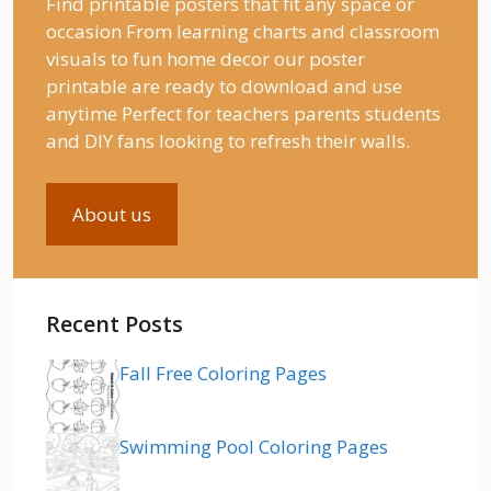
Find printable posters that fit any space or
occasion From learning charts and classroom
visuals to fun home decor our poster
printable are ready to download and use
anytime Perfect for teachers parents students
and DIY fans looking to refresh their walls.
About us
Recent Posts
Fall Free Coloring Pages
Swimming Pool Coloring Pages