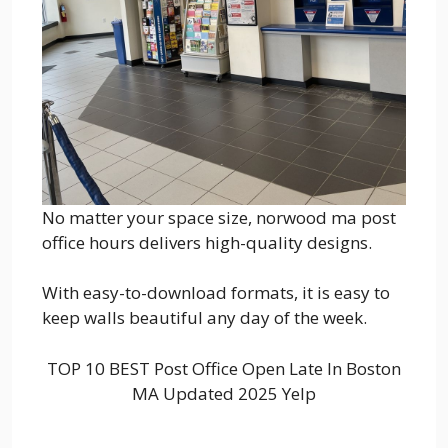
No matter your space size, norwood ma post
office hours delivers high-quality designs.
With easy-to-download formats, it is easy to
keep walls beautiful any day of the week.
TOP 10 BEST Post Office Open Late In Boston
MA Updated 2025 Yelp