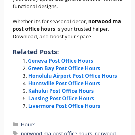
functional designs.
Whether it’s for seasonal decor,
norwood ma
post office hours
is your trusted helper.
Download, and boost your space
Related Posts:
Geneva Post Office Hours
Green Bay Post Office Hours
Honolulu Airport Post Office Hours
Huntsville Post Office Hours
Kahului Post Office Hours
Lansing Post Office Hours
Livermore Post Office Hours
Categories
Hours
Tags
norwood ma post office hours
,
norwood