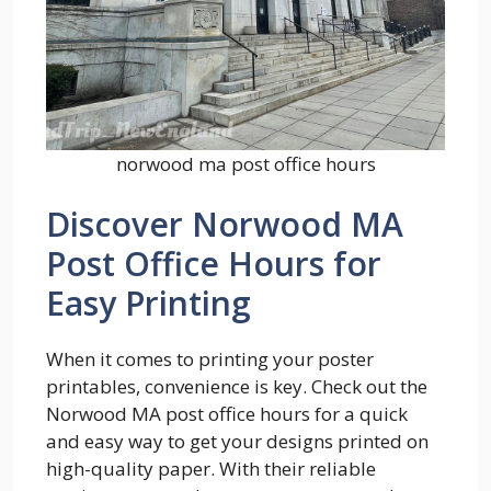
norwood ma post office hours
Discover Norwood MA
Post Office Hours for
Easy Printing
When it comes to printing your poster
printables, convenience is key. Check out the
Norwood MA post office hours for a quick
and easy way to get your designs printed on
high-quality paper. With their reliable