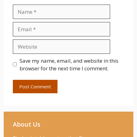
Name
Email
Website
Save my name, email, and website in this
browser for the next time I comment.
About Us