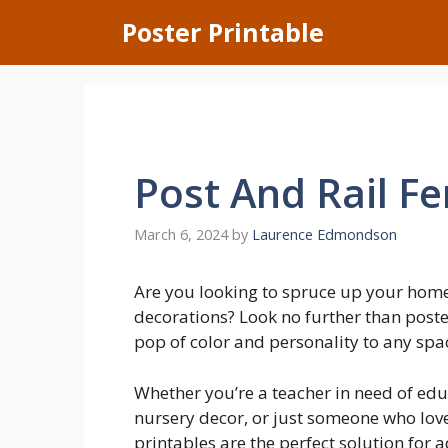
Skip
Poster Printable
to
content
Post And Rail F
March 6, 2024
by
Laurence Edmondson
Are you looking to spruce up your home
decorations? Look no further than poste
pop of color and personality to any space
Whether you’re a teacher in need of edu
nursery decor, or just someone who love
printables are the perfect solution for 