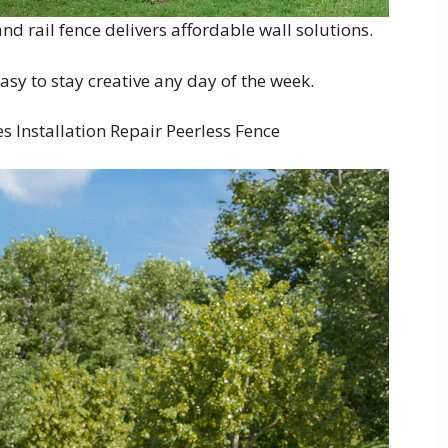
nd rail fence delivers affordable wall solutions.
easy to stay creative any day of the week.
es Installation Repair Peerless Fence