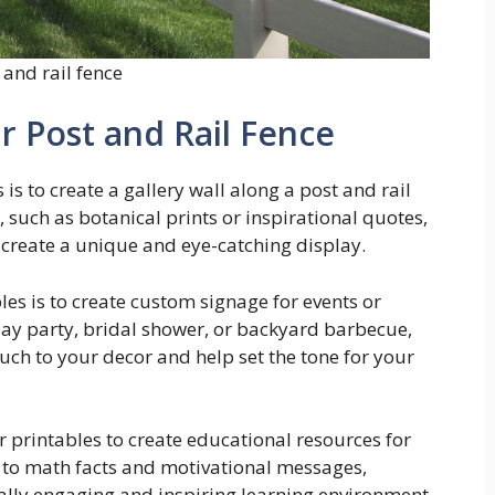
 and rail fence
r Post and Rail Fence
is to create a gallery wall along a post and rail
 such as botanical prints or inspirational quotes,
 create a unique and eye-catching display.
es is to create custom signage for events or
day party, bridal shower, or backyard barbecue,
uch to your decor and help set the tone for your
er printables to create educational resources for
 to math facts and motivational messages,
ually engaging and inspiring learning environment