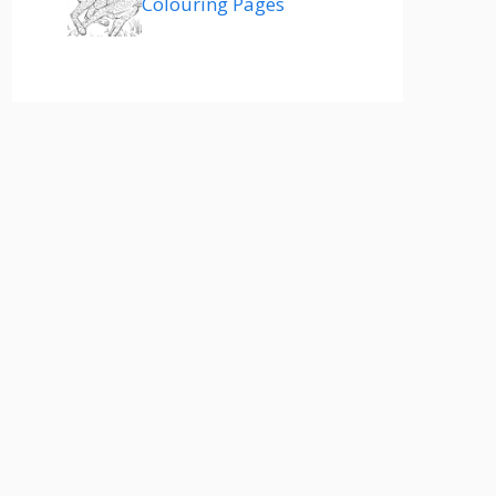
Colouring Pages