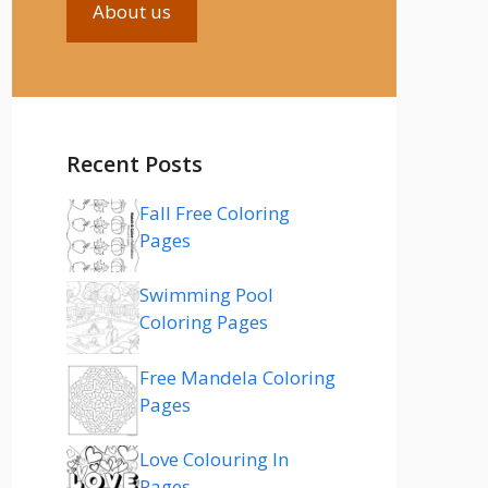
About us
Recent Posts
Fall Free Coloring
Pages
Swimming Pool
Coloring Pages
Free Mandela Coloring
Pages
Love Colouring In
Pages