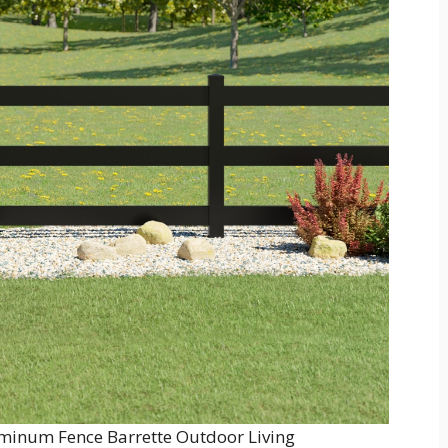
minum Fence Barrette Outdoor Living