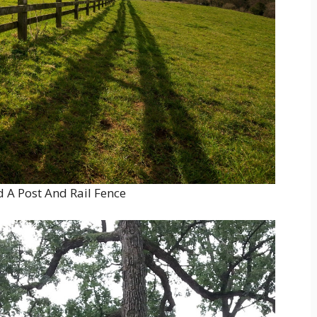
 A Post And Rail Fence