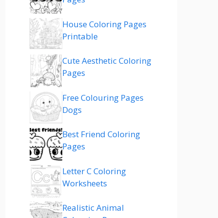
House Coloring Pages
Printable
Cute Aesthetic Coloring
Pages
Free Colouring Pages
Dogs
Best Friend Coloring
Pages
Letter C Coloring
Worksheets
Realistic Animal