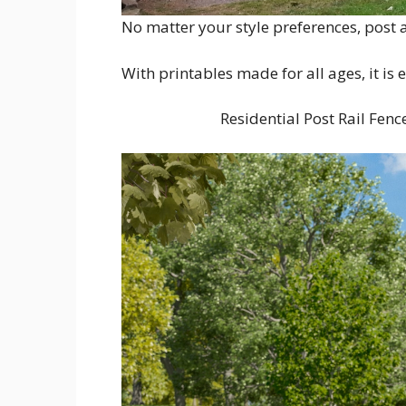
No matter your style preferences, post a
With printables made for all ages, it is 
Residential Post Rail Fenc