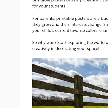
for your students.
For parents, printable posters are a bu
they grow and their interests change. S
your child’s current favorite colors, cha
So why wait? Start exploring the world 
creativity in decorating your space!