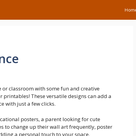
Hom
ence
 or classroom with some fun and creative
r printables! These versatile designs can add a
 with just a few clicks.
cational posters, a parent looking for cute
s to change up their wall art frequently, poster
adding a personal touch to your space.