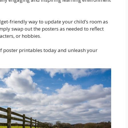
dget-friendly way to update your child’s room as
imply swap out the posters as needed to reflect
racters, or hobbies.
of poster printables today and unleash your