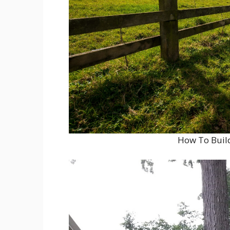
How To Build