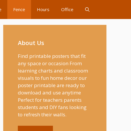
e
Fence
Hours
Office
About Us
Find printable posters that fit
any space or occasion From
learning charts and classroom
visuals to fun home decor our
poster printable are ready to
download and use anytime
Perfect for teachers parents
students and DIY fans looking
to refresh their walls.