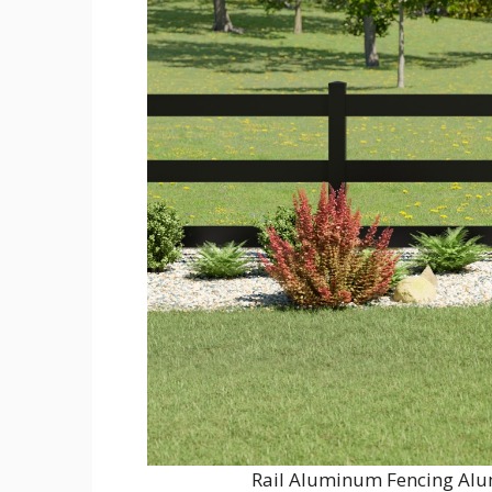
Rail Aluminum Fencing Alu