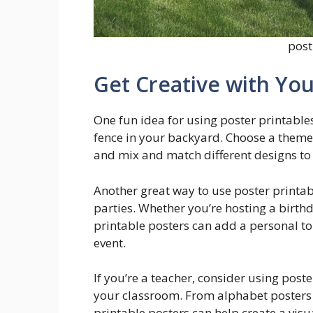
post
Get Creative with You
One fun idea for using poster printables 
fence in your backyard. Choose a theme,
and mix and match different designs to
Another great way to use poster printabl
parties. Whether you’re hosting a birth
printable posters can add a personal to
event.
If you’re a teacher, consider using post
your classroom. From alphabet posters
printable posters can help create a vis