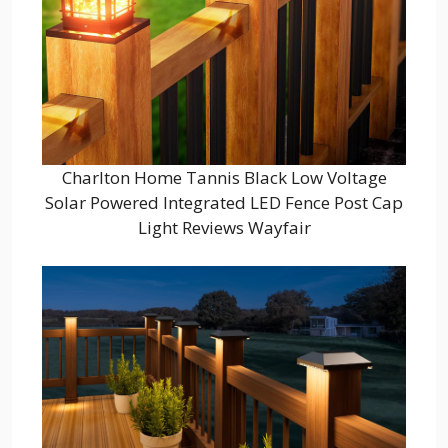
Charlton Home Tannis Black Low Voltage
Solar Powered Integrated LED Fence Post Cap
Light Reviews Wayfair