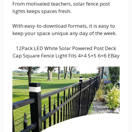
From motivated teachers, solar fence post
lights keeps spaces fresh.
With easy-to-download formats, it is easy to
keep your space unique any day of the week.
12Pack LED White Solar Powered Post Deck
Cap Square Fence Light Fits 4×4 5×5 6×6 EBay