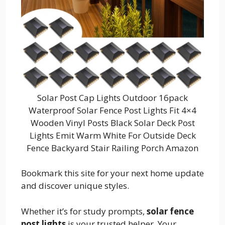
Solar Post Cap Lights Outdoor 16pack
Waterproof Solar Fence Post Lights Fit 4×4
Wooden Vinyl Posts Black Solar Deck Post
Lights Emit Warm White For Outside Deck
Fence Backyard Stair Railing Porch Amazon
Bookmark this site for your next home update
and discover unique styles.
Whether it’s for study prompts,
solar fence
post lights
is your trusted helper. Your