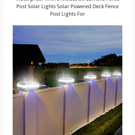
Post Solar Lights Solar Powered Deck Fence
Post Lights For