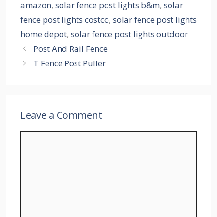
amazon
,
solar fence post lights b&m
,
solar
fence post lights costco
,
solar fence post lights
home depot
,
solar fence post lights outdoor
Post And Rail Fence
T Fence Post Puller
Leave a Comment
Comment