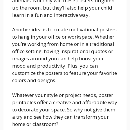
animals. Not only will these posters brighten
up the room, but they’ll also help your child
learn in a fun and interactive way.
Another idea is to create motivational posters
to hang in your office or workspace. Whether
you’re working from home or in a traditional
office setting, having inspirational quotes or
images around you can help boost your
mood and productivity. Plus, you can
customize the posters to feature your favorite
colors and designs.
Whatever your style or project needs, poster
printables offer a creative and affordable way
to decorate your space. So why not give them
a try and see how they can transform your
home or classroom?