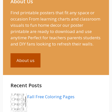
About Us
Find printable posters that fit any space or
occasion From learning charts and classroom
visuals to fun home decor our poster
printable are ready to download and use
anytime Perfect for teachers parents students
and DIY fans looking to refresh their walls.
About us
Recent Posts
Fall Free Coloring Pages