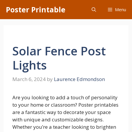
Skip
Poster Printable
Menu
to
content
Solar Fence Post
Lights
March 6, 2024
by
Laurence Edmondson
Are you looking to add a touch of personality
to your home or classroom? Poster printables
are a fantastic way to decorate your space
with unique and customizable designs.
Whether you’re a teacher looking to brighten