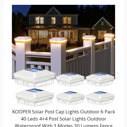
KOOPER Solar Post Cap Lights Outdoor 6 Pack
40 Leds 4×4 Post Solar Lights Outdoor
Waterproof With 3 Modes 30 Lumens Fence