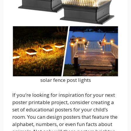
solar fence post lights
If you’re looking for inspiration for your next
poster printable project, consider creating a
set of educational posters for your child’s
room. You can design posters that feature the
alphabet, numbers, or even fun facts about