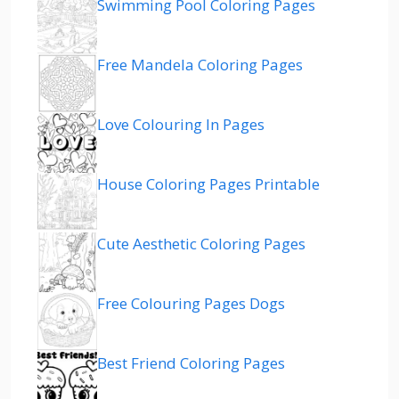
Swimming Pool Coloring Pages
Free Mandela Coloring Pages
Love Colouring In Pages
House Coloring Pages Printable
Cute Aesthetic Coloring Pages
Free Colouring Pages Dogs
Best Friend Coloring Pages