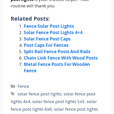
routine will thank you
Related Posts:
Fence Solar Post Lights
Solar Fence Post Lights 4×4
Solar Fence Post Caps
Post Caps For Fences
Split Rail Fence Posts And Rails
Chain Link Fence With Wood Posts
Metal Fence Posts For Wooden
Fence
Categories
Fence
Tags
solar fence post lights
,
solar fence post
lights 4x4
,
solar fence post lights 5x5
,
solar
fence post lights 6x6
,
solar fence post lights