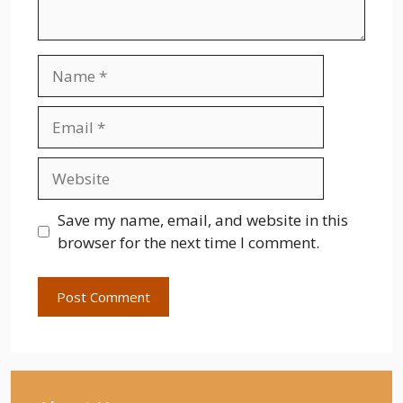
Name
Email
Website
Save my name, email, and website in this
browser for the next time I comment.