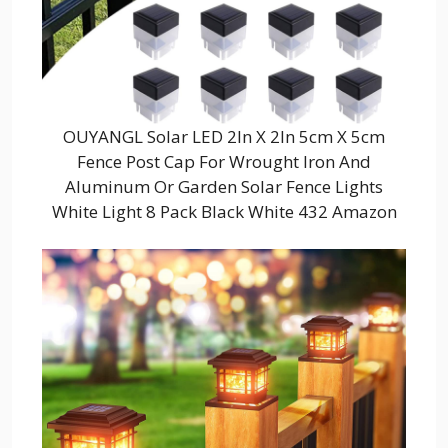
OUYANGL Solar LED 2In X 2In 5cm X 5cm
Fence Post Cap For Wrought Iron And
Aluminum Or Garden Solar Fence Lights
White Light 8 Pack Black White 432 Amazon