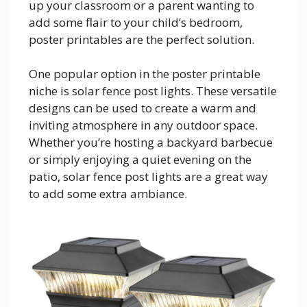
up your classroom or a parent wanting to
add some flair to your child’s bedroom,
poster printables are the perfect solution.
One popular option in the poster printable
niche is solar fence post lights. These versatile
designs can be used to create a warm and
inviting atmosphere in any outdoor space.
Whether you’re hosting a backyard barbecue
or simply enjoying a quiet evening on the
patio, solar fence post lights are a great way
to add some extra ambiance.