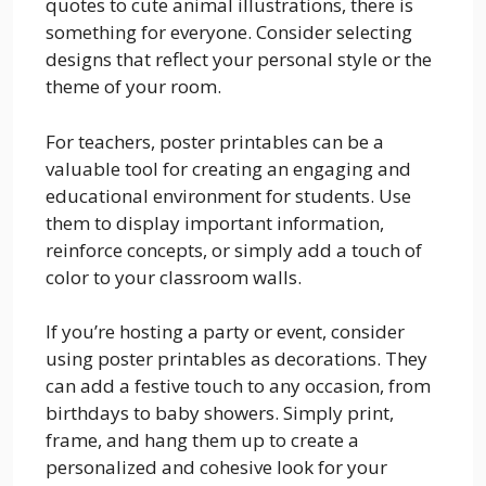
quotes to cute animal illustrations, there is
something for everyone. Consider selecting
designs that reflect your personal style or the
theme of your room.
For teachers, poster printables can be a
valuable tool for creating an engaging and
educational environment for students. Use
them to display important information,
reinforce concepts, or simply add a touch of
color to your classroom walls.
If you’re hosting a party or event, consider
using poster printables as decorations. They
can add a festive touch to any occasion, from
birthdays to baby showers. Simply print,
frame, and hang them up to create a
personalized and cohesive look for your