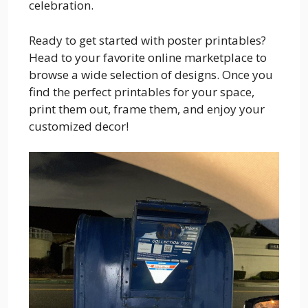
celebration.
Ready to get started with poster printables?
Head to your favorite online marketplace to
browse a wide selection of designs. Once you
find the perfect printables for your space,
print them out, frame them, and enjoy your
customized decor!