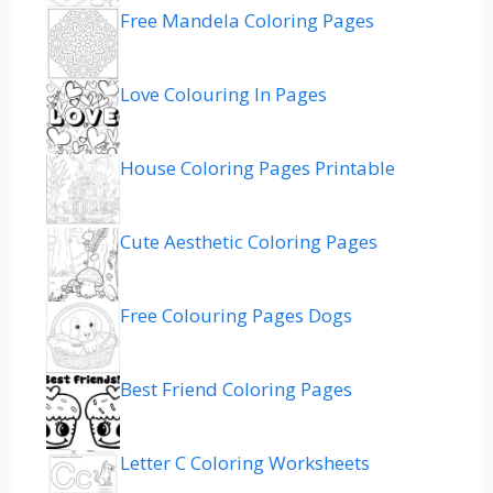
Free Mandela Coloring Pages
Love Colouring In Pages
House Coloring Pages Printable
Cute Aesthetic Coloring Pages
Free Colouring Pages Dogs
Best Friend Coloring Pages
Letter C Coloring Worksheets