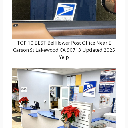
TOP 10 BEST Bellflower Post Office Near E
Carson St Lakewood CA 90713 Updated 2025
Yelp