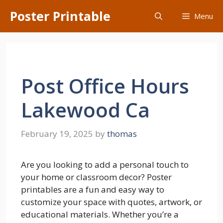
Skip
Poster Printable
Menu
to
content
Post Office Hours
Lakewood Ca
February 19, 2025
by
thomas
Are you looking to add a personal touch to
your home or classroom decor? Poster
printables are a fun and easy way to
customize your space with quotes, artwork, or
educational materials. Whether you’re a