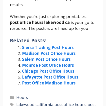
results.
Whether you’re just exploring printables,
post office hours lakewood ca
is your go-to
resource. The posters are lined up for you
Related Posts:
Sierra Trading Post Hours
Madison Post Office Hours
Salem Post Office Hours
Monroe Post Office Hours
Chicago Post Office Hours
Lafayette Post Office Hours
Post Office Madison Hours
Categories
Hours
Tags
lakewood california post office hours
,
post