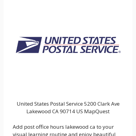
United States Postal Service 5200 Clark Ave
Lakewood CA 90714 US MapQuest
Add post office hours lakewood ca to your
visual learning routine and enjoy beautiful