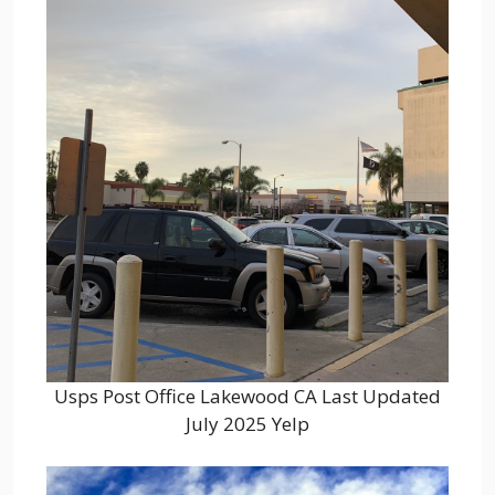
Usps Post Office Lakewood CA Last Updated
July 2025 Yelp