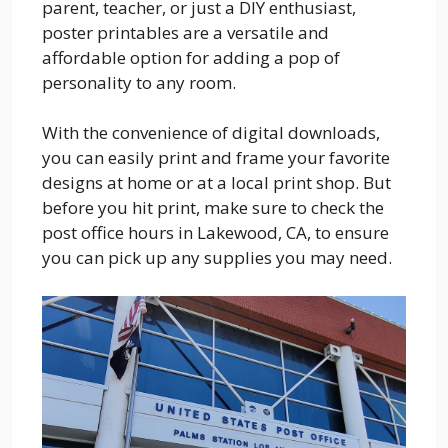
parent, teacher, or just a DIY enthusiast,
poster printables are a versatile and
affordable option for adding a pop of
personality to any room.
With the convenience of digital downloads,
you can easily print and frame your favorite
designs at home or at a local print shop. But
before you hit print, make sure to check the
post office hours in Lakewood, CA, to ensure
you can pick up any supplies you may need.