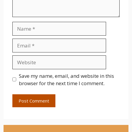
Name
Email
Website
Save my name, email, and website in this
browser for the next time I comment.