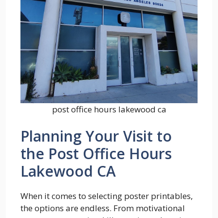
post office hours lakewood ca
Planning Your Visit to
the Post Office Hours
Lakewood CA
When it comes to selecting poster printables,
the options are endless. From motivational