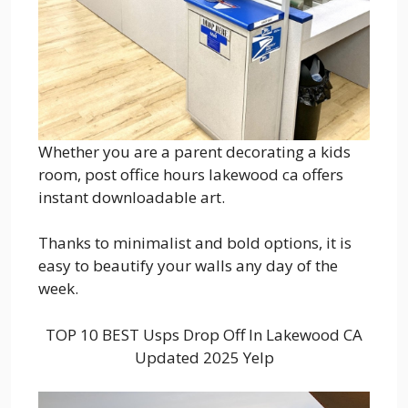
Whether you are a parent decorating a kids
room, post office hours lakewood ca offers
instant downloadable art.
Thanks to minimalist and bold options, it is
easy to beautify your walls any day of the
week.
TOP 10 BEST Usps Drop Off In Lakewood CA
Updated 2025 Yelp