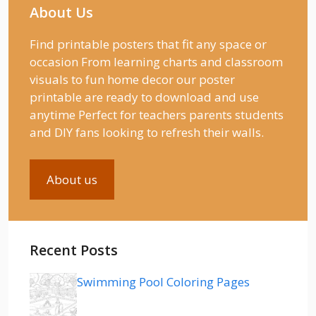
About Us
Find printable posters that fit any space or
occasion From learning charts and classroom
visuals to fun home decor our poster
printable are ready to download and use
anytime Perfect for teachers parents students
and DIY fans looking to refresh their walls.
About us
Recent Posts
Swimming Pool Coloring Pages