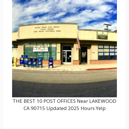
THE BEST 10 POST OFFICES Near LAKEWOOD
CA 90715 Updated 2025 Hours Yelp