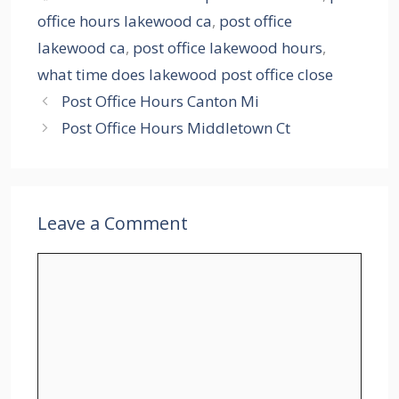
office hours lakewood ca
,
post office
lakewood ca
,
post office lakewood hours
,
what time does lakewood post office close
Post Office Hours Canton Mi
Post Office Hours Middletown Ct
Leave a Comment
Comment