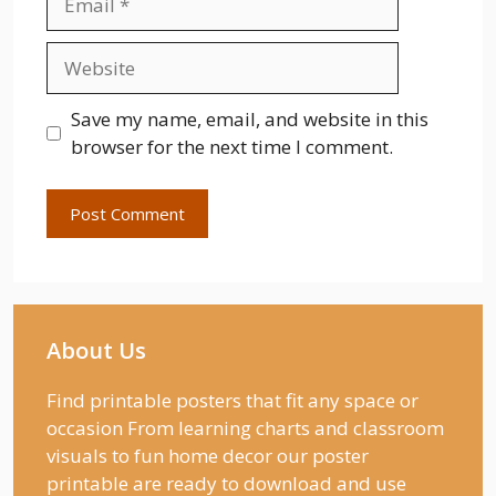
Website
Save my name, email, and website in this
browser for the next time I comment.
About Us
Find printable posters that fit any space or
occasion From learning charts and classroom
visuals to fun home decor our poster
printable are ready to download and use