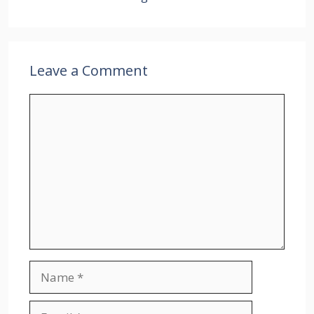
Leave a Comment
Comment
Name
Email