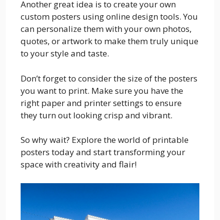
Another great idea is to create your own
custom posters using online design tools. You
can personalize them with your own photos,
quotes, or artwork to make them truly unique
to your style and taste.
Don’t forget to consider the size of the posters
you want to print. Make sure you have the
right paper and printer settings to ensure
they turn out looking crisp and vibrant.
So why wait? Explore the world of printable
posters today and start transforming your
space with creativity and flair!