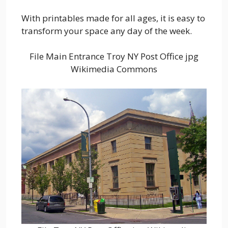
With printables made for all ages, it is easy to
transform your space any day of the week.
File Main Entrance Troy NY Post Office jpg
Wikimedia Commons