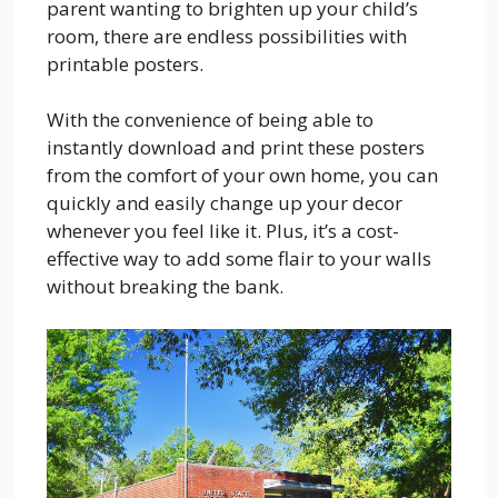
parent wanting to brighten up your child’s
room, there are endless possibilities with
printable posters.
With the convenience of being able to
instantly download and print these posters
from the comfort of your own home, you can
quickly and easily change up your decor
whenever you feel like it. Plus, it’s a cost-
effective way to add some flair to your walls
without breaking the bank.