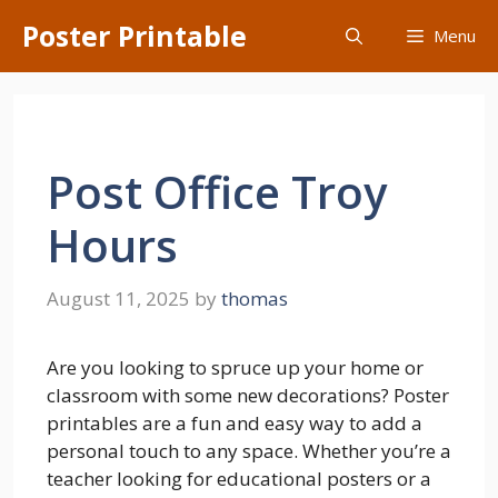
Skip
Poster Printable
Menu
to
content
Post Office Troy
Hours
August 11, 2025
by
thomas
Are you looking to spruce up your home or
classroom with some new decorations? Poster
printables are a fun and easy way to add a
personal touch to any space. Whether you’re a
teacher looking for educational posters or a