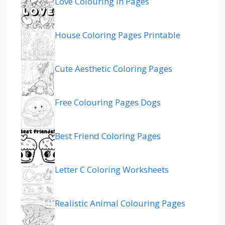
Love Colouring In Pages
House Coloring Pages Printable
Cute Aesthetic Coloring Pages
Free Colouring Pages Dogs
Best Friend Coloring Pages
Letter C Coloring Worksheets
Realistic Animal Colouring Pages