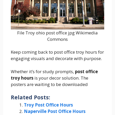
File Troy ohio post office jpg Wikimedia
Commons
Keep coming back to post office troy hours for
engaging visuals and decorate with purpose.
Whether it’s for study prompts,
post office
troy hours
is your decor solution. The
posters are waiting to be downloaded
Related Posts:
Troy Post Office Hours
Naperville Post Office Hours