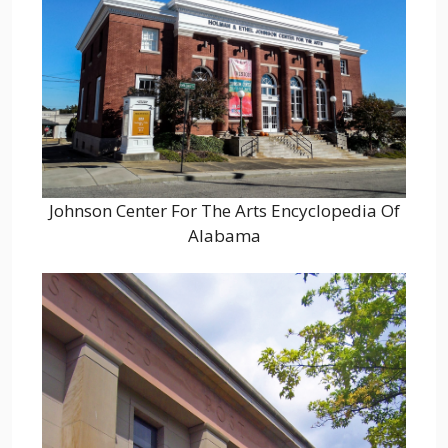
Johnson Center For The Arts Encyclopedia Of
Alabama