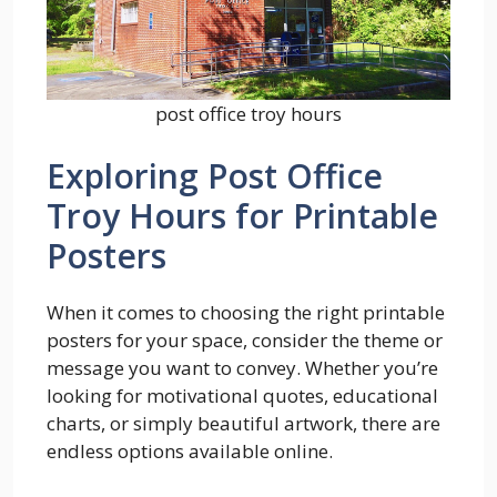
post office troy hours
Exploring Post Office
Troy Hours for Printable
Posters
When it comes to choosing the right printable
posters for your space, consider the theme or
message you want to convey. Whether you’re
looking for motivational quotes, educational
charts, or simply beautiful artwork, there are
endless options available online.