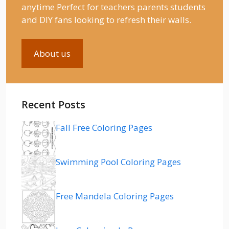
anytime Perfect for teachers parents students
and DIY fans looking to refresh their walls.
About us
Recent Posts
Fall Free Coloring Pages
Swimming Pool Coloring Pages
Free Mandela Coloring Pages