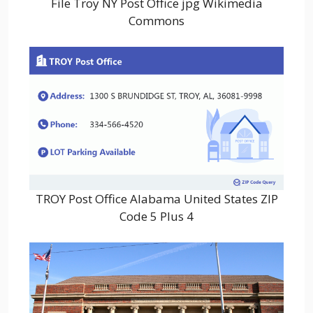
File Troy NY Post Office jpg Wikimedia
Commons
TROY Post Office Alabama United States ZIP
Code 5 Plus 4