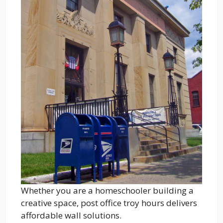
Whether you are a homeschooler building a
creative space, post office troy hours delivers
affordable wall solutions.