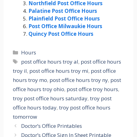
Northfield Post Office Hours
Palatine Post Office Hours
Plainfield Post Office Hours
Post Office Milwaukie Hours
Quincy Post Office Hours
Categories
Hours
Tags
post office hours troy al
,
post office hours
troy il
,
post office hours troy mi
,
post office
hours troy mo
,
post office hours troy ny
,
post
office hours troy ohio
,
post office troy hours
,
troy post office hours saturday
,
troy post
office hours today
,
troy post office hours
tomorrow
Doctor’s Office Printables
Doctor’s Office Sign In Sheet Printable