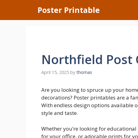
Skip
Poster Printable
to
content
Northfield Post 
April 15, 2025
by
thomas
Are you looking to spruce up your home
decorations? Poster printables are a fa
With endless design options available on
style and taste.
Whether you’re looking for educational 
for your office, or adorable prints for y