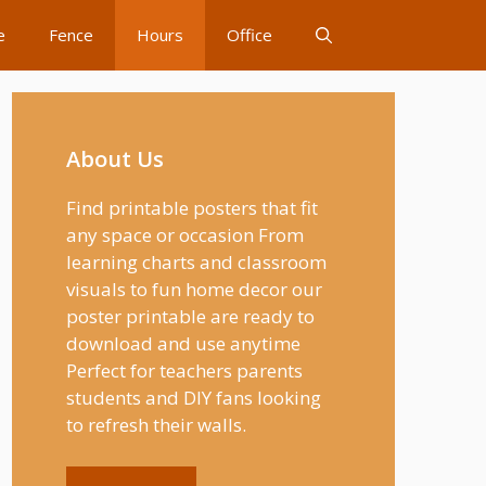
e
Fence
Hours
Office
About Us
Find printable posters that fit
any space or occasion From
learning charts and classroom
visuals to fun home decor our
poster printable are ready to
download and use anytime
Perfect for teachers parents
students and DIY fans looking
to refresh their walls.