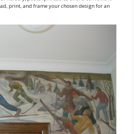
ad, print, and frame your chosen design for an