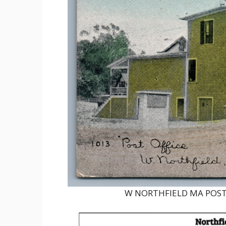
W NORTHFIELD MA POST