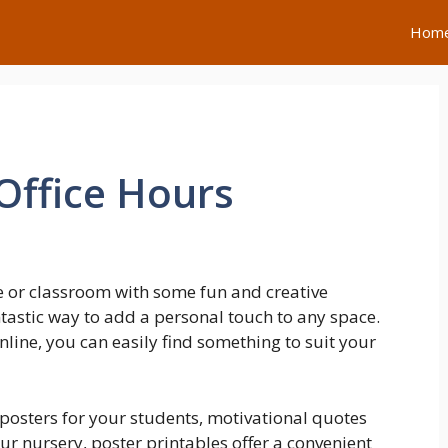
Hom
Office Hours
 or classroom with some fun and creative
ntastic way to add a personal touch to any space.
line, you can easily find something to suit your
posters for your students, motivational quotes
our nursery, poster printables offer a convenient