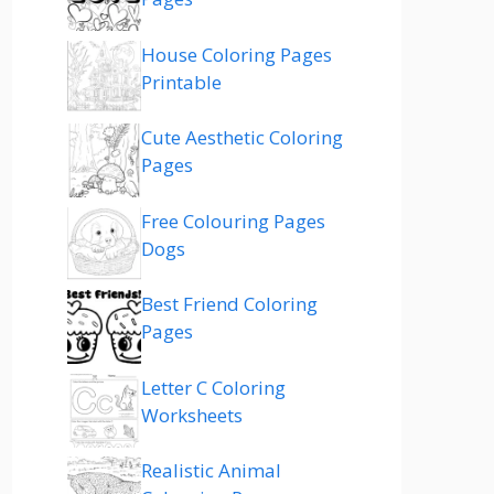
House Coloring Pages
Printable
Cute Aesthetic Coloring
Pages
Free Colouring Pages
Dogs
Best Friend Coloring
Pages
Letter C Coloring
Worksheets
Realistic Animal