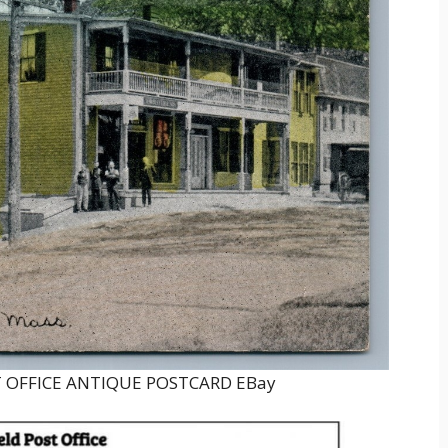
 OFFICE ANTIQUE POSTCARD EBay