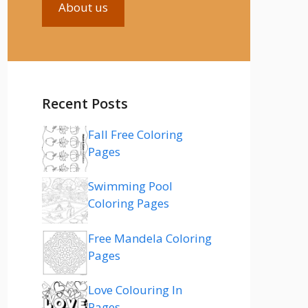
About us
Recent Posts
Fall Free Coloring
Pages
Swimming Pool
Coloring Pages
Free Mandela Coloring
Pages
Love Colouring In
Pages