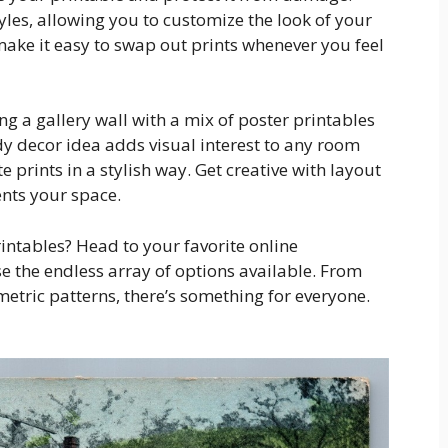
yles, allowing you to customize the look of your
make it easy to swap out prints whenever you feel
ting a gallery wall with a mix of poster printables
ndy decor idea adds visual interest to any room
 prints in a stylish way. Get creative with layout
ents your space.
intables? Head to your favorite online
 the endless array of options available. From
etric patterns, there’s something for everyone.