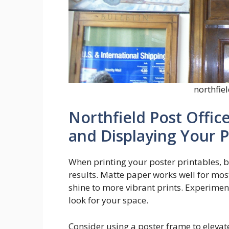
northfiel
Northfield Post Office
and Displaying Your P
When printing your poster printables, b
results. Matte paper works well for mos
shine to more vibrant prints. Experiment
look for your space.
Consider using a poster frame to elevat