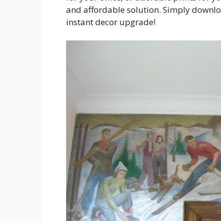
and affordable solution. Simply downlo
instant decor upgrade!