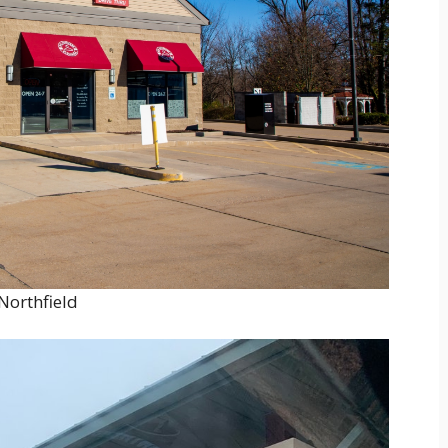
Northfield