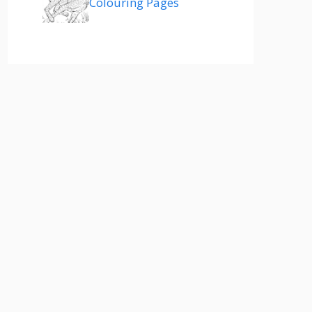
Colouring Pages