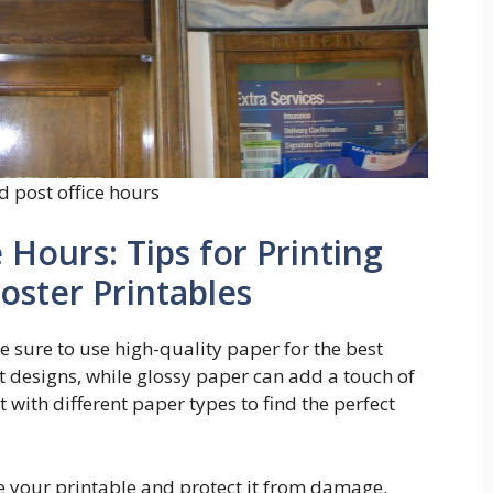
d post office hours
 Hours: Tips for Printing
oster Printables
e sure to use high-quality paper for the best
t designs, while glossy paper can add a touch of
 with different paper types to find the perfect
e your printable and protect it from damage.