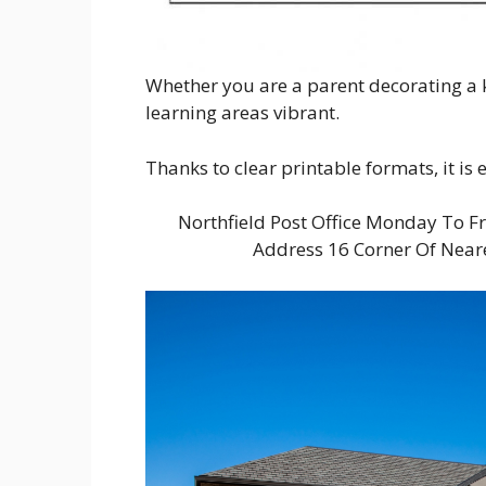
Whether you are a parent decorating a k
learning areas vibrant.
Thanks to clear printable formats, it is
Northfield Post Office Monday To F
Address 16 Corner Of Near