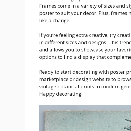
Frames come in a variety of sizes and st
poster to suit your decor. Plus, frames 
like a change.
If you’re feeling extra creative, try crea
in different sizes and designs. This tre
and allows you to showcase your favorite
options to find a display that complem
Ready to start decorating with poster pr
marketplace or design website to browse
vintage botanical prints to modern geom
Happy decorating!