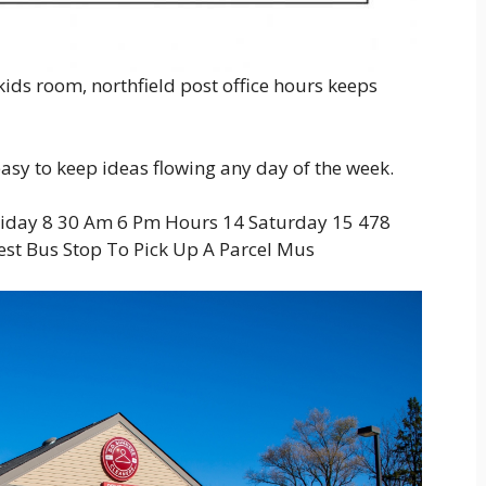
ids room, northfield post office hours keeps
 easy to keep ideas flowing any day of the week.
riday 8 30 Am 6 Pm Hours 14 Saturday 15 478
est Bus Stop To Pick Up A Parcel Mus