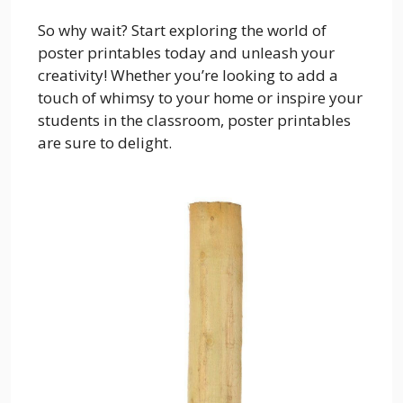
So why wait? Start exploring the world of
poster printables today and unleash your
creativity! Whether you’re looking to add a
touch of whimsy to your home or inspire your
students in the classroom, poster printables
are sure to delight.