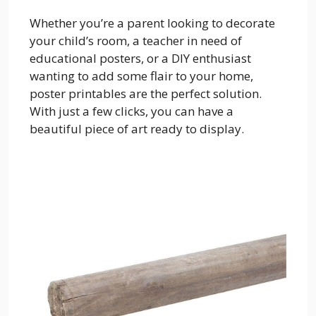
Whether you’re a parent looking to decorate
your child’s room, a teacher in need of
educational posters, or a DIY enthusiast
wanting to add some flair to your home,
poster printables are the perfect solution.
With just a few clicks, you can have a
beautiful piece of art ready to display.