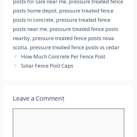
posts for sale near me
,
pressure treated fence
posts home depot
,
pressure treated fence
posts in concrete
,
pressure treated fence
posts near me
,
pressure treated fence posts
nearby
,
pressure treated fence posts nova
scotia
,
pressure treated fence posts vs cedar
How Much Concrete Per Fence Post
Solar Fence Post Caps
Leave a Comment
Comment