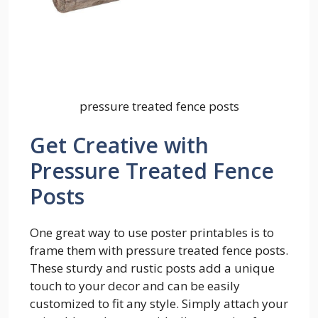
pressure treated fence posts
Get Creative with
Pressure Treated Fence
Posts
One great way to use poster printables is to
frame them with pressure treated fence posts.
These sturdy and rustic posts add a unique
touch to your decor and can be easily
customized to fit any style. Simply attach your