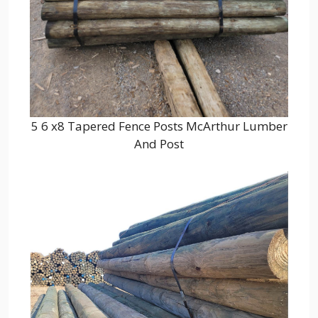
5 6 x8 Tapered Fence Posts McArthur Lumber
And Post