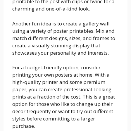
printable to the post with clips or twine for a
charming and one-of-a-kind look.
Another fun idea is to create a gallery wall
using a variety of poster printables. Mix and
match different designs, sizes, and frames to
create a visually stunning display that
showcases your personality and interests.
For a budget-friendly option, consider
printing your own posters at home. With a
high-quality printer and some premium
paper, you can create professional-looking
prints at a fraction of the cost. This is a great
option for those who like to change up their
decor frequently or want to try out different
styles before committing to a larger
purchase.