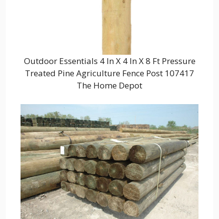
Outdoor Essentials 4 In X 4 In X 8 Ft Pressure
Treated Pine Agriculture Fence Post 107417
The Home Depot