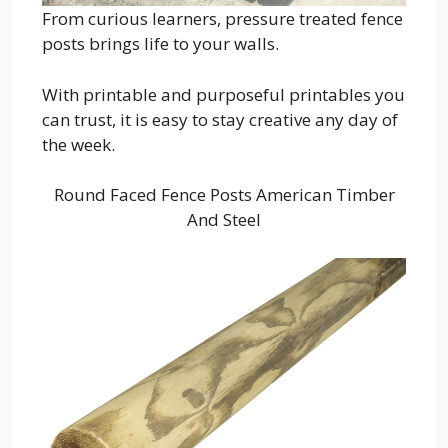
From curious learners, pressure treated fence
posts brings life to your walls.
With printable and purposeful printables you
can trust, it is easy to stay creative any day of
the week.
Round Faced Fence Posts American Timber
And Steel