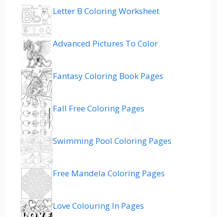
Letter B Coloring Worksheet
Advanced Pictures To Color
Fantasy Coloring Book Pages
Fall Free Coloring Pages
Swimming Pool Coloring Pages
Free Mandela Coloring Pages
Love Colouring In Pages