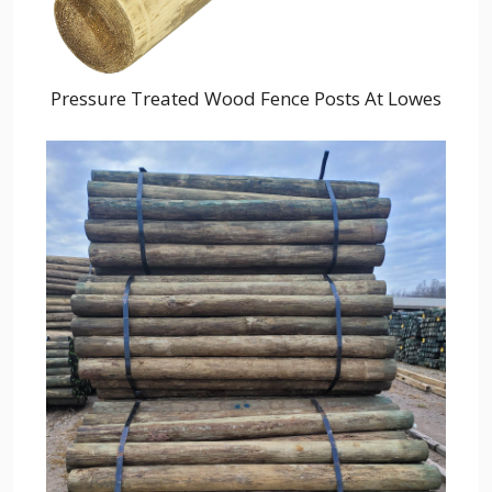
Pressure Treated Wood Fence Posts At Lowes