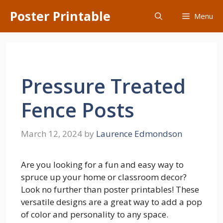
Skip
Poster Printable
Menu
to
content
Pressure Treated
Fence Posts
March 12, 2024
by
Laurence Edmondson
Are you looking for a fun and easy way to
spruce up your home or classroom decor?
Look no further than poster printables! These
versatile designs are a great way to add a pop
of color and personality to any space.