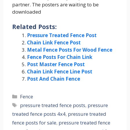
partner. The posters are waiting to be
downloaded
Related Posts:
Pressure Treated Fence Post
Chain Link Fence Post
Metal Fence Posts For Wood Fence
Fence Posts For Chain Link
Post Master Fence Post
Chain Link Fence Line Post
Post And Chain Fence
Categories
Fence
Tags
pressure treated fence posts
,
pressure
treated fence posts 4x4
,
pressure treated
fence posts for sale
,
pressure treated fence