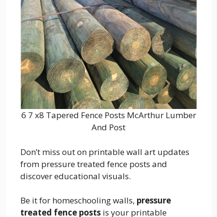
6 7 x8 Tapered Fence Posts McArthur Lumber
And Post
Don’t miss out on printable wall art updates
from pressure treated fence posts and
discover educational visuals.
Be it for homeschooling walls,
pressure
treated fence posts
is your printable