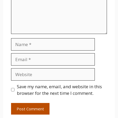
Name
Email
Website
Save my name, email, and website in this
browser for the next time I comment.