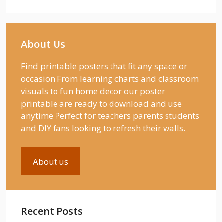
About Us
Find printable posters that fit any space or
occasion From learning charts and classroom
visuals to fun home decor our poster
printable are ready to download and use
anytime Perfect for teachers parents students
and DIY fans looking to refresh their walls.
About us
Recent Posts