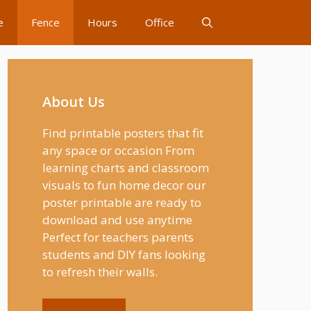
e
Fence
Hours
Office
About Us
Find printable posters that fit
any space or occasion From
learning charts and classroom
visuals to fun home decor our
poster printable are ready to
download and use anytime
Perfect for teachers parents
students and DIY fans looking
to refresh their walls.