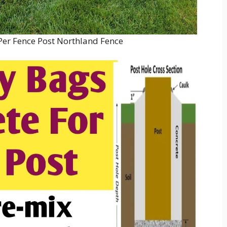
er Fence Post Northland Fence