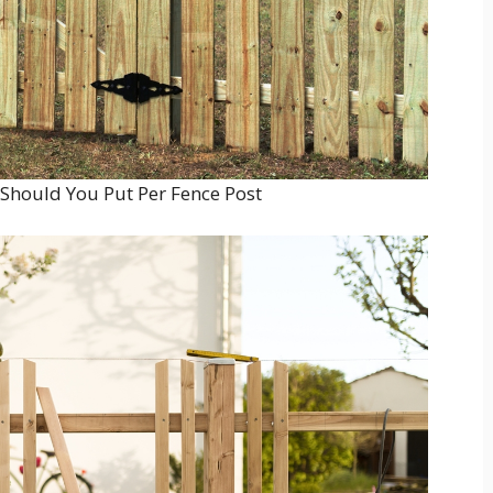
hould You Put Per Fence Post