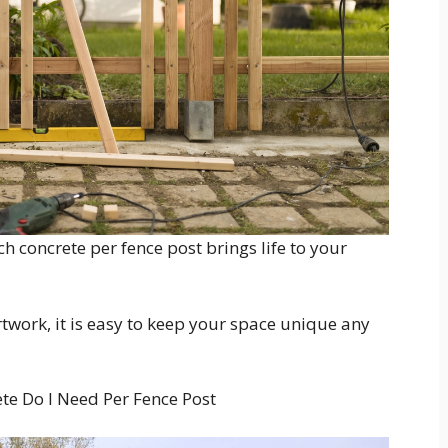
 concrete per fence post brings life to your
rtwork, it is easy to keep your space unique any
e Do I Need Per Fence Post