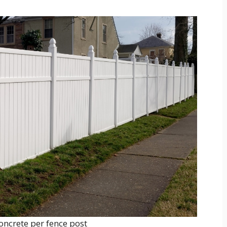
ncrete per fence post