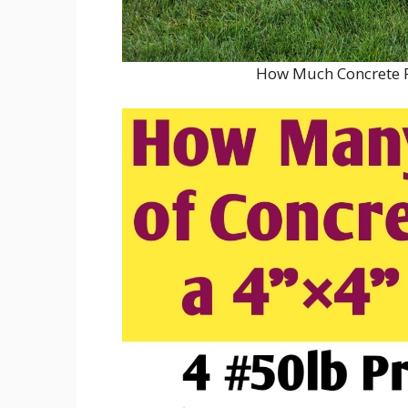
How Much Concrete P