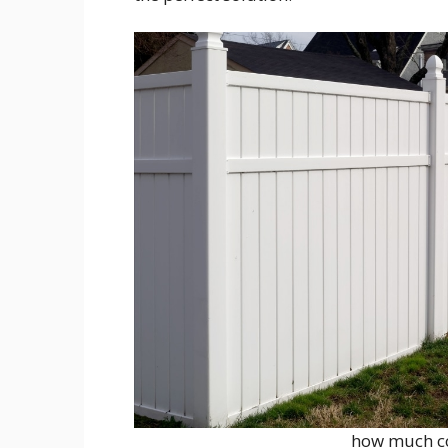
how much co