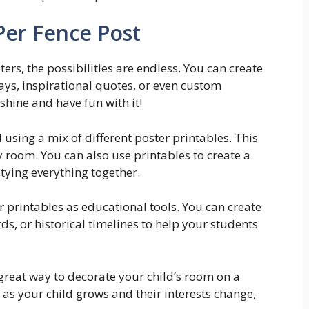
er Fence Post
rs, the possibilities are endless. You can create
ays, inspirational quotes, or even custom
 shine and have fun with it!
l using a mix of different poster printables. This
y room. You can also use printables to create a
tying everything together.
er printables as educational tools. You can create
s, or historical timelines to help your students
 great way to decorate your child’s room on a
 as your child grows and their interests change,