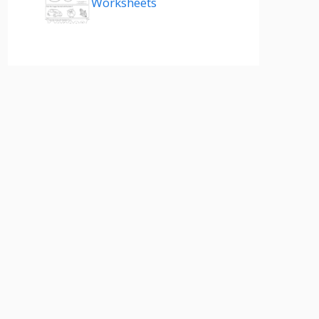
Worksheets