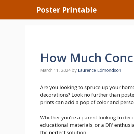
Skip
Poster Printable
to
content
How Much Concr
March 11, 2024
by
Laurence Edmondson
Are you looking to spruce up your home
decorations? Look no further than poste
prints can add a pop of color and perso
Whether you’re a parent looking to deco
educational materials, or a DIY enthusia
the perfect solution.