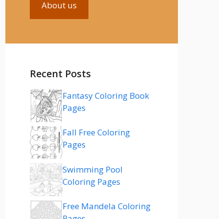
About us
Recent Posts
Fantasy Coloring Book
Pages
Fall Free Coloring
Pages
Swimming Pool
Coloring Pages
Free Mandela Coloring
Pages