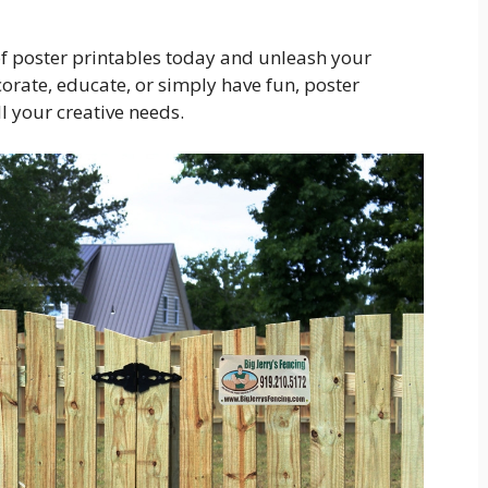
of poster printables today and unleash your
corate, educate, or simply have fun, poster
ll your creative needs.