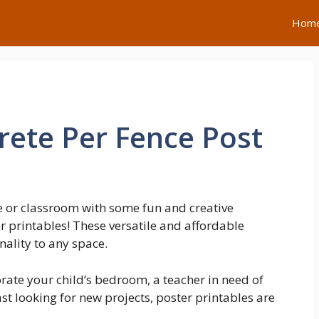
Hom
ete Per Fence Post
 or classroom with some fun and creative
r printables! These versatile and affordable
nality to any space.
rate your child’s bedroom, a teacher in need of
st looking for new projects, poster printables are