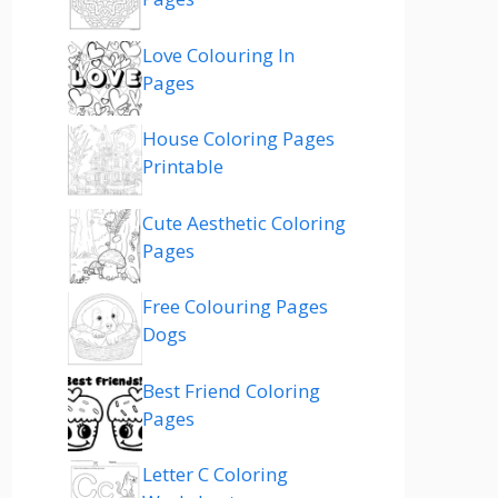
Love Colouring In
Pages
House Coloring Pages
Printable
Cute Aesthetic Coloring
Pages
Free Colouring Pages
Dogs
Best Friend Coloring
Pages
Letter C Coloring