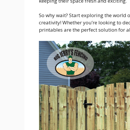
keeping their space fresh and exciting.
So why wait? Start exploring the world 
creativity! Whether you’re looking to de
printables are the perfect solution for a