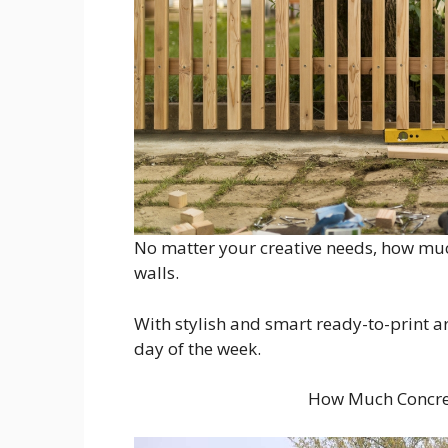
No matter your creative needs, how much
walls.
With stylish and smart ready-to-print a
day of the week.
How Much Concret