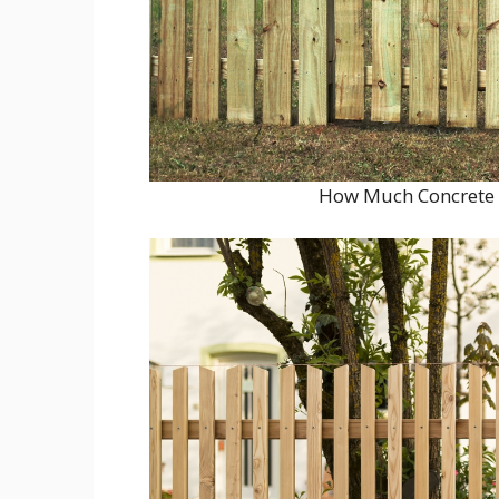
How Much Concrete S