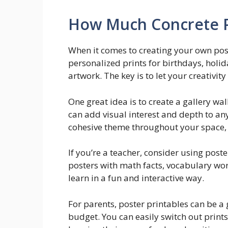
How Much Concrete P
When it comes to creating your own poste
personalized prints for birthdays, holid
artwork. The key is to let your creativity
One great idea is to create a gallery wal
can add visual interest and depth to an
cohesive theme throughout your space, 
If you’re a teacher, consider using post
posters with math facts, vocabulary word
learn in a fun and interactive way.
For parents, poster printables can be a
budget. You can easily switch out prints