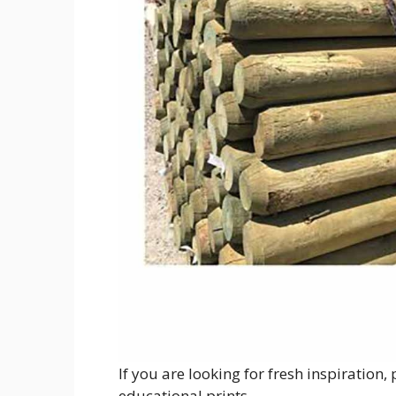
If you are looking for fresh inspiration
educational prints.