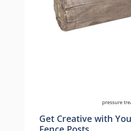
pressure tr
Get Creative with Yo
Fence Posts