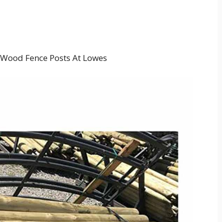
 Wood Fence Posts At Lowes