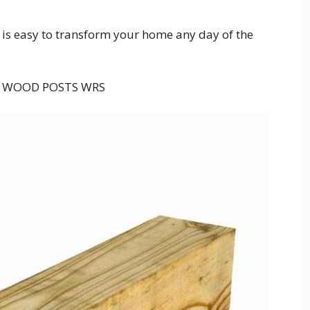
t is easy to transform your home any day of the
 WOOD POSTS WRS