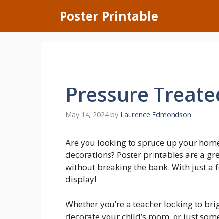
Skip
Poster Printable
to
content
Pressure Treat
May 14, 2024
by
Laurence Edmondson
Are you looking to spruce up your home
decorations? Poster printables are a gr
without breaking the bank. With just a f
display!
Whether you’re a teacher looking to bri
decorate your child’s room, or just som