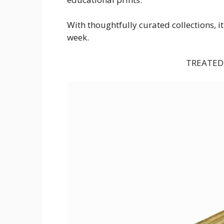
With thoughtfully curated collections, i
week.
TREATED