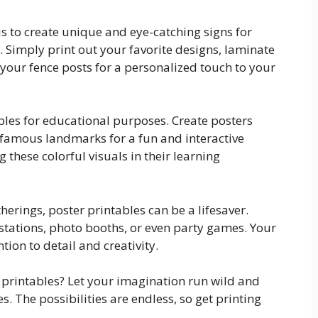
is to create unique and eye-catching signs for
 Simply print out your favorite designs, laminate
 your fence posts for a personalized touch to your
ables for educational purposes. Create posters
 famous landmarks for a fun and interactive
g these colorful visuals in their learning
herings, poster printables can be a lifesaver.
stations, photo booths, or even party games. Your
tion to detail and creativity.
 printables? Let your imagination run wild and
s. The possibilities are endless, so get printing