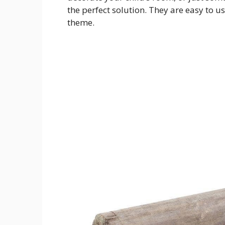
the perfect solution. They are easy to u
theme.