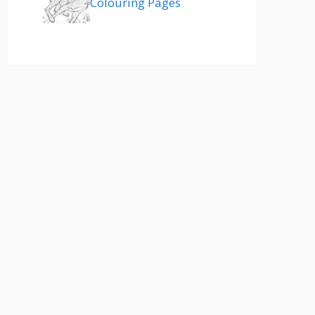
Colouring Pages