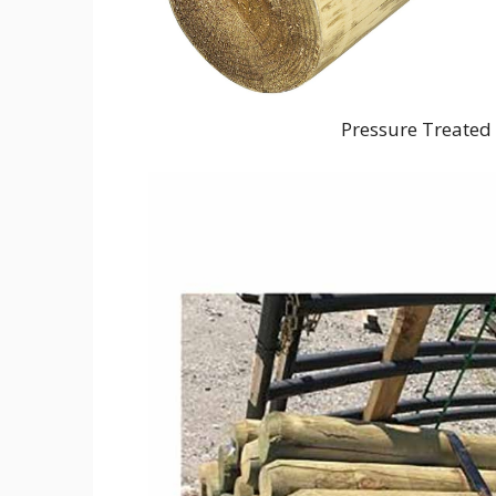
Pressure Treated