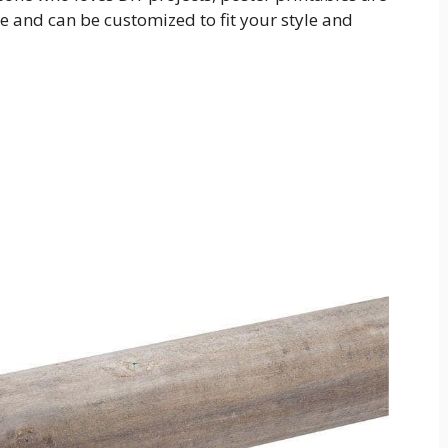
se and can be customized to fit your style and