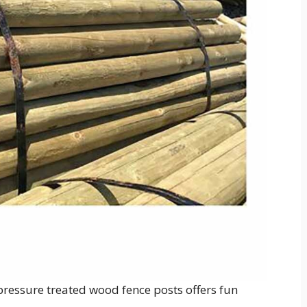
, pressure treated wood fence posts offers fun