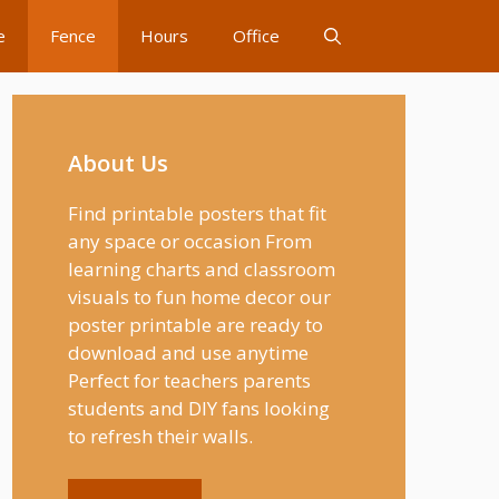
e
Fence
Hours
Office
About Us
Find printable posters that fit
any space or occasion From
learning charts and classroom
visuals to fun home decor our
poster printable are ready to
download and use anytime
Perfect for teachers parents
students and DIY fans looking
to refresh their walls.