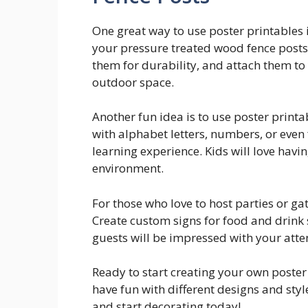
One great way to use poster printables 
your pressure treated wood fence posts.
them for durability, and attach them to
outdoor space.
Another fun idea is to use poster print
with alphabet letters, numbers, or even
learning experience. Kids will love havin
environment.
For those who love to host parties or gat
Create custom signs for food and drink 
guests will be impressed with your atten
Ready to start creating your own poster
have fun with different designs and style
and start decorating today!