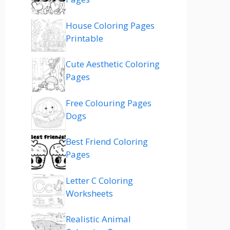
House Coloring Pages
Printable
Cute Aesthetic Coloring
Pages
Free Colouring Pages
Dogs
Best Friend Coloring
Pages
Letter C Coloring
Worksheets
Realistic Animal