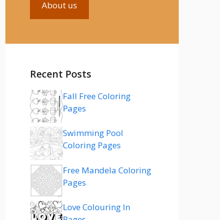
About us
Recent Posts
Fall Free Coloring
Pages
Swimming Pool
Coloring Pages
Free Mandela Coloring
Pages
Love Colouring In
Pages