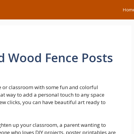
Hom
ed Wood Fence Posts
 or classroom with some fun and colorful
eat way to add a personal touch to any space
ew clicks, you can have beautiful art ready to
ghten up your classroom, a parent wanting to
eone who loves DIY projects, poster printables are