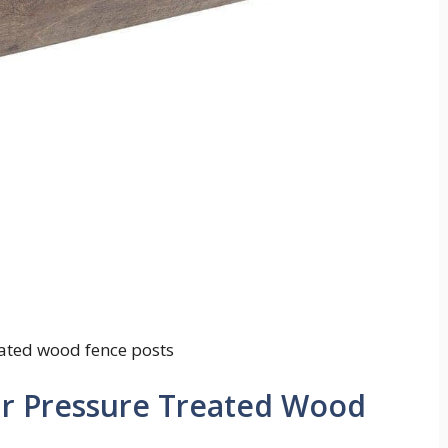
eated wood fence posts
ur Pressure Treated Wood