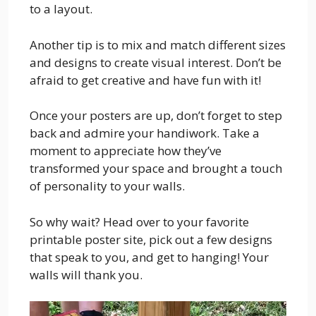
to a layout.
Another tip is to mix and match different sizes
and designs to create visual interest. Don’t be
afraid to get creative and have fun with it!
Once your posters are up, don’t forget to step
back and admire your handiwork. Take a
moment to appreciate how they’ve
transformed your space and brought a touch
of personality to your walls.
So why wait? Head over to your favorite
printable poster site, pick out a few designs
that speak to you, and get to hanging! Your
walls will thank you.