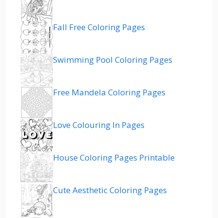
Fall Free Coloring Pages
Swimming Pool Coloring Pages
Free Mandela Coloring Pages
Love Colouring In Pages
House Coloring Pages Printable
Cute Aesthetic Coloring Pages