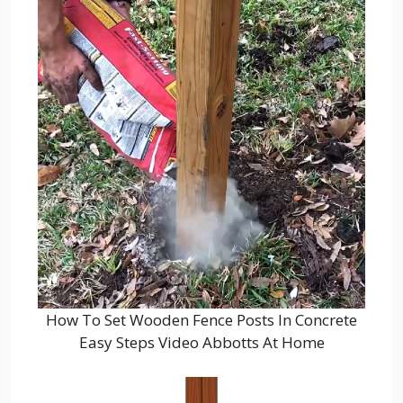
How To Set Wooden Fence Posts In Concrete
Easy Steps Video Abbotts At Home