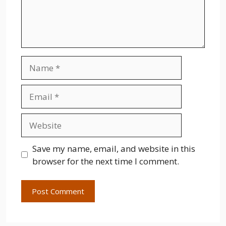
Name
Email
Website
Save my name, email, and website in this
browser for the next time I comment.