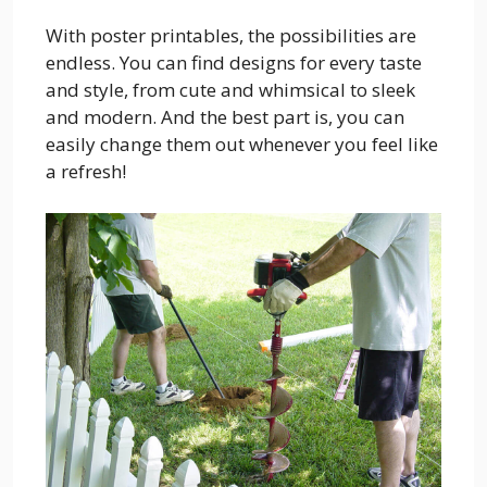
With poster printables, the possibilities are
endless. You can find designs for every taste
and style, from cute and whimsical to sleek
and modern. And the best part is, you can
easily change them out whenever you feel like
a refresh!