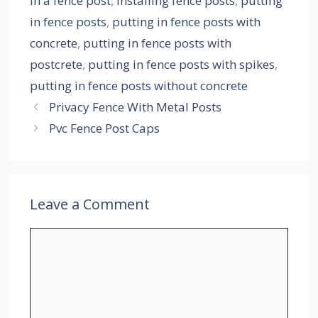
in a fence post
,
installing fence posts
,
putting
in fence posts
,
putting in fence posts with
concrete
,
putting in fence posts with
postcrete
,
putting in fence posts with spikes
,
putting in fence posts without concrete
Privacy Fence With Metal Posts
Pvc Fence Post Caps
Leave a Comment
Comment