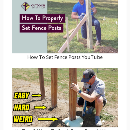
How To Set Fence Posts YouTube