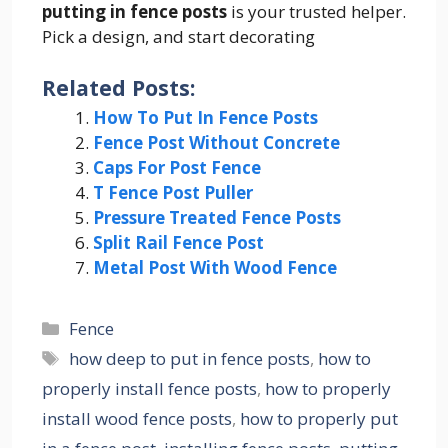
putting in fence posts
is your trusted helper.
Pick a design, and start decorating
Related Posts:
How To Put In Fence Posts
Fence Post Without Concrete
Caps For Post Fence
T Fence Post Puller
Pressure Treated Fence Posts
Split Rail Fence Post
Metal Post With Wood Fence
Categories
Fence
Tags
how deep to put in fence posts
,
how to
properly install fence posts
,
how to properly
install wood fence posts
,
how to properly put