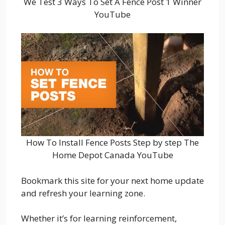
We Test 3 Ways To Set A Fence Post 1 Winner
YouTube
How To Install Fence Posts Step by step The
Home Depot Canada YouTube
Bookmark this site for your next home update
and refresh your learning zone.
Whether it’s for learning reinforcement,