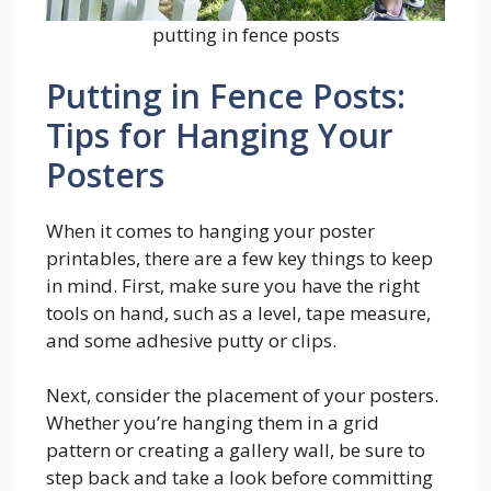
putting in fence posts
Putting in Fence Posts:
Tips for Hanging Your
Posters
When it comes to hanging your poster
printables, there are a few key things to keep
in mind. First, make sure you have the right
tools on hand, such as a level, tape measure,
and some adhesive putty or clips.
Next, consider the placement of your posters.
Whether you’re hanging them in a grid
pattern or creating a gallery wall, be sure to
step back and take a look before committing