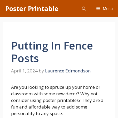
Skip
Poster Printable
Menu
to
content
Putting In Fence
Posts
April 1, 2024
by
Laurence Edmondson
Are you looking to spruce up your home or
classroom with some new decor? Why not
consider using poster printables? They are a
fun and affordable way to add some
personality to any space.