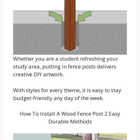
Whether you are a student refreshing your
study area, putting in fence posts delivers
creative DIY artwork.
With styles for every theme, it is easy to stay
budget-friendly any day of the week.
How To Install A Wood Fence Post 2 Easy
Durable Methods