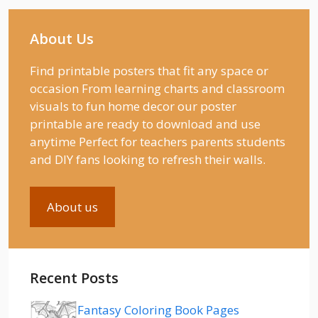
About Us
Find printable posters that fit any space or
occasion From learning charts and classroom
visuals to fun home decor our poster
printable are ready to download and use
anytime Perfect for teachers parents students
and DIY fans looking to refresh their walls.
About us
Recent Posts
Fantasy Coloring Book Pages