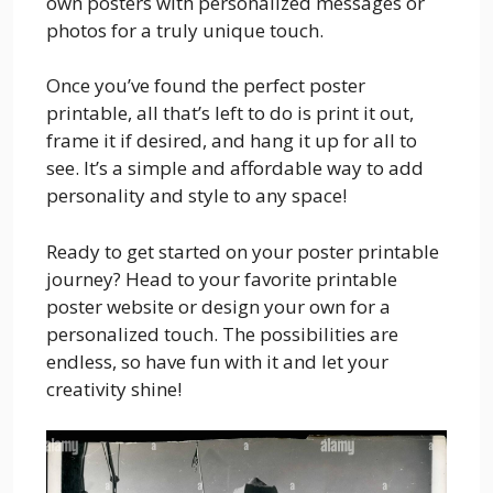
own posters with personalized messages or
photos for a truly unique touch.
Once you’ve found the perfect poster
printable, all that’s left to do is print it out,
frame it if desired, and hang it up for all to
see. It’s a simple and affordable way to add
personality and style to any space!
Ready to get started on your poster printable
journey? Head to your favorite printable
poster website or design your own for a
personalized touch. The possibilities are
endless, so have fun with it and let your
creativity shine!