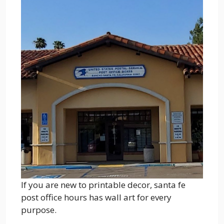
If you are new to printable decor, santa fe
post office hours has wall art for every
purpose.