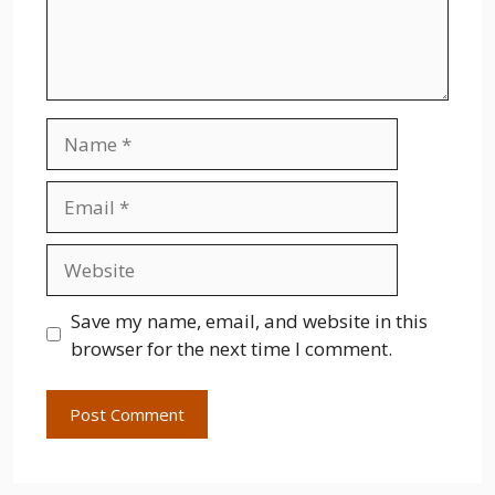
Name
Email
Website
Save my name, email, and website in this
browser for the next time I comment.