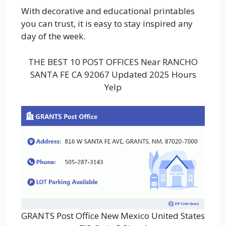
With decorative and educational printables
you can trust, it is easy to stay inspired any
day of the week.
THE BEST 10 POST OFFICES Near RANCHO
SANTA FE CA 92067 Updated 2025 Hours
Yelp
GRANTS Post Office New Mexico United States