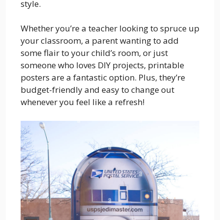
style.
Whether you’re a teacher looking to spruce up
your classroom, a parent wanting to add
some flair to your child’s room, or just
someone who loves DIY projects, printable
posters are a fantastic option. Plus, they’re
budget-friendly and easy to change out
whenever you feel like a refresh!