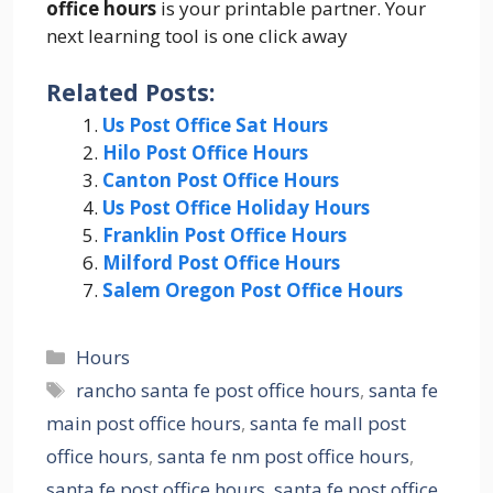
office hours
is your printable partner. Your
next learning tool is one click away
Related Posts:
Us Post Office Sat Hours
Hilo Post Office Hours
Canton Post Office Hours
Us Post Office Holiday Hours
Franklin Post Office Hours
Milford Post Office Hours
Salem Oregon Post Office Hours
Categories
Hours
Tags
rancho santa fe post office hours
,
santa fe
main post office hours
,
santa fe mall post
office hours
,
santa fe nm post office hours
,
santa fe post office hours
,
santa fe post office