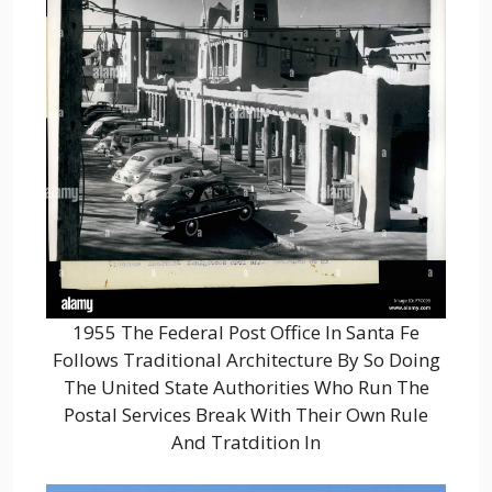
1955 The Federal Post Office In Santa Fe
Follows Traditional Architecture By So Doing
The United State Authorities Who Run The
Postal Services Break With Their Own Rule
And Tratdition In