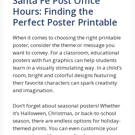
Santa Fe Post Office
Hours: Finding the
Perfect Poster Printable
When it comes to choosing the right printable
poster, consider the theme or message you
want to convey. For a classroom, educational
posters with fun graphics can help students
learn in a visually stimulating way. In a child’s
room, bright and colorful designs featuring
their favorite characters can spark creativity
and imagination.
Don’t forget about seasonal posters! Whether
it’s Halloween, Christmas, or back-to-school
season, there are endless options for holiday-
themed prints. You can even customize your