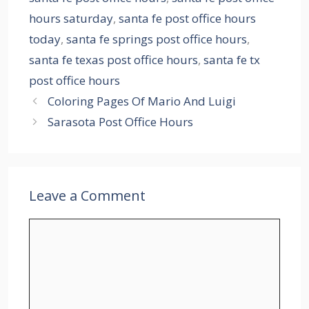
hours saturday
,
santa fe post office hours
today
,
santa fe springs post office hours
,
santa fe texas post office hours
,
santa fe tx
post office hours
Coloring Pages Of Mario And Luigi
Sarasota Post Office Hours
Leave a Comment
Comment