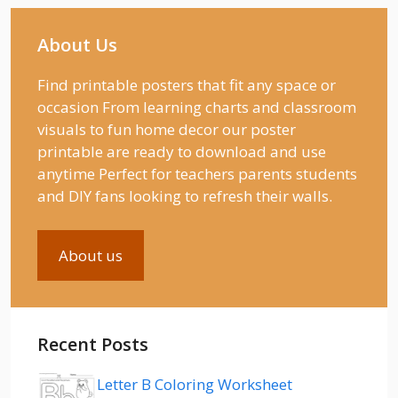
About Us
Find printable posters that fit any space or
occasion From learning charts and classroom
visuals to fun home decor our poster
printable are ready to download and use
anytime Perfect for teachers parents students
and DIY fans looking to refresh their walls.
About us
Recent Posts
Letter B Coloring Worksheet