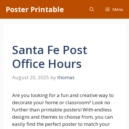
Skip
Poster Printable
Menu
to
content
Santa Fe Post
Office Hours
August 20, 2025
by
thomas
Are you looking for a fun and creative way to
decorate your home or classroom? Look no
further than printable posters! With endless
designs and themes to choose from, you can
easily find the perfect poster to match your