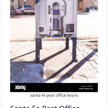
santa fe post office hours