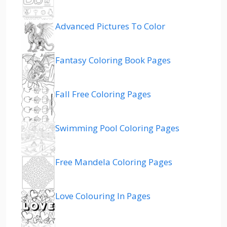
Advanced Pictures To Color
Fantasy Coloring Book Pages
Fall Free Coloring Pages
Swimming Pool Coloring Pages
Free Mandela Coloring Pages
Love Colouring In Pages