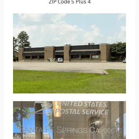
ZIP Code 5 Plus 4