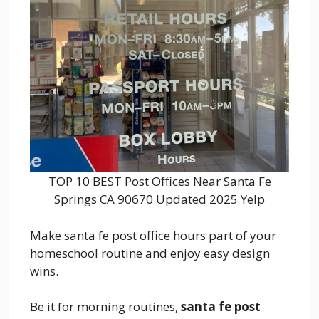
TOP 10 BEST Post Offices Near Santa Fe
Springs CA 90670 Updated 2025 Yelp
Make santa fe post office hours part of your
homeschool routine and enjoy easy design
wins.
Be it for morning routines,
santa fe post