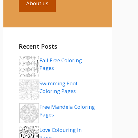
About us
Recent Posts
Fall Free Coloring
Pages
Swimming Pool
Coloring Pages
Free Mandela Coloring
Pages
Love Colouring In
Pages