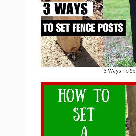
3 Ways To Se