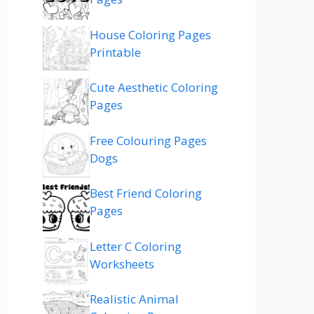
House Coloring Pages
Printable
Cute Aesthetic Coloring
Pages
Free Colouring Pages
Dogs
Best Friend Coloring
Pages
Letter C Coloring
Worksheets
Realistic Animal