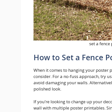
set a fence
How to Set a Fence P
When it comes to hanging your poster pr
consider. For a no-fuss approach, try u
avoid damaging your walls. Alternative
polished look.
If you’re looking to change up your deco
wall with multiple poster printables. S