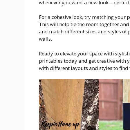
whenever you want a new look—perfect 
For a cohesive look, try matching your p
This will help tie the room together an
and match different sizes and styles of 
walls.
Ready to elevate your space with stylis
printables today and get creative with 
with different layouts and styles to fin