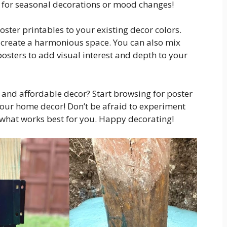
for seasonal decorations or mood changes!
oster printables to your existing decor colors.
d create a harmonious space. You can also mix
posters to add visual interest and depth to your
h and affordable decor? Start browsing for poster
your home decor! Don’t be afraid to experiment
d what works best for you. Happy decorating!