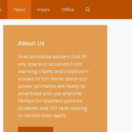
e
Fence
Hours
Office
About Us
Find printable posters that fit
any space or occasion From
learning charts and classroom
visuals to fun home decor our
poster printable are ready to
download and use anytime
Perfect for teachers parents
students and DIY fans looking
to refresh their walls.