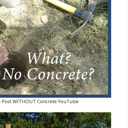
te Post WITHOUT Concrete YouTube