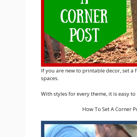
If you are new to printable decor, set a
spaces.
With styles for every theme, it is easy to
How To Set A Corner 