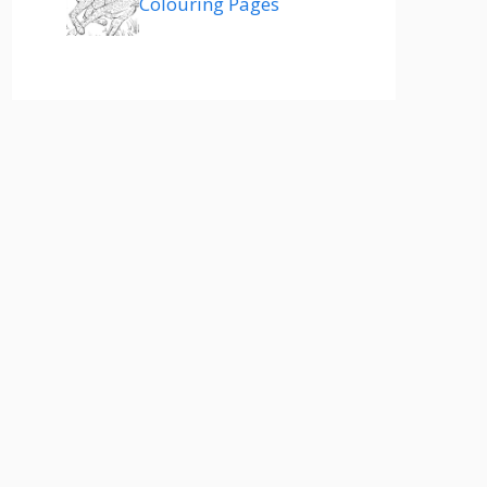
Colouring Pages