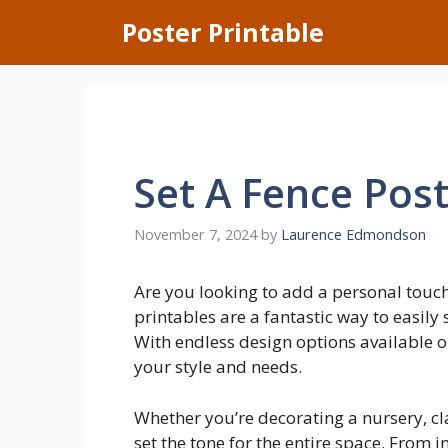
Skip
Poster Printable
to
content
Set A Fence Pos
November 7, 2024
by
Laurence Edmondson
Are you looking to add a personal touc
printables are a fantastic way to easil
With endless design options available on
your style and needs.
Whether you’re decorating a nursery, cl
set the tone for the entire space. From i