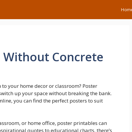
Hom
t Without Concrete
h to your home decor or classroom? Poster
y switch up your space without breaking the bank.
line, you can find the perfect posters to suit
assroom, or home office, poster printables can
nspirational quotes to educational charts, there’s