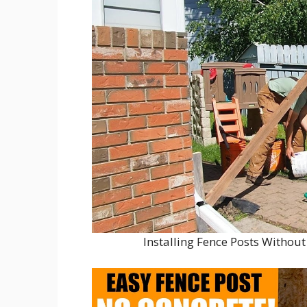
Installing Fence Posts Witho