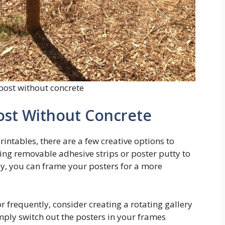
 post without concrete
ost Without Concrete
intables, there are a few creative options to
sing removable adhesive strips or poster putty to
ly, you can frame your posters for a more
r frequently, consider creating a rotating gallery
imply switch out the posters in your frames