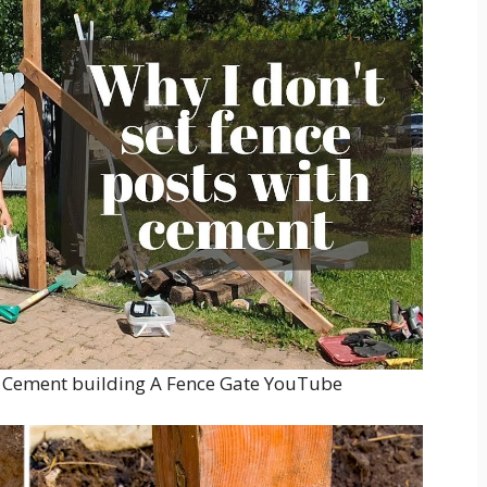
ut Cement building A Fence Gate YouTube