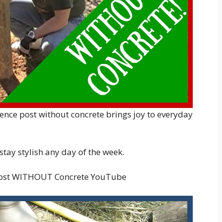
 fence post without concrete brings joy to everyday
 stay stylish any day of the week.
Post WITHOUT Concrete YouTube