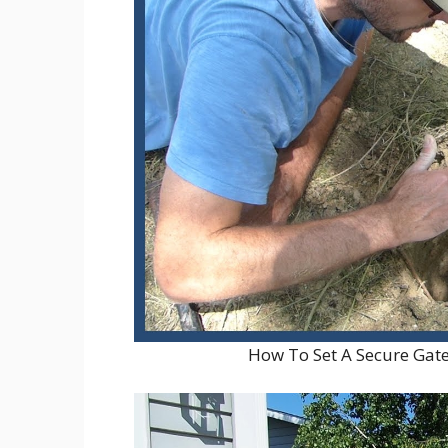
How To Set A Secure Ga