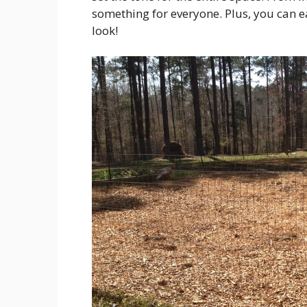
something for everyone. Plus, you can 
look!