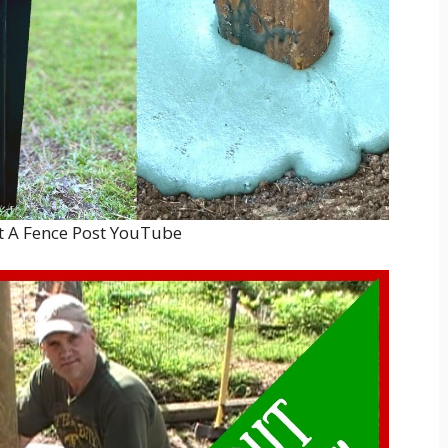
t A Fence Post YouTube