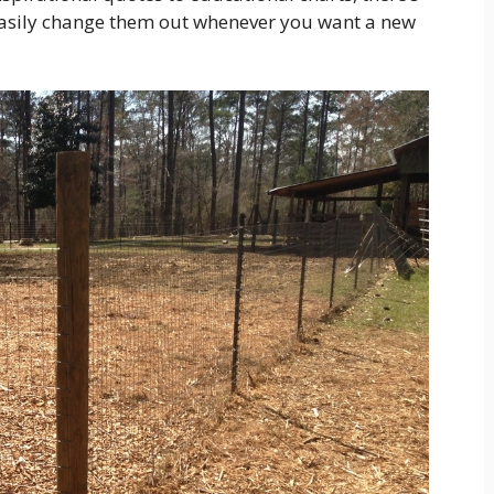
easily change them out whenever you want a new