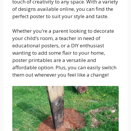
touch of creativity to any space. With a variety
of designs available online, you can find the
perfect poster to suit your style and taste.
Whether you’re a parent looking to decorate
your child’s room, a teacher in need of
educational posters, or a DIY enthusiast
wanting to add some flair to your home,
poster printables are a versatile and
affordable option. Plus, you can easily switch
them out whenever you feel like a change!