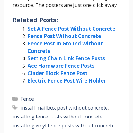
resource. The posters are just one click away
Related Posts:
Set A Fence Post Without Concrete
Fence Post Without Concrete
Fence Post In Ground Without
Concrete
Setting Chain Link Fence Posts
Ace Hardware Fence Posts
Cinder Block Fence Post
Electric Fence Post Wire Holder
Categories
Fence
Tags
install mailbox post without concrete
,
installing fence posts without concrete
,
installing vinyl fence posts without concrete
,