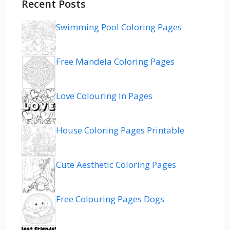
Recent Posts
Swimming Pool Coloring Pages
Free Mandela Coloring Pages
Love Colouring In Pages
House Coloring Pages Printable
Cute Aesthetic Coloring Pages
Free Colouring Pages Dogs