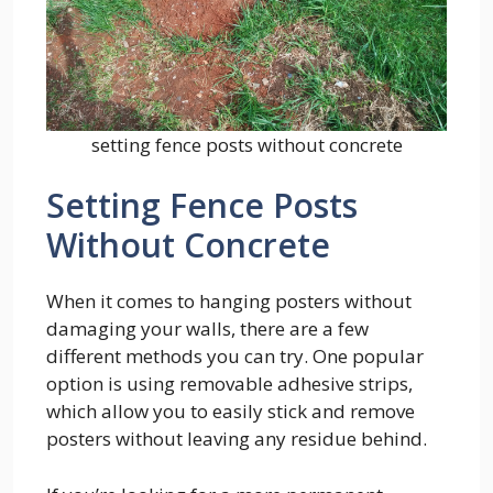
setting fence posts without concrete
Setting Fence Posts
Without Concrete
When it comes to hanging posters without
damaging your walls, there are a few
different methods you can try. One popular
option is using removable adhesive strips,
which allow you to easily stick and remove
posters without leaving any residue behind.