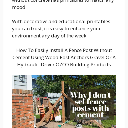
mood.
With decorative and educational printables
you can trust, it is easy to enhance your
environment any day of the week.
How To Easily Install A Fence Post Without
Cement Using Wood Post Anchors Gravel Or A
Hydraulic Driver OZCO Building Products