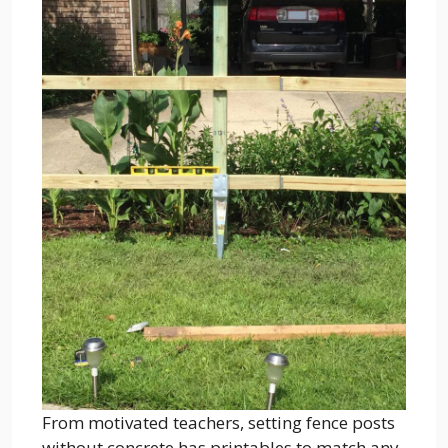
From motivated teachers, setting fence posts
without concrete has printables to match any