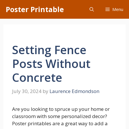
Skip
Poster Printable
Menu
to
content
Setting Fence
Posts Without
Concrete
July 30, 2024
by
Laurence Edmondson
Are you looking to spruce up your home or
classroom with some personalized decor?
Poster printables are a great way to add a