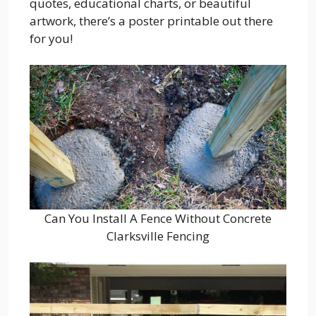
quotes, educational charts, or beautiful
artwork, there’s a poster printable out there
for you!
Can You Install A Fence Without Concrete
Clarksville Fencing