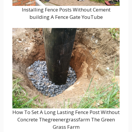
Installing Fence Posts Without Cement
building A Fence Gate YouTube
How To Set A Long Lasting Fence Post Without
Concrete Thegreenergrassfarm The Green
Grass Farm