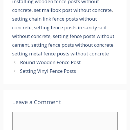
installing wooden fence posts without
concrete
,
set mailbox post without concrete
,
setting chain link fence posts without
concrete
,
setting fence posts in sandy soil
without concrete
,
setting fence posts without
cement
,
setting fence posts without concrete
,
setting metal fence posts without concrete
Round Wooden Fence Post
Setting Vinyl Fence Posts
Leave a Comment
Comment