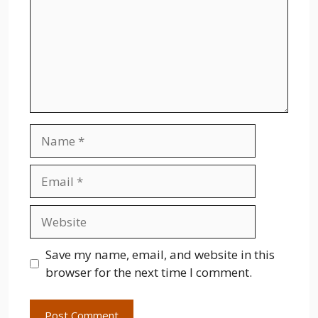
Name
Email
Website
Save my name, email, and website in this
browser for the next time I comment.