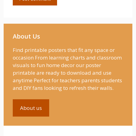
About Us
Find printable posters that fit any space or
occasion From learning charts and classroom
visuals to fun home decor our poster
printable are ready to download and use
anytime Perfect for teachers parents students
and DIY fans looking to refresh their walls.
About us