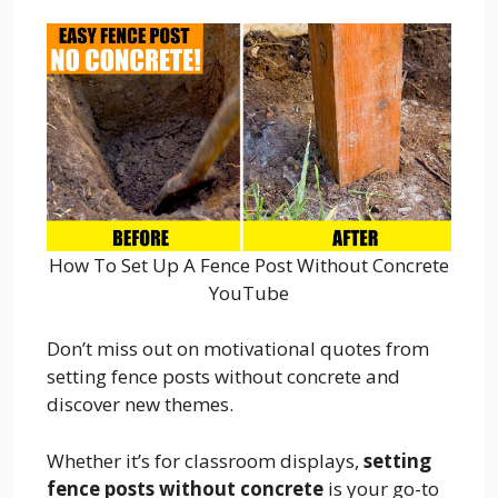
How To Set Up A Fence Post Without Concrete
YouTube
Don’t miss out on motivational quotes from
setting fence posts without concrete and
discover new themes.
Whether it’s for classroom displays,
setting
fence posts without concrete
is your go-to