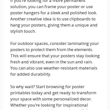
If you’re looking for a more permanent
solution, you can frame your poster or use
poster hangers for a sleek and polished look.
Another creative idea is to use clipboards to
hang your posters, giving them a unique and
stylish touch.
For outdoor spaces, consider laminating your
posters to protect them from the elements.
This will ensure that your posters stay looking
fresh and vibrant, even in the sun and rain.
You can also use weather-resistant materials
for added durability.
So why wait? Start browsing for poster
printables today and get ready to transform
your space with some personalized decor.
Whether you’re looking for inspirational