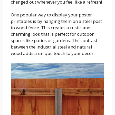
changed out whenever you feel like a refresh!
One popular way to display your poster
printables is by hanging them on a steel post
to wood fence. This creates a rustic and
charming look that is perfect for outdoor
spaces like patios or gardens. The contrast
between the industrial steel and natural
wood adds a unique touch to your decor.