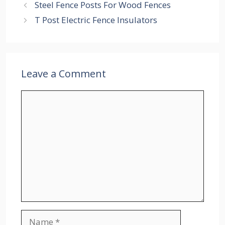
Steel Fence Posts For Wood Fences
T Post Electric Fence Insulators
Leave a Comment
Comment
Name