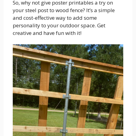
So, why not give poster printables a try on
your steel post to wood fence? It’s a simple
and cost-effective way to add some
personality to your outdoor space. Get
creative and have fun with it!