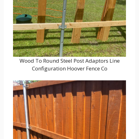
Wood To Round Steel Post Adaptors Line
Configuration Hoover Fence Co