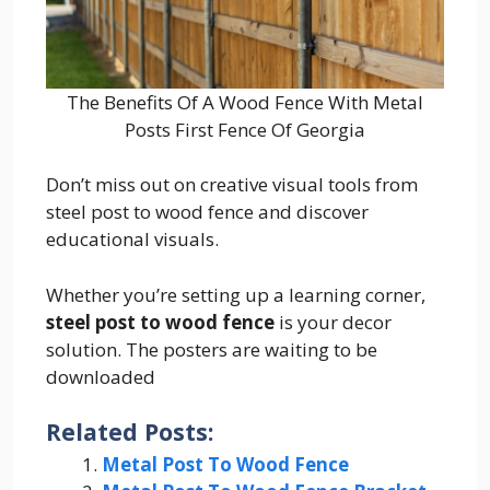
The Benefits Of A Wood Fence With Metal
Posts First Fence Of Georgia
Don’t miss out on creative visual tools from
steel post to wood fence and discover
educational visuals.
Whether you’re setting up a learning corner,
steel post to wood fence
is your decor
solution. The posters are waiting to be
downloaded
Related Posts:
Metal Post To Wood Fence