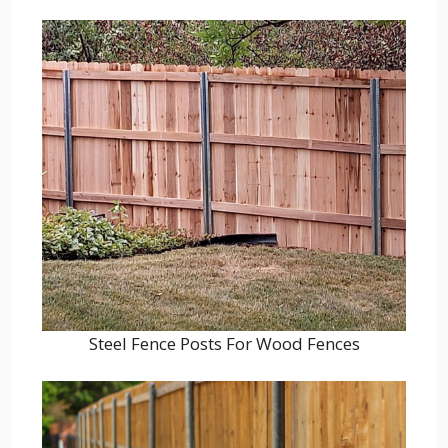
Steel Fence Posts For Wood Fences