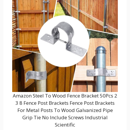
Amazon Steel To Wood Fence Bracket 50Pcs 2
3 8 Fence Post Brackets Fence Post Brackets
For Metal Posts To Wood Galvanized Pipe
Grip Tie No Include Screws Industrial
Scientific