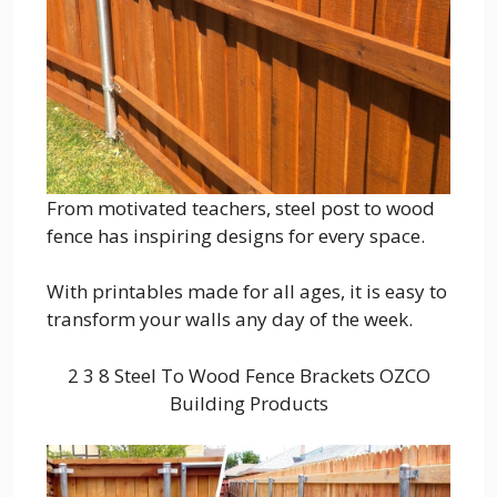
From motivated teachers, steel post to wood
fence has inspiring designs for every space.
With printables made for all ages, it is easy to
transform your walls any day of the week.
2 3 8 Steel To Wood Fence Brackets OZCO
Building Products