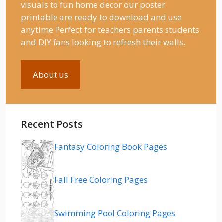
visuals to fun home decor our poster
printable are ready to download and use
anytime Perfect for teachers parents students
and DIY fans looking to refresh their walls.
About us
Recent Posts
Fantasy Coloring Book Pages
Fall Free Coloring Pages
Swimming Pool Coloring Pages