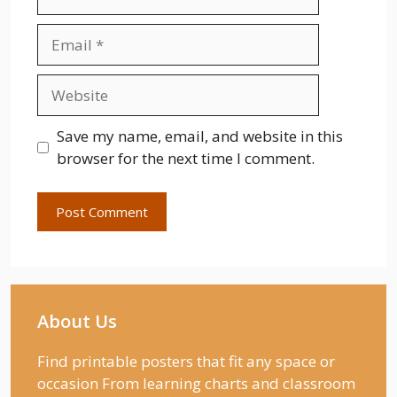
Email
Website
Save my name, email, and website in this
browser for the next time I comment.
About Us
Find printable posters that fit any space or
occasion From learning charts and classroom