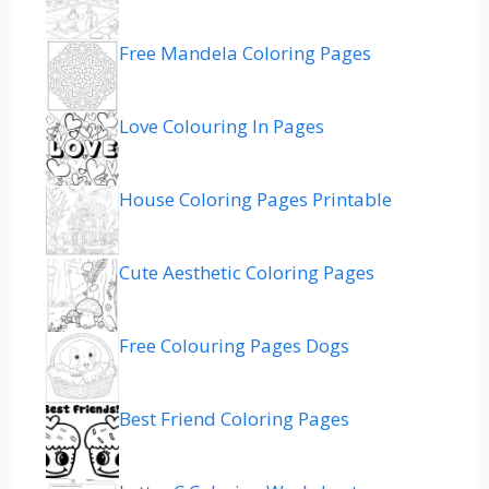
Free Mandela Coloring Pages
Love Colouring In Pages
House Coloring Pages Printable
Cute Aesthetic Coloring Pages
Free Colouring Pages Dogs
Best Friend Coloring Pages