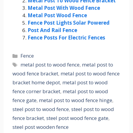
Metal Post To Wood Fence Bracket
Metal Post With Wood Fence
Metal Post Wood Fence
Fence Post Lights Solar Powered
Post And Rail Fence
Fence Posts For Electric Fences
Categories
Fence
Tags
metal post to wood fence
,
metal post to
wood fence bracket
,
metal post to wood fence
bracket home depot
,
metal post to wood
fence corner bracket
,
metal post to wood
fence gate
,
metal post to wood fence hinge
,
steel post to wood fence
,
steel post to wood
fence bracket
,
steel post wood fence gate
,
steel post wooden fence