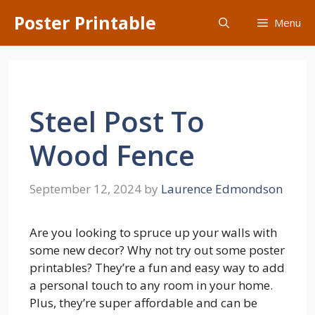
Skip
Poster Printable
Menu
to
content
Steel Post To
Wood Fence
September 12, 2024
by
Laurence Edmondson
Are you looking to spruce up your walls with
some new decor? Why not try out some poster
printables? They’re a fun and easy way to add
a personal touch to any room in your home.
Plus, they’re super affordable and can be