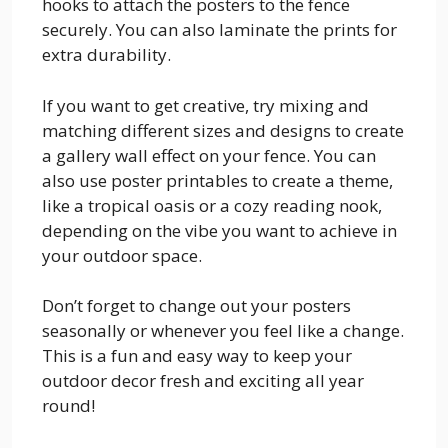
hooks to attach the posters to the fence
securely. You can also laminate the prints for
extra durability.
If you want to get creative, try mixing and
matching different sizes and designs to create
a gallery wall effect on your fence. You can
also use poster printables to create a theme,
like a tropical oasis or a cozy reading nook,
depending on the vibe you want to achieve in
your outdoor space.
Don’t forget to change out your posters
seasonally or whenever you feel like a change.
This is a fun and easy way to keep your
outdoor decor fresh and exciting all year
round!