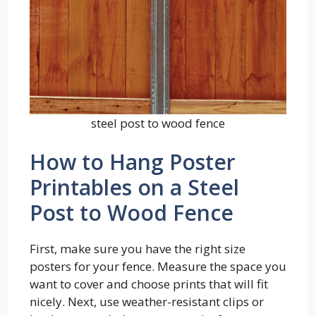
steel post to wood fence
How to Hang Poster
Printables on a Steel
Post to Wood Fence
First, make sure you have the right size
posters for your fence. Measure the space you
want to cover and choose prints that will fit
nicely. Next, use weather-resistant clips or