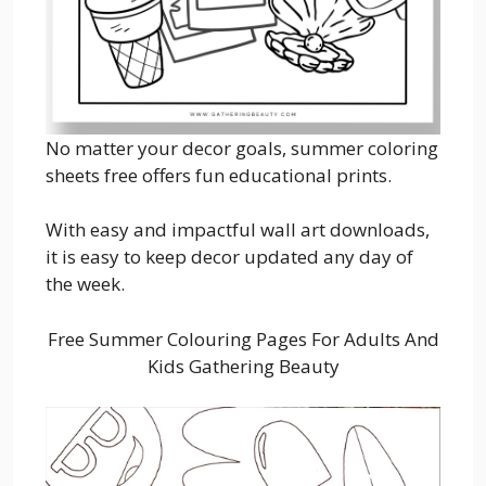
No matter your decor goals, summer coloring
sheets free offers fun educational prints.
With easy and impactful wall art downloads,
it is easy to keep decor updated any day of
the week.
Free Summer Colouring Pages For Adults And
Kids Gathering Beauty