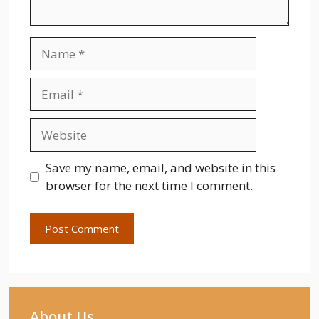
Name
Email
Website
Save my name, email, and website in this
browser for the next time I comment.
About Us