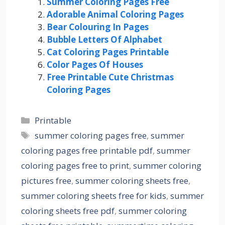
Summer Coloring Pages Free
Adorable Animal Coloring Pages
Bear Colouring In Pages
Bubble Letters Of Alphabet
Cat Coloring Pages Printable
Color Pages Of Houses
Free Printable Cute Christmas
Coloring Pages
Categories
Printable
Tags
summer coloring pages free
,
summer
coloring pages free printable pdf
,
summer
coloring pages free to print
,
summer coloring
pictures free
,
summer coloring sheets free
,
summer coloring sheets free for kids
,
summer
coloring sheets free pdf
,
summer coloring