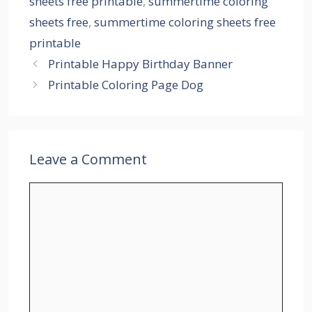
sheets free printable
,
summertime coloring
sheets free
,
summertime coloring sheets free
printable
Printable Happy Birthday Banner
Printable Coloring Page Dog
Leave a Comment
Comment