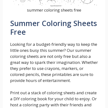
summer coloring sheets free
Summer Coloring Sheets
Free
Looking for a budget-friendly way to keep the
little ones busy this summer? Our summer
coloring sheets are not only free but also a
great way to spark their imagination. Whether
they prefer to use crayons, markers, or
colored pencils, these printables are sure to
provide hours of entertainment.
Print out a stack of coloring sheets and create
a DIY coloring book for your child to enjoy. Or
host a coloring party with their friends and