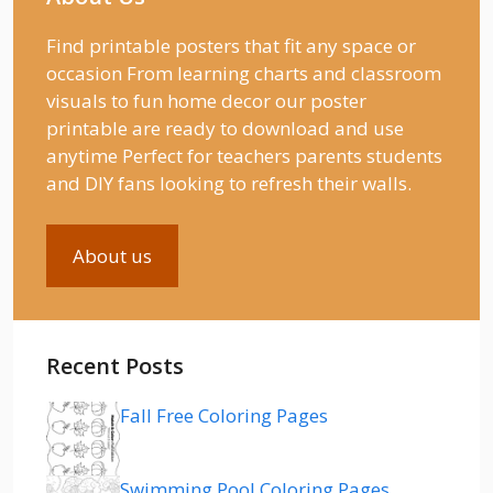
Find printable posters that fit any space or
occasion From learning charts and classroom
visuals to fun home decor our poster
printable are ready to download and use
anytime Perfect for teachers parents students
and DIY fans looking to refresh their walls.
About us
Recent Posts
Fall Free Coloring Pages
Swimming Pool Coloring Pages