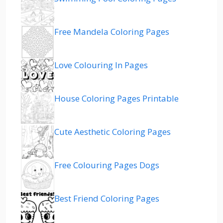
Free Mandela Coloring Pages
Love Colouring In Pages
House Coloring Pages Printable
Cute Aesthetic Coloring Pages
Free Colouring Pages Dogs
Best Friend Coloring Pages