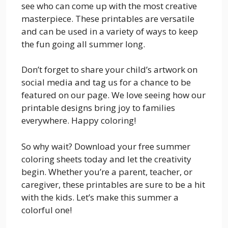
see who can come up with the most creative
masterpiece. These printables are versatile
and can be used in a variety of ways to keep
the fun going all summer long.
Don’t forget to share your child’s artwork on
social media and tag us for a chance to be
featured on our page. We love seeing how our
printable designs bring joy to families
everywhere. Happy coloring!
So why wait? Download your free summer
coloring sheets today and let the creativity
begin. Whether you’re a parent, teacher, or
caregiver, these printables are sure to be a hit
with the kids. Let’s make this summer a
colorful one!