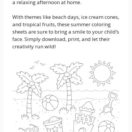
a relaxing afternoon at home.
With themes like beach days, ice cream cones,
and tropical fruits, these summer coloring
sheets are sure to bring a smile to your child’s
face. Simply download, print, and let their
creativity run wild!