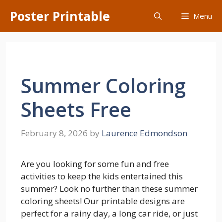
Skip
Poster Printable
Menu
to
content
Summer Coloring
Sheets Free
February 8, 2026
by
Laurence Edmondson
Are you looking for some fun and free
activities to keep the kids entertained this
summer? Look no further than these summer
coloring sheets! Our printable designs are
perfect for a rainy day, a long car ride, or just