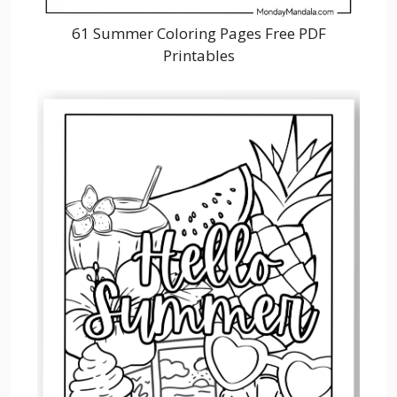
61 Summer Coloring Pages Free PDF
Printables