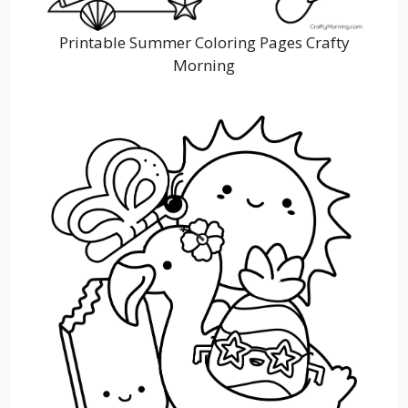
Printable Summer Coloring Pages Crafty
Morning