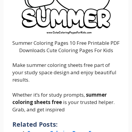
Summer Coloring Pages 10 Free Printable PDF
Downloads Cute Coloring Pages For Kids
Make summer coloring sheets free part of
your study space design and enjoy beautiful
results.
Whether it’s for study prompts,
summer
coloring sheets free
is your trusted helper.
Grab, and get inspired
Related Posts: