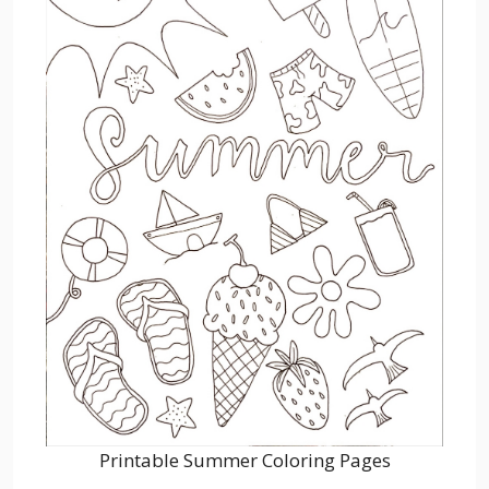
Printable Summer Coloring Pages