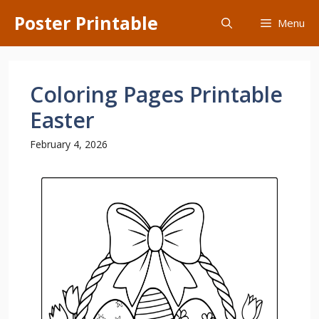
Skip
Poster Printable
Menu
to
content
Coloring Pages Printable
Easter
February 4, 2026