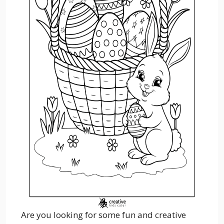
Are you looking for some fun and creative