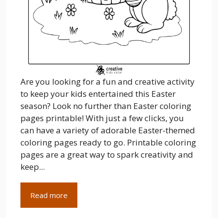
Are you looking for a fun and creative activity
to keep your kids entertained this Easter
season? Look no further than Easter coloring
pages printable! With just a few clicks, you
can have a variety of adorable Easter-themed
coloring pages ready to go. Printable coloring
pages are a great way to spark creativity and
keep...
Read more