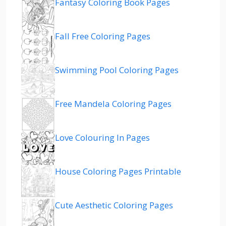
Fantasy Coloring Book Pages
Fall Free Coloring Pages
Swimming Pool Coloring Pages
Free Mandela Coloring Pages
Love Colouring In Pages
House Coloring Pages Printable
Cute Aesthetic Coloring Pages