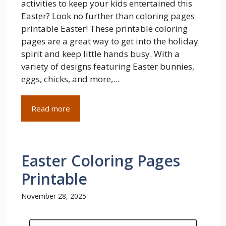
activities to keep your kids entertained this
Easter? Look no further than coloring pages
printable Easter! These printable coloring
pages are a great way to get into the holiday
spirit and keep little hands busy. With a
variety of designs featuring Easter bunnies,
eggs, chicks, and more,...
Read more
Easter Coloring Pages
Printable
November 28, 2025