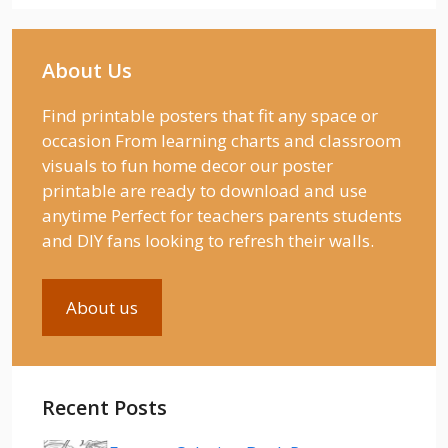
About Us
Find printable posters that fit any space or
occasion From learning charts and classroom
visuals to fun home decor our poster
printable are ready to download and use
anytime Perfect for teachers parents students
and DIY fans looking to refresh their walls.
About us
Recent Posts