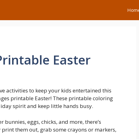
Hom
rintable Easter
e activities to keep your kids entertained this
ages printable Easter! These printable coloring
liday spirit and keep little hands busy.
er bunnies, eggs, chicks, and more, there’s
y print them out, grab some crayons or markers,