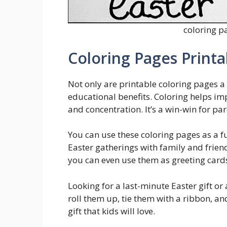
coloring p
Coloring Pages Printa
Not only are printable coloring pages a 
educational benefits. Coloring helps im
and concentration. It’s a win-win for par
You can use these coloring pages as a fu
Easter gatherings with family and frien
you can even use them as greeting cards
Looking for a last-minute Easter gift or 
roll them up, tie them with a ribbon, a
gift that kids will love.