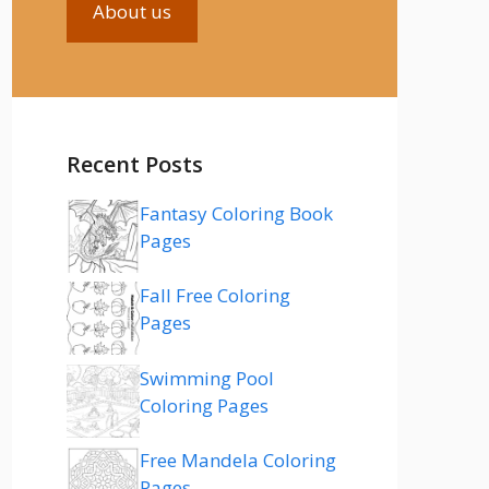
About us
Recent Posts
Fantasy Coloring Book
Pages
Fall Free Coloring
Pages
Swimming Pool
Coloring Pages
Free Mandela Coloring
Pages