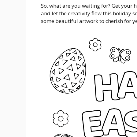
So, what are you waiting for? Get your 
and let the creativity flow this holiday 
some beautiful artwork to cherish for y