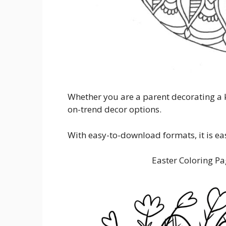
Whether you are a parent decorating a k
on-trend decor options.
With easy-to-download formats, it is ea
Easter Coloring Pa