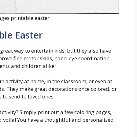
ages printable easter
ble Easter
great way to entertain kids, but they also have
prove fine motor skills, hand-eye coordination,
ents and children alike!
n activity at home, in the classroom, or even at
ds. They make great decorations once colored, or
 to send to loved ones.
activity? Simply print out a few coloring pages,
nd voila! You have a thoughtful and personalized