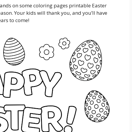
hands on some coloring pages printable Easter
season. Your kids will thank you, and you’ll have
ears to come!