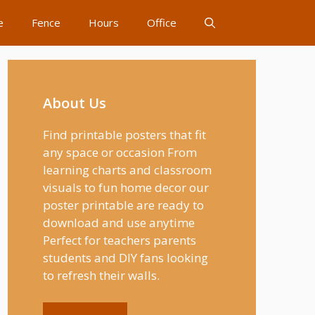
e
Fence
Hours
Office
About Us
Find printable posters that fit
any space or occasion From
learning charts and classroom
visuals to fun home decor our
poster printable are ready to
download and use anytime
Perfect for teachers parents
students and DIY fans looking
to refresh their walls.