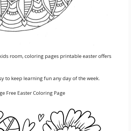
ids room, coloring pages printable easter offers
sy to keep learning fun any day of the week.
ge Free Easter Coloring Page