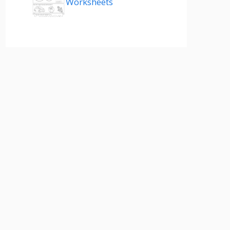
Worksheets