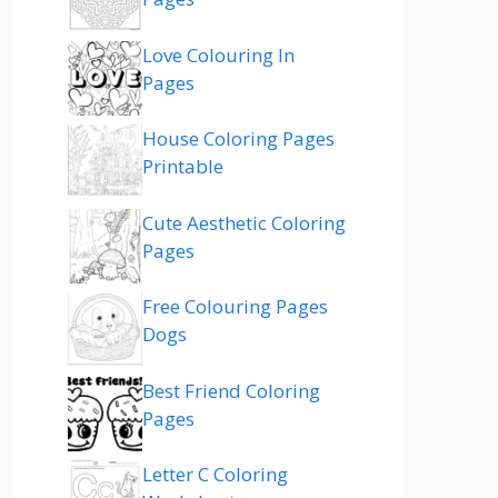
Love Colouring In
Pages
House Coloring Pages
Printable
Cute Aesthetic Coloring
Pages
Free Colouring Pages
Dogs
Best Friend Coloring
Pages
Letter C Coloring