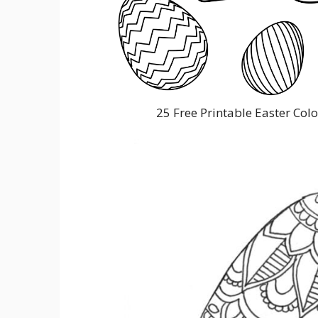
25 Free Printable Easter Col