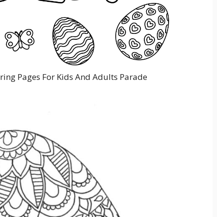
oring Pages For Kids And Adults Parade