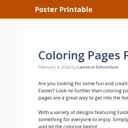
Skip
Poster Printable
to
content
Coloring Pages P
February 4, 2026
by
Laurence Edmondson
Are you looking for some fun and creativ
Easter? Look no further than coloring p
pages are a great way to get into the ho
With a variety of designs featuring East
something for everyone to enjoy. Simpl
and let the coloring begin!