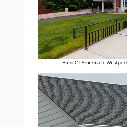
Bank Of America In Westport