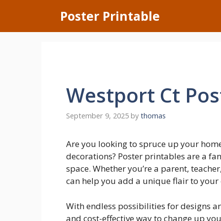
Skip
Poster Printable
to
content
Westport Ct Pos
September 9, 2025
by
thomas
Are you looking to spruce up your hom
decorations? Poster printables are a fan
space. Whether you’re a parent, teacher, 
can help you add a unique flair to your
With endless possibilities for designs a
and cost-effective way to change up yo