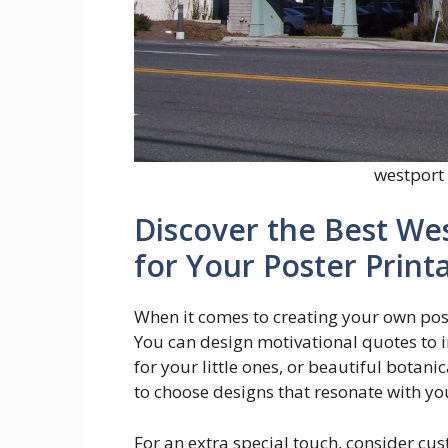
westport 
Discover the Best We
for Your Poster Print
When it comes to creating your own poste
You can design motivational quotes to i
for your little ones, or beautiful botani
to choose designs that resonate with yo
For an extra special touch, consider cu