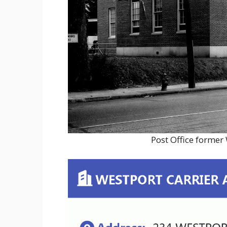
Post Office former