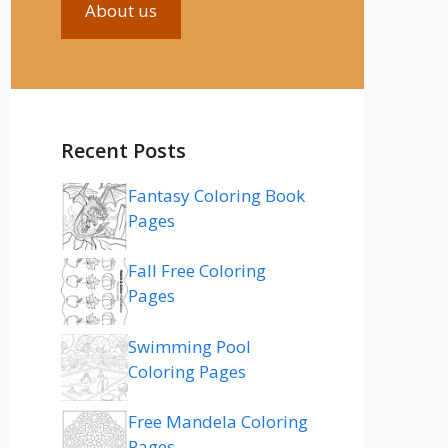
About us
Recent Posts
Fantasy Coloring Book
Pages
Fall Free Coloring
Pages
Swimming Pool
Coloring Pages
Free Mandela Coloring
Pages