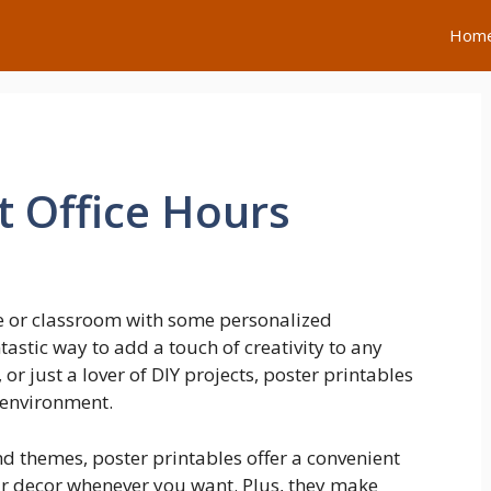
Hom
t Office Hours
e or classroom with some personalized
tastic way to add a touch of creativity to any
or just a lover of DIY projects, poster printables
 environment.
nd themes, poster printables offer a convenient
ur decor whenever you want. Plus, they make