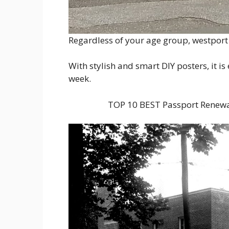
Regardless of your age group, westport c
With stylish and smart DIY posters, it i
week.
TOP 10 BEST Passport Renewa