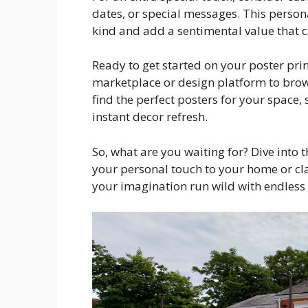
dates, or special messages. This person
kind and add a sentimental value that c
Ready to get started on your poster pri
marketplace or design platform to brow
find the perfect posters for your space
instant decor refresh.
So, what are you waiting for? Dive into 
your personal touch to your home or cla
your imagination run wild with endless p