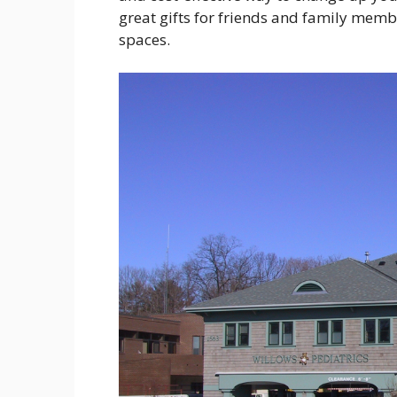
great gifts for friends and family memb
spaces.