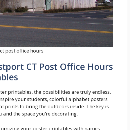
ct post office hours
stport CT Post Office Hours
ables
r printables, the possibilities are truly endless.
nspire your students, colorful alphabet posters
cal prints to bring the outdoors inside. The key is
u and the space you’re decorating.
stomizing your poster printables with names,