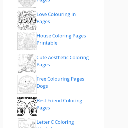
Love Colouring In
Pages
House Coloring Pages
Printable
Cute Aesthetic Coloring
Pages
Free Colouring Pages
Dogs
Best Friend Coloring
Pages
Letter C Coloring