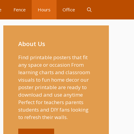
e
Fence
Hours
Office
About Us
Find printable posters that fit
any space or occasion From
learning charts and classroom
visuals to fun home decor our
poster printable are ready to
download and use anytime
Perfect for teachers parents
students and DIY fans looking
to refresh their walls.