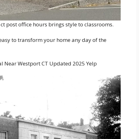
t post office hours brings style to classrooms.
s easy to transform your home any day of the
l Near Westport CT Updated 2025 Yelp