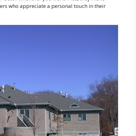
ers who appreciate a personal touch in their