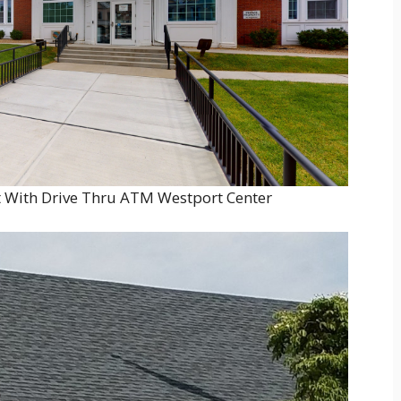
 With Drive Thru ATM Westport Center