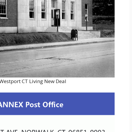
 Westport CT Living New Deal