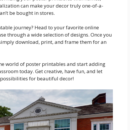
alization can make your decor truly one-of-a-
an’t be bought in stores.
ntable journey? Head to your favorite online
se through a wide selection of designs. Once you
, simply download, print, and frame them for an
the world of poster printables and start adding
ssroom today. Get creative, have fun, and let
ossibilities for beautiful decor!