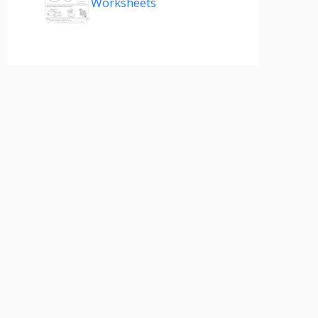
Worksheets