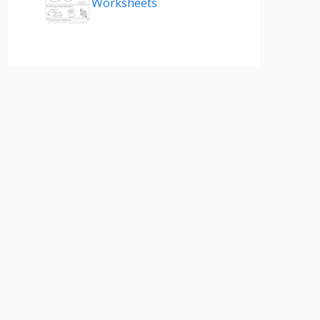
Worksheets