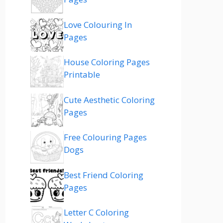
Love Colouring In
Pages
House Coloring Pages
Printable
Cute Aesthetic Coloring
Pages
Free Colouring Pages
Dogs
Best Friend Coloring
Pages
Letter C Coloring