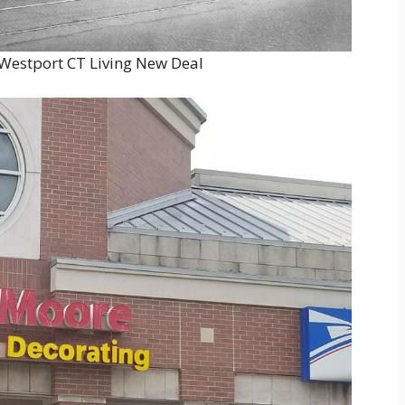
 Westport CT Living New Deal