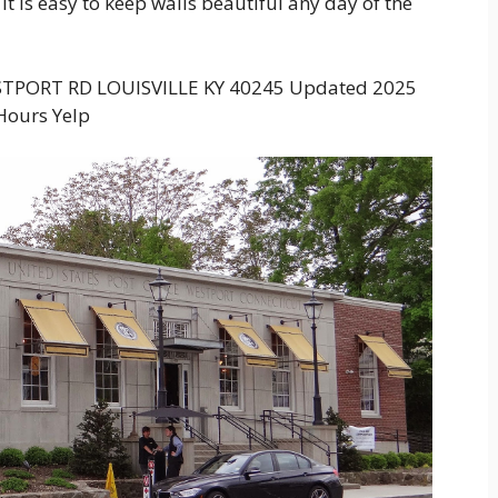
 it is easy to keep walls beautiful any day of the
STPORT RD LOUISVILLE KY 40245 Updated 2025
Hours Yelp