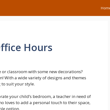
Hom
ffice Hours
e or classroom with some new decorations?
on! With a wide variety of designs and themes
to suit your style.
rate your child’s bedroom, a teacher in need of
o loves to add a personal touch to their space,
ble option.