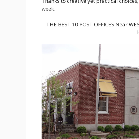
Thanks to creative yet practical choices,
week.
THE BEST 10 POST OFFICES Near WE