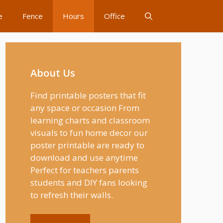
e
Fence
Hours
Office
About Us
Find printable posters that fit
any space or occasion From
learning charts and classroom
visuals to fun home decor our
poster printable are ready to
download and use anytime
Perfect for teachers parents
students and DIY fans looking
to refresh their walls.