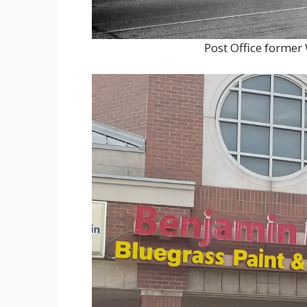
Post Office former