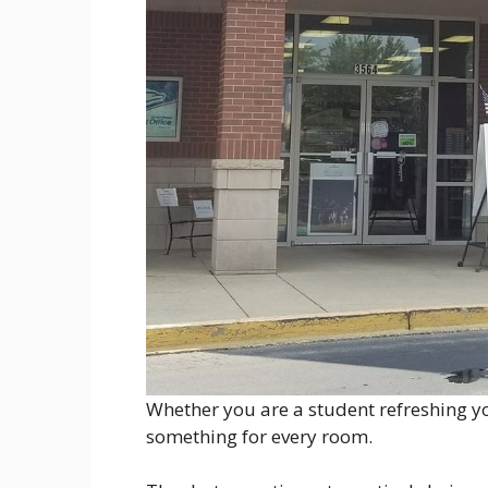
Whether you are a student refreshing yo
something for every room.