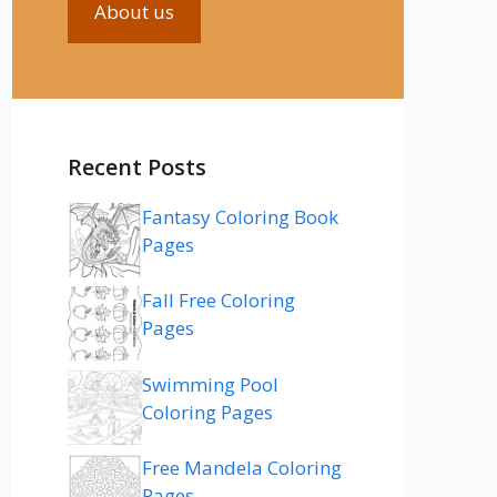
About us
Recent Posts
Fantasy Coloring Book
Pages
Fall Free Coloring
Pages
Swimming Pool
Coloring Pages
Free Mandela Coloring
Pages