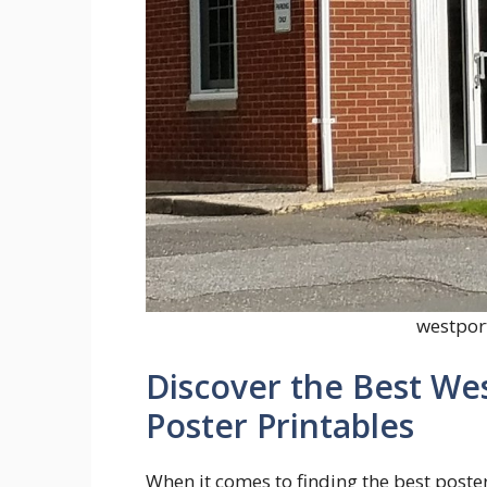
westport
Discover the Best We
Poster Printables
When it comes to finding the best poster 