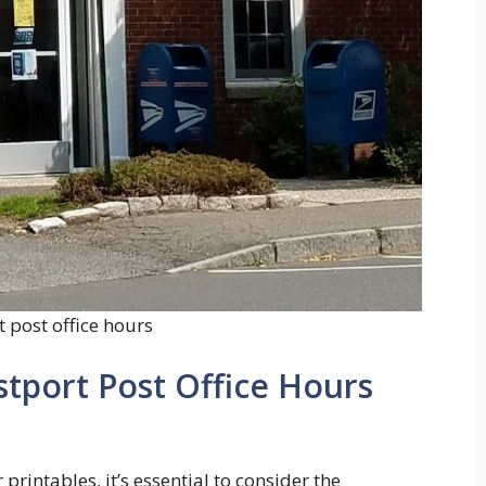
 post office hours
stport Post Office Hours
printables, it’s essential to consider the