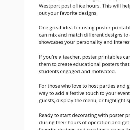
Westport post office hours. This will hel
out your favorite designs.
One great idea for using poster printabl
can mix and match different designs to
showcases your personality and interest
If you’re a teacher, poster printables c
them to create educational posters tha
students engaged and motivated.
For those who love to host parties and g
way to add a festive touch to your even
guests, display the menu, or highlight sp
Ready to start decorating with poster p
during their hours of operation and get 
favorite designs and creating a space th