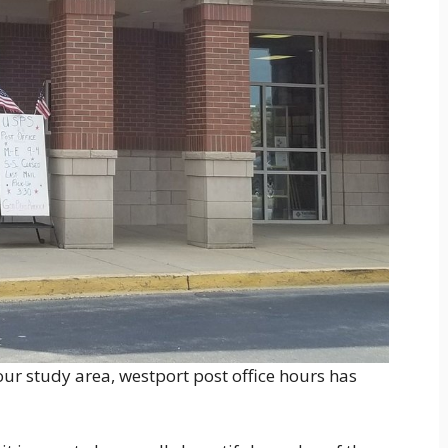
ur study area, westport post office hours has