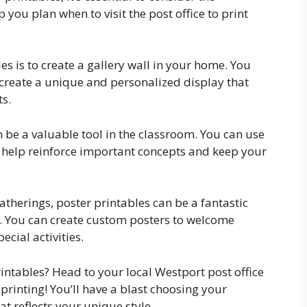
p you plan when to visit the post office to print
es is to create a gallery wall in your home. You
 create a unique and personalized display that
s.
an be a valuable tool in the classroom. You can use
t help reinforce important concepts and keep your
atherings, poster printables can be a fantastic
t. You can create custom posters to welcome
ecial activities.
rintables? Head to your local Westport post office
printing! You’ll have a blast choosing your
at reflects your unique style.