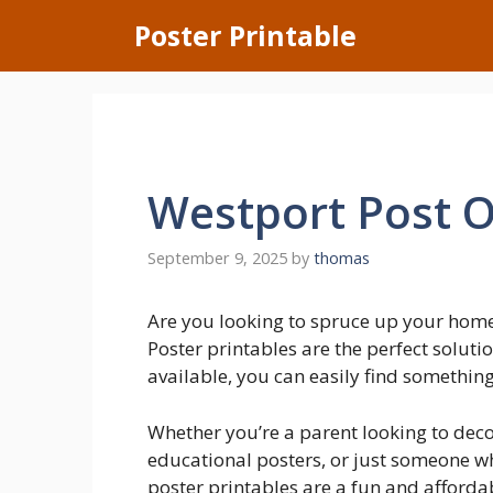
Skip
Poster Printable
to
content
Westport Post O
September 9, 2025
by
thomas
Are you looking to spruce up your hom
Poster printables are the perfect soluti
available, you can easily find something 
Whether you’re a parent looking to deco
educational posters, or just someone wh
poster printables are a fun and afforda