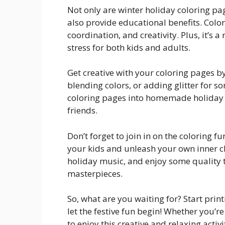
Not only are winter holiday coloring pa
also provide educational benefits. Colo
coordination, and creativity. Plus, it’s 
stress for both kids and adults.
Get creative with your coloring pages by
blending colors, or adding glitter for s
coloring pages into homemade holiday ca
friends.
Don’t forget to join in on the coloring f
your kids and unleash your own inner c
holiday music, and enjoy some quality t
masterpieces.
So, what are you waiting for? Start prin
let the festive fun begin! Whether you’re
to enjoy this creative and relaxing activi