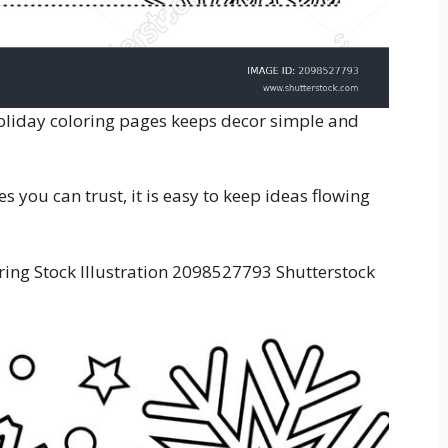
holiday coloring pages keeps decor simple and
 you can trust, it is easy to keep ideas flowing
ring Stock Illustration 2098527793 Shutterstock