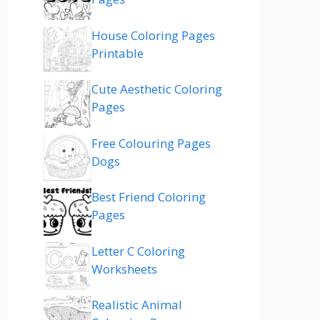
House Coloring Pages
Printable
Cute Aesthetic Coloring
Pages
Free Colouring Pages
Dogs
Best Friend Coloring
Pages
Letter C Coloring
Worksheets
Realistic Animal