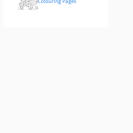
Colouring Pages