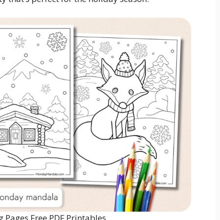
g Pages Free PDF Printables