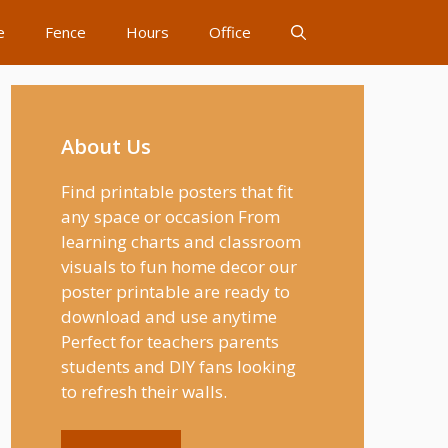
e
Fence
Hours
Office
About Us
Find printable posters that fit
any space or occasion From
learning charts and classroom
visuals to fun home decor our
poster printable are ready to
download and use anytime
Perfect for teachers parents
students and DIY fans looking
to refresh their walls.