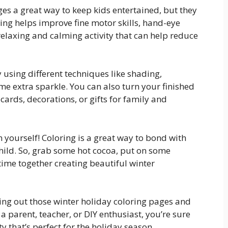
ges a great way to keep kids entertained, but they
ring helps improve fine motor skills, hand-eye
a relaxing and calming activity that can help reduce
 using different techniques like shading,
ome extra sparkle. You can also turn your finished
rds, decorations, or gifts for family and
un yourself! Coloring is a great way to bond with
hild. So, grab some hot cocoa, put on some
ime together creating beautiful winter
ting out those winter holiday coloring pages and
 a parent, teacher, or DIY enthusiast, you’re sure
ty that’s perfect for the holiday season.