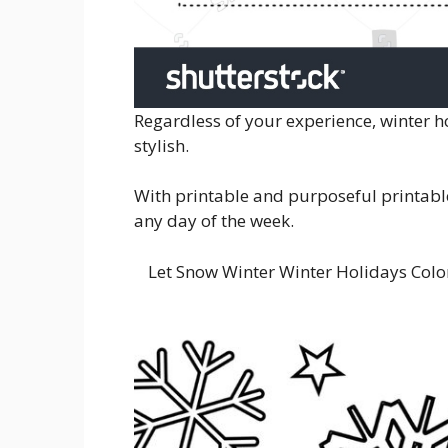
Regardless of your experience, winter 
stylish.
With printable and purposeful printables
any day of the week.
Let Snow Winter Winter Holidays Colo