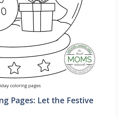
liday coloring pages
ng Pages: Let the Festive