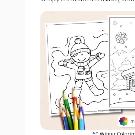
60 Winter Colorin