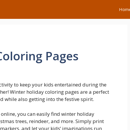
Hom
Coloring Pages
ctivity to keep your kids entertained during the
er! Winter holiday coloring pages are a perfect
while also getting into the festive spirit.
 online, you can easily find winter holiday
stmas trees, reindeer, and more. Simply print
markers, and let your kids’ imaginations run