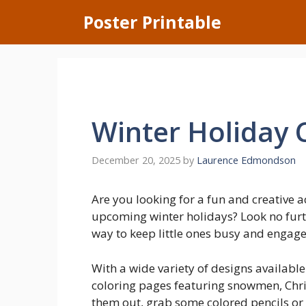
Skip
Poster Printable
to
content
Winter Holiday 
December 20, 2025
by
Laurence Edmondson
Are you looking for a fun and creative a
upcoming winter holidays? Look no furth
way to keep little ones busy and engaged 
With a wide variety of designs available
coloring pages featuring snowmen, Chri
them out, grab some colored pencils or 