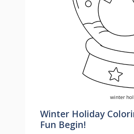
winter ho
Winter Holiday Colori
Fun Begin!