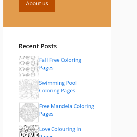
About us
Recent Posts
Fall Free Coloring
Pages
Swimming Pool
Coloring Pages
Free Mandela Coloring
Pages
Love Colouring In
Pages