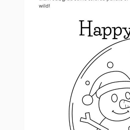
wild!