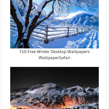
150 Free Winter Desktop Wallpapers
WallpaperSafari