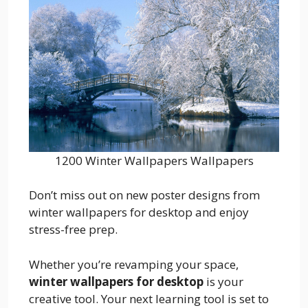
1200 Winter Wallpapers Wallpapers
Don’t miss out on new poster designs from
winter wallpapers for desktop and enjoy
stress-free prep.
Whether you’re revamping your space,
winter wallpapers for desktop
is your
creative tool. Your next learning tool is set to