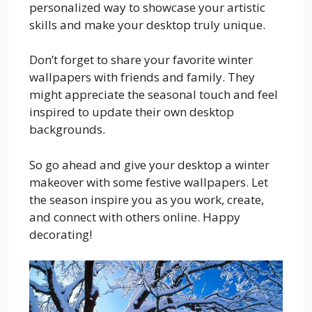
personalized way to showcase your artistic
skills and make your desktop truly unique.
Don’t forget to share your favorite winter
wallpapers with friends and family. They
might appreciate the seasonal touch and feel
inspired to update their own desktop
backgrounds.
So go ahead and give your desktop a winter
makeover with some festive wallpapers. Let
the season inspire you as you work, create,
and connect with others online. Happy
decorating!