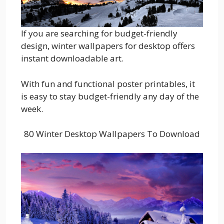
If you are searching for budget-friendly
design, winter wallpapers for desktop offers
instant downloadable art.
With fun and functional poster printables, it
is easy to stay budget-friendly any day of the
week.
80 Winter Desktop Wallpapers To Download