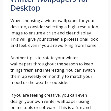
Desktop
When choosing a winter wallpaper for your
desktop, consider selecting a high-resolution
image to ensure a crisp and clear display.
This will give your screen a professional look
and feel, even if you are working from home.
Another tip is to rotate your winter
wallpapers throughout the season to keep
things fresh and interesting. You can switch
them up weekly or monthly to match your
mood or the weather outside.
If you are feeling creative, you can even
design your own winter wallpaper using
online tools or software. This is a fun and