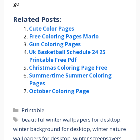
go
Related Posts:
Cute Color Pages
Free Coloring Pages Mario
Gun Coloring Pages
Uk Basketball Schedule 24 25
Printable Free Pdf
Christmas Coloring Page Free
Summertime Summer Coloring
Pages
October Coloring Page
Categories
Printable
Tags
beautiful winter wallpapers for desktop
,
winter background for desktop
,
winter nature
wallpapers for desktop
,
winter screensavers