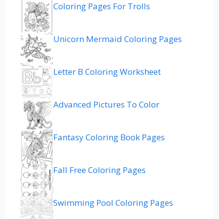
Coloring Pages For Trolls
Unicorn Mermaid Coloring Pages
Letter B Coloring Worksheet
Advanced Pictures To Color
Fantasy Coloring Book Pages
Fall Free Coloring Pages
Swimming Pool Coloring Pages