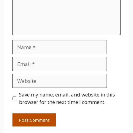
Name
Email
Website
Save my name, email, and website in this
browser for the next time I comment.