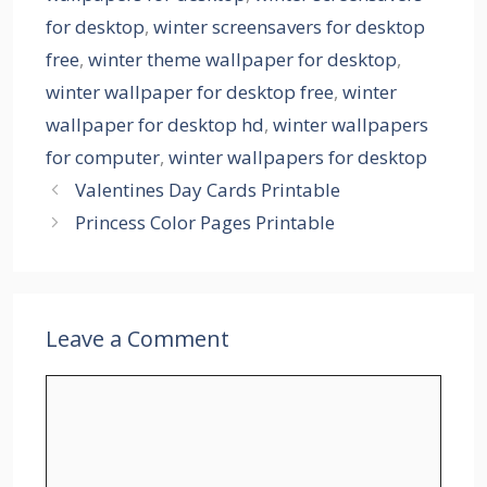
for desktop
,
winter screensavers for desktop
free
,
winter theme wallpaper for desktop
,
winter wallpaper for desktop free
,
winter
wallpaper for desktop hd
,
winter wallpapers
for computer
,
winter wallpapers for desktop
Valentines Day Cards Printable
Princess Color Pages Printable
Leave a Comment
Comment