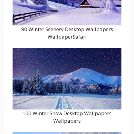
90 Winter Scenery Desktop Wallpapers
WallpaperSafari
100 Winter Snow Desktop Wallpapers
Wallpapers