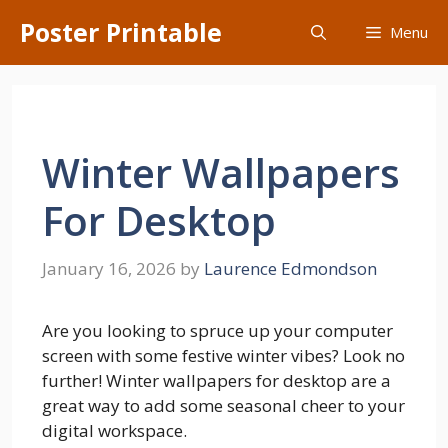
Skip
Poster Printable
Menu
to
content
Winter Wallpapers
For Desktop
January 16, 2026
by
Laurence Edmondson
Are you looking to spruce up your computer
screen with some festive winter vibes? Look no
further! Winter wallpapers for desktop are a
great way to add some seasonal cheer to your
digital workspace.