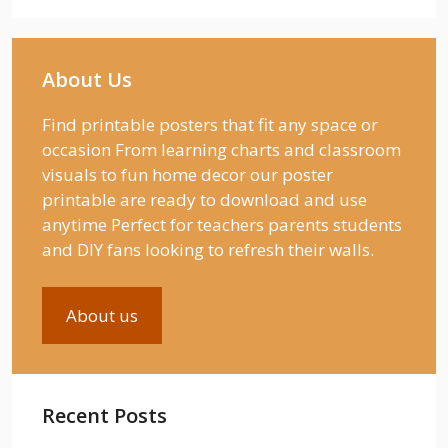
About Us
Find printable posters that fit any space or
occasion From learning charts and classroom
visuals to fun home decor our poster
printable are ready to download and use
anytime Perfect for teachers parents students
and DIY fans looking to refresh their walls.
About us
Recent Posts