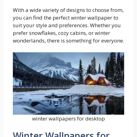
With a wide variety of designs to choose from,
you can find the perfect winter wallpaper to
suit your style and preferences. Whether you
prefer snowflakes, cozy cabins, or winter
wonderlands, there is something for everyone.
winter wallpapers for desktop
Winter Wallpapers for