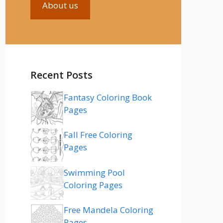
About us
Recent Posts
Fantasy Coloring Book
Pages
Fall Free Coloring
Pages
Swimming Pool
Coloring Pages
Free Mandela Coloring
Pages