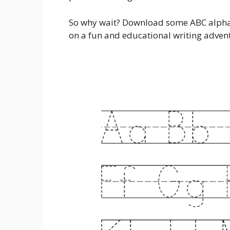
So why wait? Download some ABC alphab
on a fun and educational writing adven