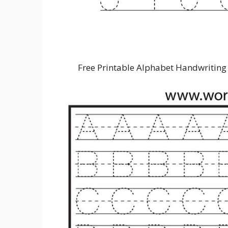
Free Printable Alphabet Handwriting 