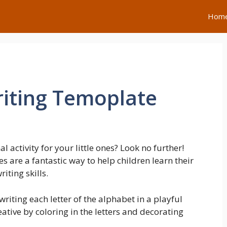
Hom
iting Temoplate
 activity for your little ones? Look no further!
 are a fantastic way to help children learn their
iting skills.
writing each letter of the alphabet in a playful
ative by coloring in the letters and decorating