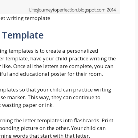
et writing temoplate
g Template
ng templates is to create a personalized
ter template, have your child practice writing the
 like. Once all the letters are complete, you can
iful and educational poster for their room.
emplates so that your child can practice writing
se marker. This way, they can continue to
t wasting paper or ink.
rning the letter templates into flashcards. Print
ponding picture on the other. Your child can
rning words that start with that letter.