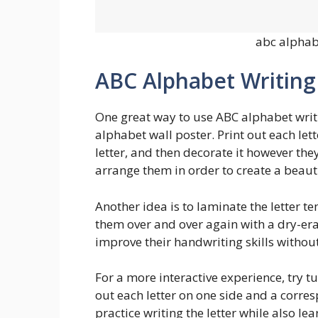
abc alphab
ABC Alphabet Writin
One great way to use ABC alphabet writi
alphabet wall poster. Print out each let
letter, and then decorate it however they
arrange them in order to create a beaut
Another idea is to laminate the letter t
them over and over again with a dry-era
improve their handwriting skills withou
For a more interactive experience, try tu
out each letter on one side and a corres
practice writing the letter while also lea