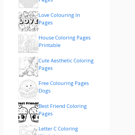
Love Colouring In
Pages
House Coloring Pages
Printable
Cute Aesthetic Coloring
Pages
Free Colouring Pages
Dogs
Best Friend Coloring
Pages
Letter C Coloring