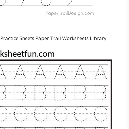
Practice Sheets Paper Trail Worksheets Library