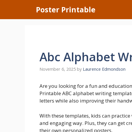
Skip
Poster Printable
to
content
Abc Alphabet Wr
November 6, 2025
by
Laurence Edmondson
Are you looking for a fun and educational
Printable ABC alphabet writing templates
letters while also improving their handwr
With these templates, kids can practice 
and engaging way. Plus, they can get cre
their own personalized posters.