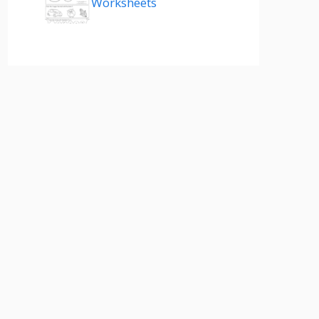
Worksheets