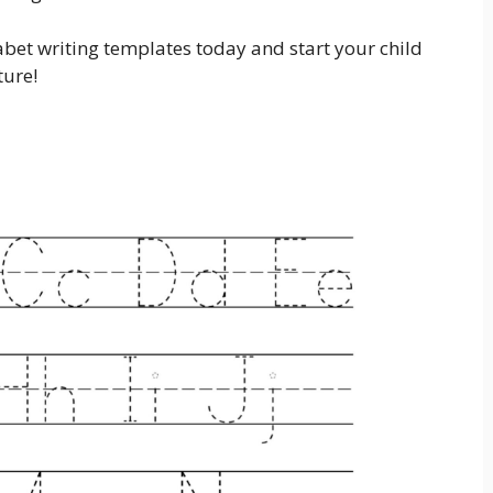
et writing templates today and start your child
ture!