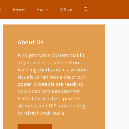
e
Fence
Hours
Office
About Us
Find printable posters that fit
any space or occasion From
learning charts and classroom
visuals to fun home decor our
poster printable are ready to
download and use anytime
Perfect for teachers parents
students and DIY fans looking
to refresh their walls.