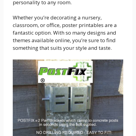
personality to any room.
Whether you’re decorating a nursery,
classroom, or office, poster printables are a
fantastic option. With so many designs and
themes available online, you’re sure to find
something that suits your style and taste.