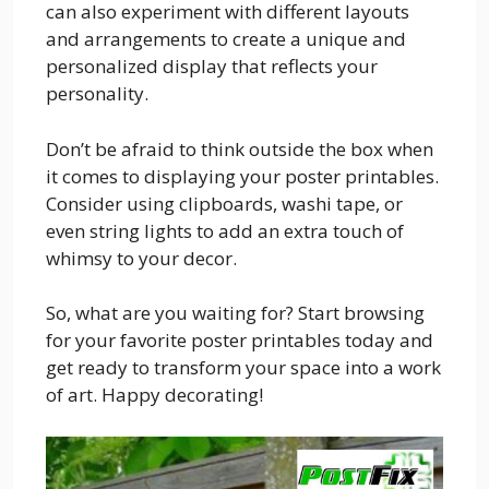
can also experiment with different layouts
and arrangements to create a unique and
personalized display that reflects your
personality.
Don’t be afraid to think outside the box when
it comes to displaying your poster printables.
Consider using clipboards, washi tape, or
even string lights to add an extra touch of
whimsy to your decor.
So, what are you waiting for? Start browsing
for your favorite poster printables today and
get ready to transform your space into a work
of art. Happy decorating!