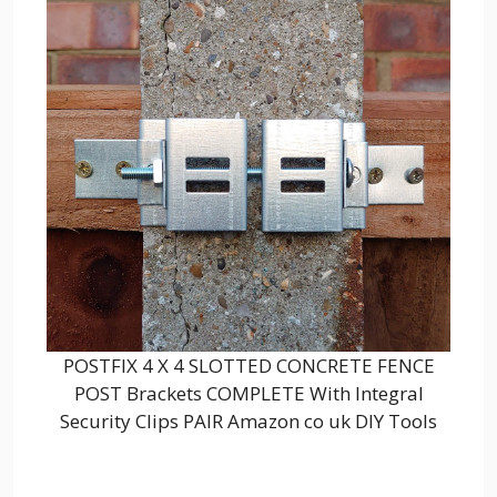
POSTFIX 4 X 4 SLOTTED CONCRETE FENCE
POST Brackets COMPLETE With Integral
Security Clips PAIR Amazon co uk DIY Tools