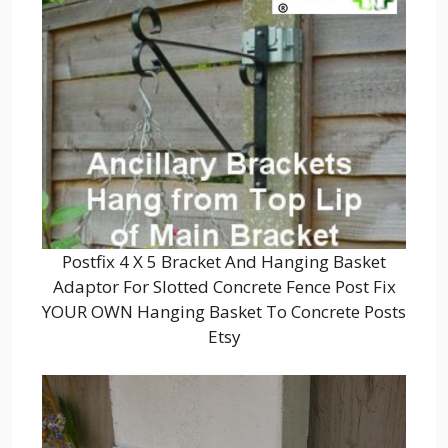
Postfix 4 X 5 Bracket And Hanging Basket
Adaptor For Slotted Concrete Fence Post Fix
YOUR OWN Hanging Basket To Concrete Posts
Etsy