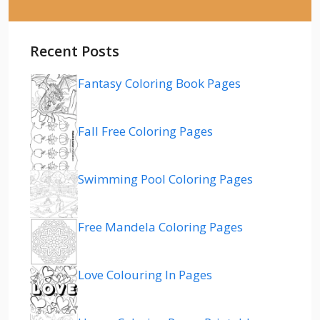
Recent Posts
Fantasy Coloring Book Pages
Fall Free Coloring Pages
Swimming Pool Coloring Pages
Free Mandela Coloring Pages
Love Colouring In Pages