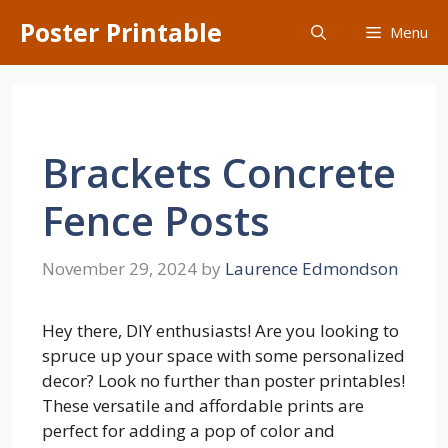
Skip
Poster Printable
Menu
to
content
Brackets Concrete
Fence Posts
November 29, 2024
by
Laurence Edmondson
Hey there, DIY enthusiasts! Are you looking to
spruce up your space with some personalized
decor? Look no further than poster printables!
These versatile and affordable prints are
perfect for adding a pop of color and