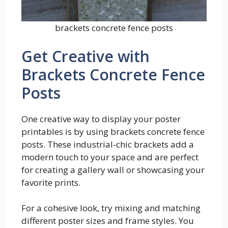
brackets concrete fence posts
Get Creative with
Brackets Concrete Fence
Posts
One creative way to display your poster
printables is by using brackets concrete fence
posts. These industrial-chic brackets add a
modern touch to your space and are perfect
for creating a gallery wall or showcasing your
favorite prints.
For a cohesive look, try mixing and matching
different poster sizes and frame styles. You