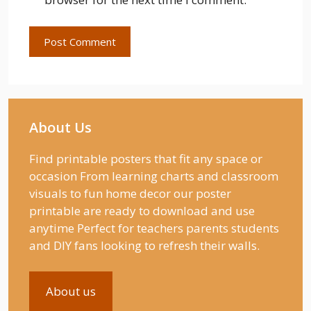
About Us
Find printable posters that fit any space or
occasion From learning charts and classroom
visuals to fun home decor our poster
printable are ready to download and use
anytime Perfect for teachers parents students
and DIY fans looking to refresh their walls.
About us