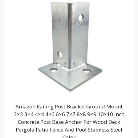
Amazon Railing Post Bracket Ground Mount
3×3 3×4 4×4 4×6 6×6 7×7 8×8 9×9 10×10 Inch
Concrete Post Base Anchor For Wood Deck
Pergola Patio Fence And Pool Stainless Steel
Color