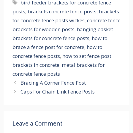
Tags
bird feeder brackets for concrete fence
posts
,
brackets concrete fence posts
,
brackets
for concrete fence posts wickes
,
concrete fence
brackets for wooden posts
,
hanging basket
brackets for concrete fence posts
,
how to
brace a fence post for concrete
,
how to
concrete fence posts
,
how to set fence post
brackets in concrete
,
metal brackets for
concrete fence posts
Bracing A Corner Fence Post
Caps For Chain Link Fence Posts
Leave a Comment