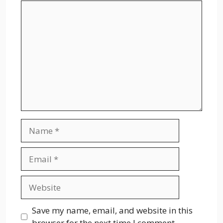
Comment
Name
Email
Website
Save my name, email, and website in this
browser for the next time I comment.