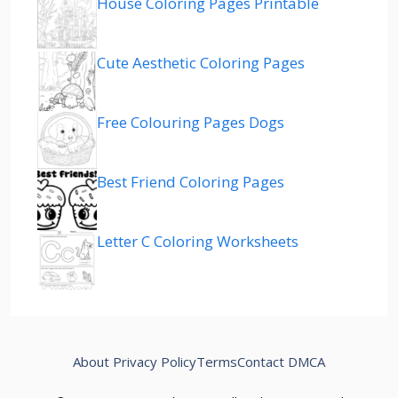
House Coloring Pages Printable
Cute Aesthetic Coloring Pages
Free Colouring Pages Dogs
Best Friend Coloring Pages
Letter C Coloring Worksheets
About
Privacy Policy
Terms
Contact
DMCA