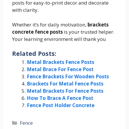
posts for easy-to-print decor and decorate
with clarity.
Whether it’s for daily motivation,
brackets
concrete fence posts
is your trusted helper.
Your learning environment will thank you
Related Posts:
Metal Brackets Fence Posts
Metal Brace For Fence Post
Fence Brackets For Wooden Posts
Brackets For Metal Fence Posts
Metal Brackets For Fence Posts
How To Brace A Fence Post
Fence Post Holder Concrete
Categories
Fence