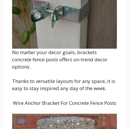
No matter your decor goals, brackets
concrete fence posts offers on-trend decor
options.
Thanks to versatile layouts for any space, it is
easy to stay inspired any day of the week.
Wire Anchor Bracket For Concrete Fence Posts