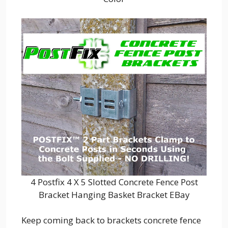
4 Postfix 4 X 5 Slotted Concrete Fence Post
Bracket Hanging Basket Bracket EBay
Keep coming back to brackets concrete fence