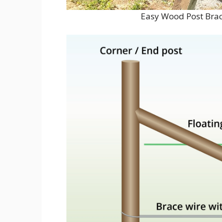
Easy Wood Post Brac