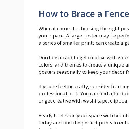
How to Brace a Fence
When it comes to choosing the right post
your space. A large poster may be perfe
a series of smaller prints can create a ga
Don’t be afraid to get creative with your
colors, and themes to create a unique a
posters seasonally to keep your decor fr
If you’re feeling crafty, consider frami
professional look. You can find affordabl
or get creative with washi tape, clipboar
Ready to elevate your space with beauti
today and find the perfect prints to en