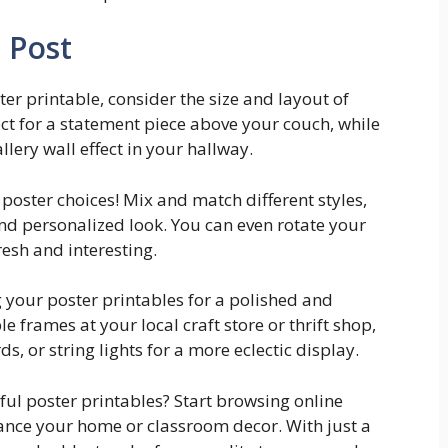
 Post
er printable, consider the size and layout of
ct for a statement piece above your couch, while
llery wall effect in your hallway.
 poster choices! Mix and match different styles,
nd personalized look. You can even rotate your
esh and interesting.
ng your poster printables for a polished and
e frames at your local craft store or thrift shop,
ds, or string lights for a more eclectic display.
ful poster printables? Start browsing online
hance your home or classroom decor. With just a