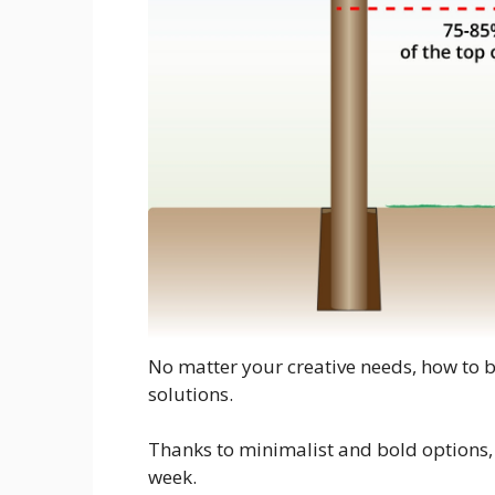
No matter your creative needs, how to b
solutions.
Thanks to minimalist and bold options, i
week.