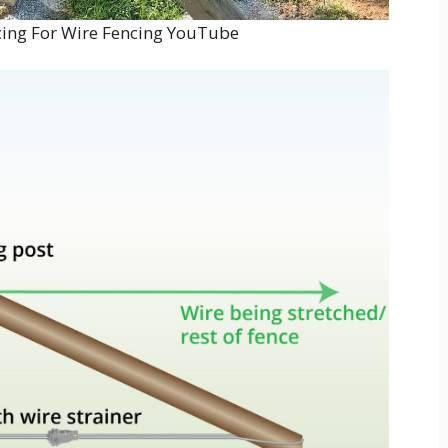
ing For Wire Fencing YouTube