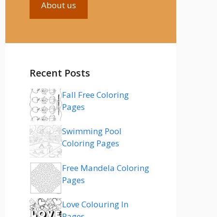
About us
Recent Posts
Fall Free Coloring
Pages
Swimming Pool
Coloring Pages
Free Mandela Coloring
Pages
Love Colouring In
Pages