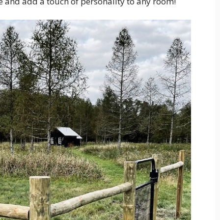
e and add a touch of personality to any room!