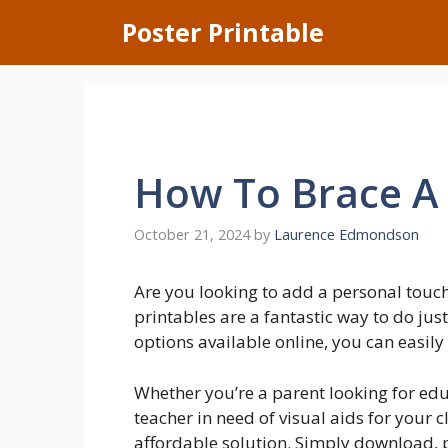
Skip
Poster Printable
to
content
How To Brace A 
October 21, 2024
by
Laurence Edmondson
Are you looking to add a personal touc
printables are a fantastic way to do ju
options available online, you can easily 
Whether you’re a parent looking for edu
teacher in need of visual aids for your 
affordable solution. Simply download, pr