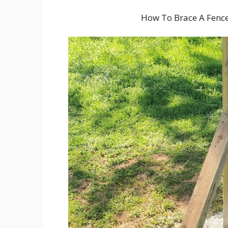
How To Brace A Fenc