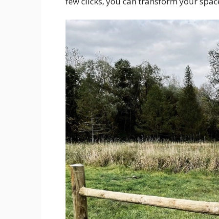
few clicks, you can transform your spac