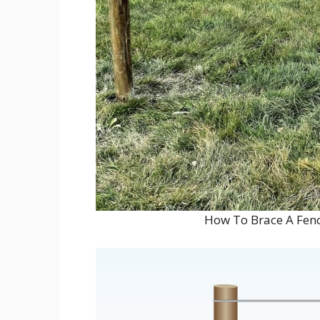
How To Brace A Fenc