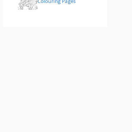
Colouring Pages