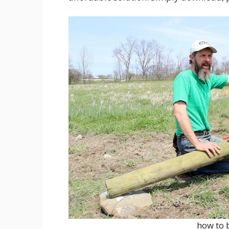
how to 