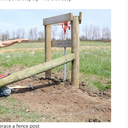
brace a fence post