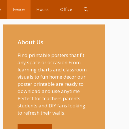
e
Fence
Hours
Office
About Us
Find printable posters that fit
any space or occasion From
learning charts and classroom
visuals to fun home decor our
poster printable are ready to
download and use anytime
Perfect for teachers parents
students and DIY fans looking
to refresh their walls.