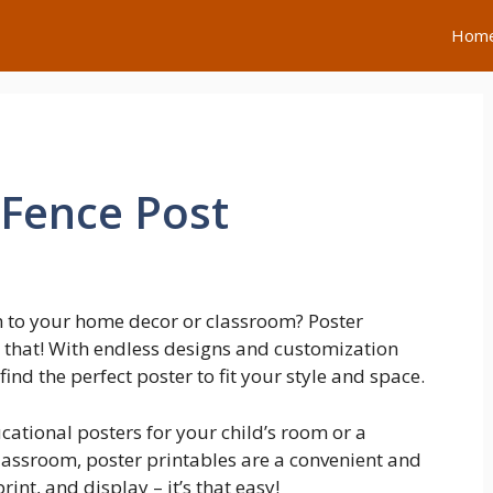
Hom
Fence Post
h to your home decor or classroom? Poster
st that! With endless designs and customization
find the perfect poster to fit your style and space.
cational posters for your child’s room or a
classroom, poster printables are a convenient and
int, and display – it’s that easy!