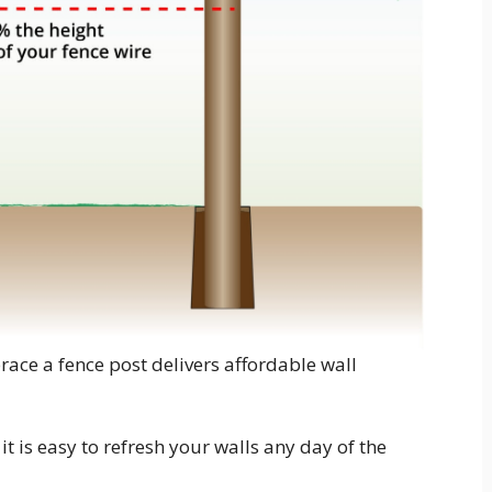
race a fence post delivers affordable wall
t is easy to refresh your walls any day of the