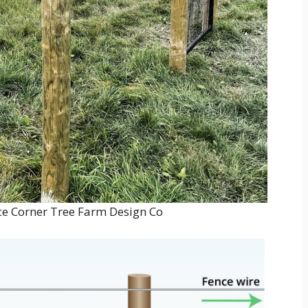
e Corner Tree Farm Design Co