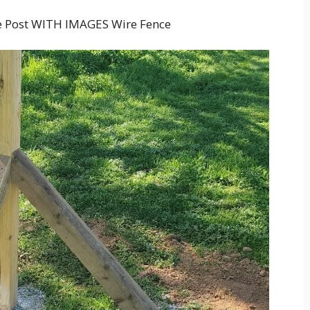
e Post WITH IMAGES Wire Fence