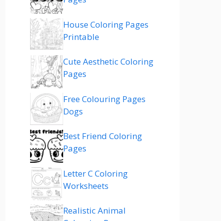
House Coloring Pages
Printable
Cute Aesthetic Coloring
Pages
Free Colouring Pages
Dogs
Best Friend Coloring
Pages
Letter C Coloring
Worksheets
Realistic Animal