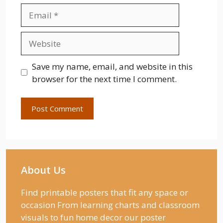
Email
Website
Save my name, email, and website in this
browser for the next time I comment.
About Us
Find printable posters that fit any space or
occasion From learning charts and classroom
visuals to fun home decor our poster