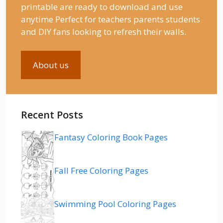
printable are ready to download and use
anytime Perfect for teachers parents students
and DIY fans looking to refresh their walls.
About us
Recent Posts
Fantasy Coloring Book Pages
Fall Free Coloring Pages
Swimming Pool Coloring Pages