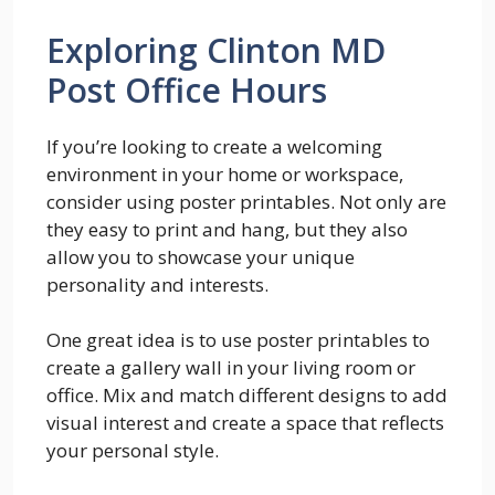
Exploring Clinton MD
Post Office Hours
If you’re looking to create a welcoming
environment in your home or workspace,
consider using poster printables. Not only are
they easy to print and hang, but they also
allow you to showcase your unique
personality and interests.
One great idea is to use poster printables to
create a gallery wall in your living room or
office. Mix and match different designs to add
visual interest and create a space that reflects
your personal style.