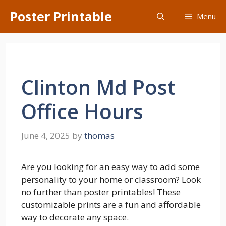
Skip
Poster Printable
Menu
to
content
Clinton Md Post
Office Hours
June 4, 2025
by
thomas
Are you looking for an easy way to add some
personality to your home or classroom? Look
no further than poster printables! These
customizable prints are a fun and affordable
way to decorate any space.