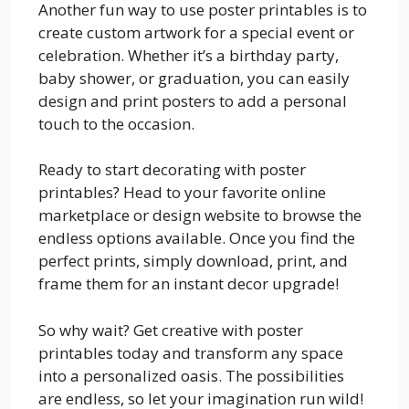
Another fun way to use poster printables is to
create custom artwork for a special event or
celebration. Whether it’s a birthday party,
baby shower, or graduation, you can easily
design and print posters to add a personal
touch to the occasion.
Ready to start decorating with poster
printables? Head to your favorite online
marketplace or design website to browse the
endless options available. Once you find the
perfect prints, simply download, print, and
frame them for an instant decor upgrade!
So why wait? Get creative with poster
printables today and transform any space
into a personalized oasis. The possibilities
are endless, so let your imagination run wild!