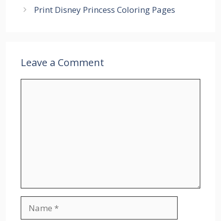
Print Disney Princess Coloring Pages
Leave a Comment
Comment
Name