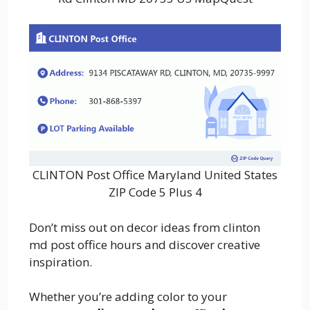
CLINTON Post Office Maryland United States
ZIP Code 5 Plus 4
Don’t miss out on decor ideas from clinton
md post office hours and discover creative
inspiration.
Whether you’re adding color to your