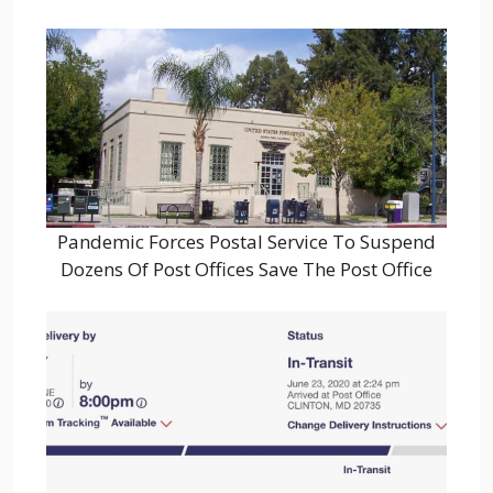
Pandemic Forces Postal Service To Suspend
Dozens Of Post Offices Save The Post Office