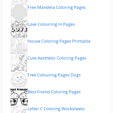
Free Mandela Coloring Pages
Love Colouring In Pages
House Coloring Pages Printable
Cute Aesthetic Coloring Pages
Free Colouring Pages Dogs
Best Friend Coloring Pages
Letter C Coloring Worksheets