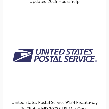
Updated 2025 Hours Yelp
United States Postal Service 9134 Piscataway
Rd Clinton MD 20735 US MapQuest