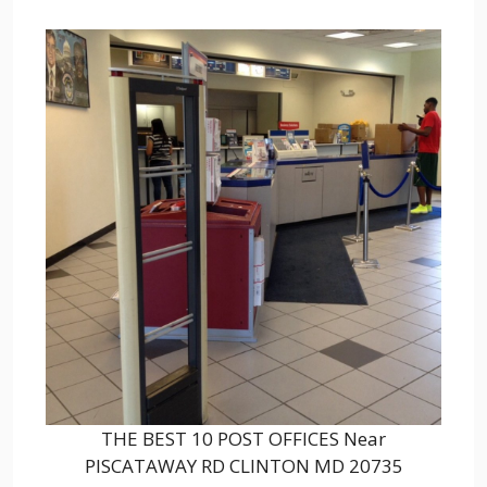
THE BEST 10 POST OFFICES Near
PISCATAWAY RD CLINTON MD 20735