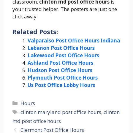
classroom,
clinton md post office hours
is
your trusted helper. The posters are just one
click away
Related Posts:
Valparaiso Post Office Hours Indiana
Lebanon Post Office Hours
Lakewood Post Office Hours
Ashland Post Office Hours
Hudson Post Office Hours
Plymouth Post Office Hours
Us Post Office Lobby Hours
Categories
Hours
Tags
clinton maryland post office hours
,
clinton
md post office hours
Clermont Post Office Hours