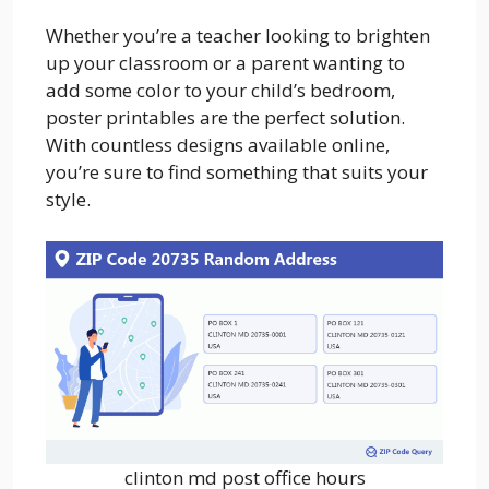
Whether you’re a teacher looking to brighten
up your classroom or a parent wanting to
add some color to your child’s bedroom,
poster printables are the perfect solution.
With countless designs available online,
you’re sure to find something that suits your
style.
clinton md post office hours