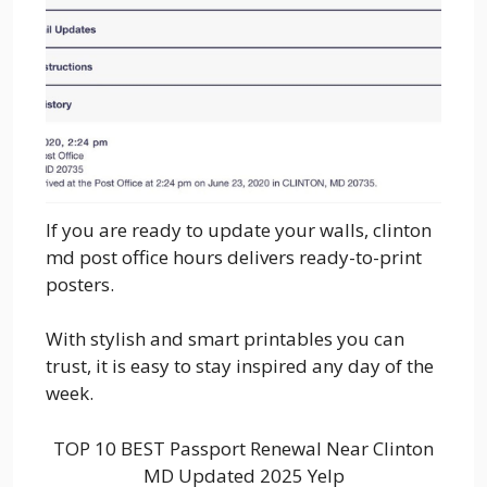
If you are ready to update your walls, clinton
md post office hours delivers ready-to-print
posters.
With stylish and smart printables you can
trust, it is easy to stay inspired any day of the
week.
TOP 10 BEST Passport Renewal Near Clinton
MD Updated 2025 Yelp