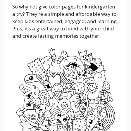
So why not give color pages for kindergarten
a try? They’re a simple and affordable way to
keep kids entertained, engaged, and learning.
Plus, it’s a great way to bond with your child
and create lasting memories together.