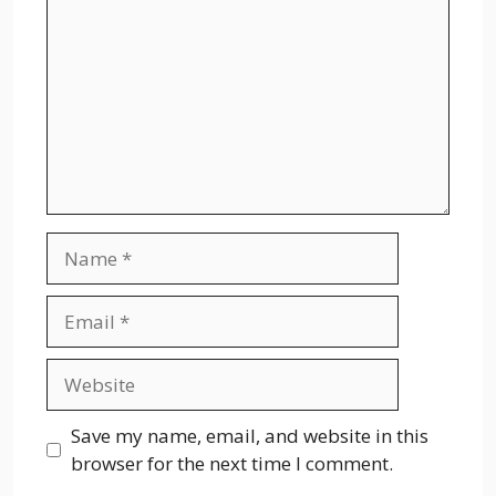
Name
Email
Website
Save my name, email, and website in this
browser for the next time I comment.