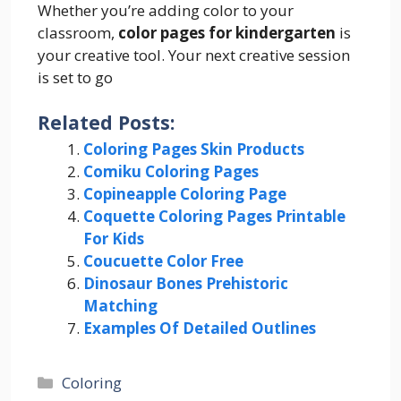
Whether you’re adding color to your
classroom,
color pages for kindergarten
is
your creative tool. Your next creative session
is set to go
Related Posts:
Coloring Pages Skin Products
Comiku Coloring Pages
Copineapple Coloring Page
Coquette Coloring Pages Printable
For Kids
Coucuette Color Free
Dinosaur Bones Prehistoric
Matching
Examples Of Detailed Outlines
Categories
Coloring