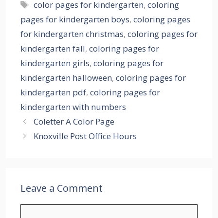
Tags
color pages for kindergarten
,
coloring
pages for kindergarten boys
,
coloring pages
for kindergarten christmas
,
coloring pages for
kindergarten fall
,
coloring pages for
kindergarten girls
,
coloring pages for
kindergarten halloween
,
coloring pages for
kindergarten pdf
,
coloring pages for
kindergarten with numbers
Coletter A Color Page
Knoxville Post Office Hours
Leave a Comment
Comment