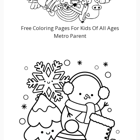
Free Coloring Pages For Kids Of All Ages
Metro Parent