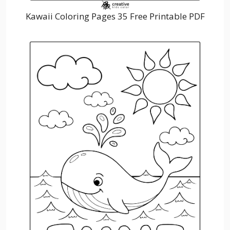
Kawaii Coloring Pages 35 Free Printable PDF