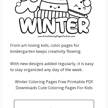
From art-loving kids, color pages for
kindergarten keeps creativity flowing.
With new designs added regularly, it is easy
to stay organized any day of the week.
Winter Coloring Pages Free Printable PDF
Downloads Cute Coloring Pages For Kids