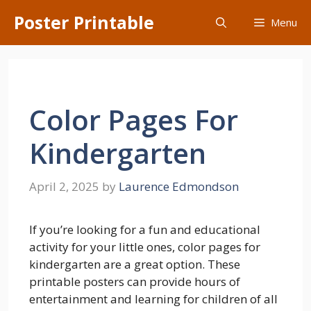
Skip
Poster Printable
Menu
to
content
Color Pages For
Kindergarten
April 2, 2025
by
Laurence Edmondson
If you’re looking for a fun and educational
activity for your little ones, color pages for
kindergarten are a great option. These
printable posters can provide hours of
entertainment and learning for children of all