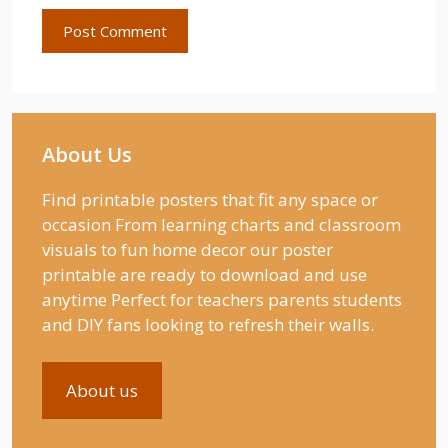
About Us
Find printable posters that fit any space or
occasion From learning charts and classroom
visuals to fun home decor our poster
printable are ready to download and use
anytime Perfect for teachers parents students
and DIY fans looking to refresh their walls.
About us