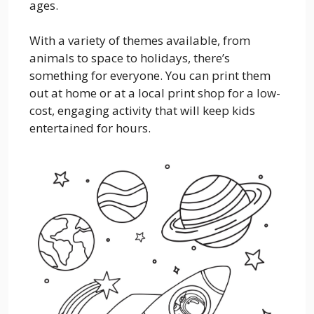
ages.
With a variety of themes available, from
animals to space to holidays, there’s
something for everyone. You can print them
out at home or at a local print shop for a low-
cost, engaging activity that will keep kids
entertained for hours.