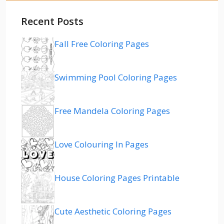
Recent Posts
Fall Free Coloring Pages
Swimming Pool Coloring Pages
Free Mandela Coloring Pages
Love Colouring In Pages
House Coloring Pages Printable
Cute Aesthetic Coloring Pages