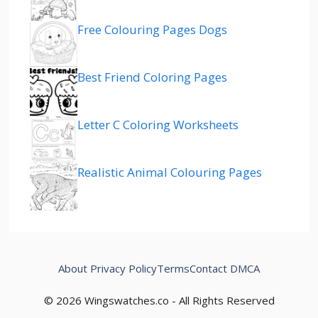
Free Colouring Pages Dogs
Best Friend Coloring Pages
Letter C Coloring Worksheets
Realistic Animal Colouring Pages
About
Privacy Policy
Terms
Contact
DMCA
© 2026 Wingswatches.co - All Rights Reserved