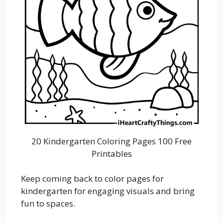
20 Kindergarten Coloring Pages 100 Free
Printables
Keep coming back to color pages for
kindergarten for engaging visuals and bring
fun to spaces.