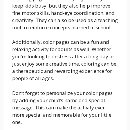
keep kids busy, but they also help improve
fine motor skills, hand-eye coordination, and
creativity. They can also be used as a teaching
tool to reinforce concepts learned in school.
Additionally, color pages can be a fun and
relaxing activity for adults as well. Whether
you’re looking to destress after a long day or
just enjoy some creative time, coloring can be
a therapeutic and rewarding experience for
people of all ages.
Don’t forget to personalize your color pages
by adding your child’s name or a special
message. This can make the activity even
more special and memorable for your little
one.