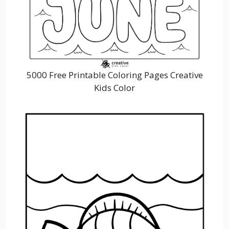
5000 Free Printable Coloring Pages Creative
Kids Color