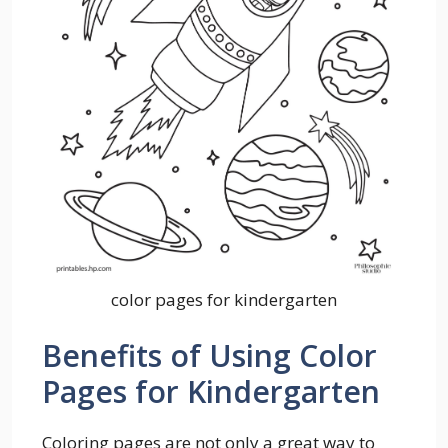
color pages for kindergarten
Benefits of Using Color
Pages for Kindergarten
Coloring pages are not only a great way to