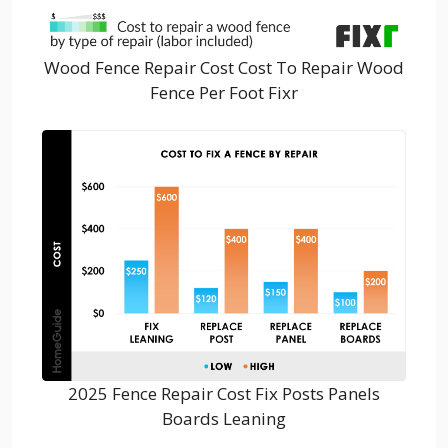
Wood Fence Repair Cost Cost To Repair Wood
Fence Per Foot Fixr
2025 Fence Repair Cost Fix Posts Panels
Boards Leaning