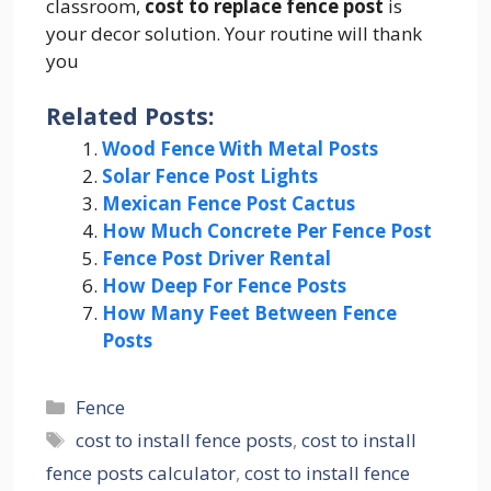
classroom,
cost to replace fence post
is
your decor solution. Your routine will thank
you
Related Posts:
Wood Fence With Metal Posts
Solar Fence Post Lights
Mexican Fence Post Cactus
How Much Concrete Per Fence Post
Fence Post Driver Rental
How Deep For Fence Posts
How Many Feet Between Fence
Posts
Categories
Fence
Tags
cost to install fence posts
,
cost to install
fence posts calculator
,
cost to install fence