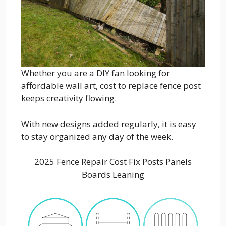
Whether you are a DIY fan looking for
affordable wall art, cost to replace fence post
keeps creativity flowing.
With new designs added regularly, it is easy
to stay organized any day of the week.
2025 Fence Repair Cost Fix Posts Panels
Boards Leaning