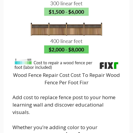
Wood Fence Repair Cost Cost To Repair Wood
Fence Per Foot Fixr
Add cost to replace fence post to your home
learning wall and discover educational
visuals.
Whether you’re adding color to your