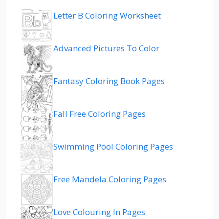
Letter B Coloring Worksheet
Advanced Pictures To Color
Fantasy Coloring Book Pages
Fall Free Coloring Pages
Swimming Pool Coloring Pages
Free Mandela Coloring Pages
Love Colouring In Pages