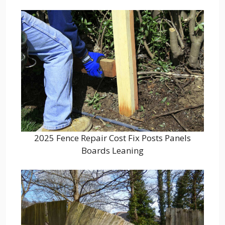
2025 Fence Repair Cost Fix Posts Panels
Boards Leaning