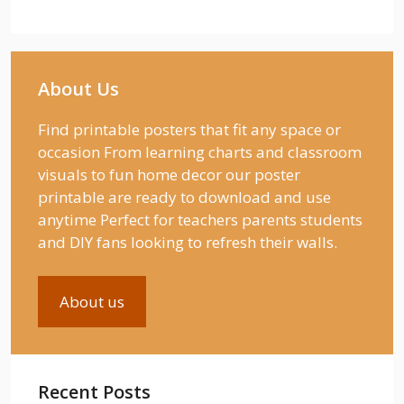
About Us
Find printable posters that fit any space or
occasion From learning charts and classroom
visuals to fun home decor our poster
printable are ready to download and use
anytime Perfect for teachers parents students
and DIY fans looking to refresh their walls.
About us
Recent Posts