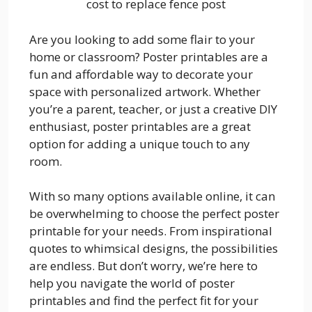
cost to replace fence post
Are you looking to add some flair to your
home or classroom? Poster printables are a
fun and affordable way to decorate your
space with personalized artwork. Whether
you’re a parent, teacher, or just a creative DIY
enthusiast, poster printables are a great
option for adding a unique touch to any
room.
With so many options available online, it can
be overwhelming to choose the perfect poster
printable for your needs. From inspirational
quotes to whimsical designs, the possibilities
are endless. But don’t worry, we’re here to
help you navigate the world of poster
printables and find the perfect fit for your