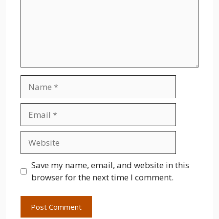
Name
Email
Website
Save my name, email, and website in this
browser for the next time I comment.