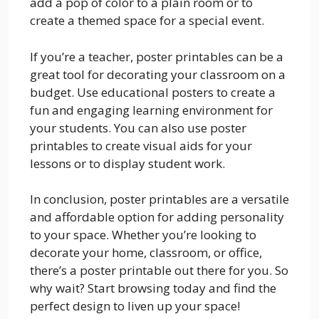
add a pop of color to a plain room or to
create a themed space for a special event.
If you’re a teacher, poster printables can be a
great tool for decorating your classroom on a
budget. Use educational posters to create a
fun and engaging learning environment for
your students. You can also use poster
printables to create visual aids for your
lessons or to display student work.
In conclusion, poster printables are a versatile
and affordable option for adding personality
to your space. Whether you’re looking to
decorate your home, classroom, or office,
there’s a poster printable out there for you. So
why wait? Start browsing today and find the
perfect design to liven up your space!