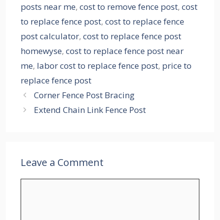
posts near me
,
cost to remove fence post
,
cost
to replace fence post
,
cost to replace fence
post calculator
,
cost to replace fence post
homewyse
,
cost to replace fence post near
me
,
labor cost to replace fence post
,
price to
replace fence post
Corner Fence Post Bracing
Extend Chain Link Fence Post
Leave a Comment
Comment