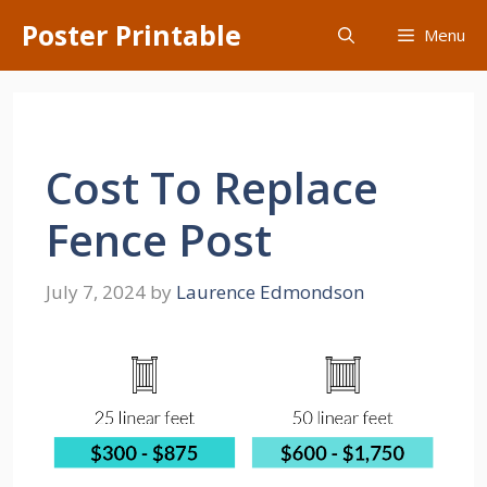
Skip
Poster Printable
Menu
to
content
Cost To Replace
Fence Post
July 7, 2024
by
Laurence Edmondson