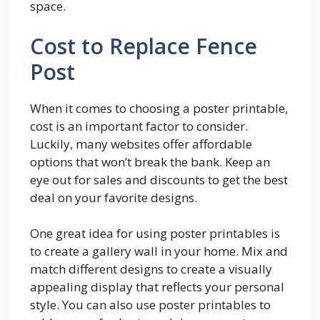
space.
Cost to Replace Fence
Post
When it comes to choosing a poster printable,
cost is an important factor to consider.
Luckily, many websites offer affordable
options that won’t break the bank. Keep an
eye out for sales and discounts to get the best
deal on your favorite designs.
One great idea for using poster printables is
to create a gallery wall in your home. Mix and
match different designs to create a visually
appealing display that reflects your personal
style. You can also use poster printables to