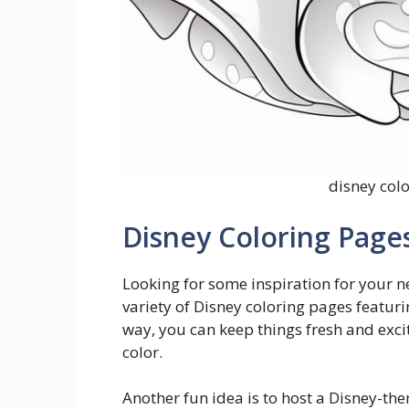
disney col
Disney Coloring Pages
Looking for some inspiration for your ne
variety of Disney coloring pages featuri
way, you can keep things fresh and excit
color.
Another fun idea is to host a Disney-the