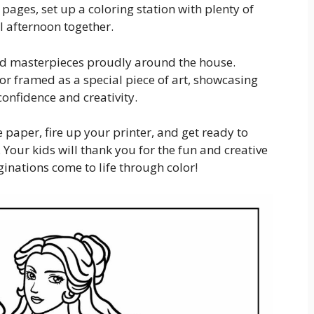
 pages, set up a coloring station with plenty of
l afternoon together.
shed masterpieces proudly around the house.
, or framed as a special piece of art, showcasing
 confidence and creativity.
 paper, fire up your printer, and get ready to
 Your kids will thank you for the fun and creative
aginations come to life through color!