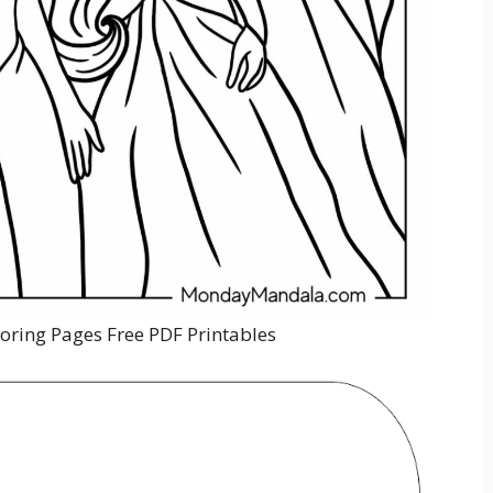
loring Pages Free PDF Printables