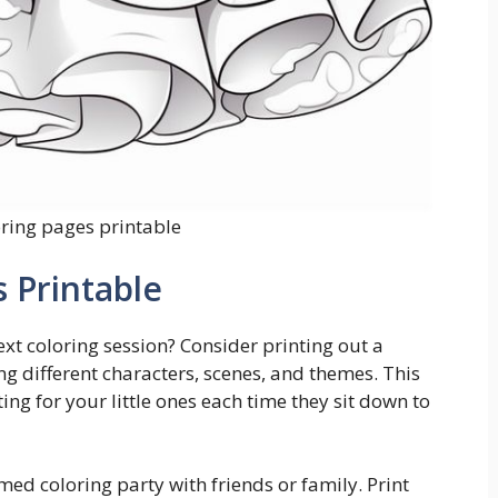
oring pages printable
 Printable
xt coloring session? Consider printing out a
ng different characters, scenes, and themes. This
ing for your little ones each time they sit down to
med coloring party with friends or family. Print