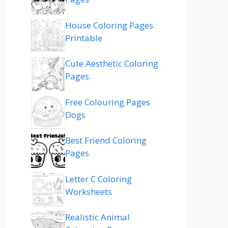
House Coloring Pages
Printable
Cute Aesthetic Coloring
Pages
Free Colouring Pages
Dogs
Best Friend Coloring
Pages
Letter C Coloring
Worksheets
Realistic Animal