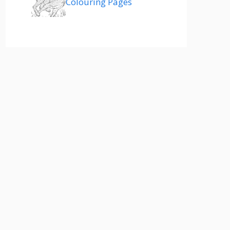
Colouring Pages