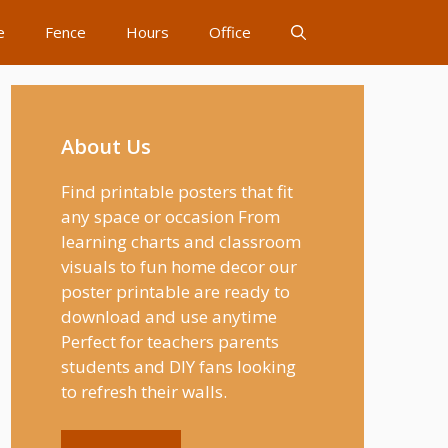
e
Fence
Hours
Office
About Us
Find printable posters that fit
any space or occasion From
learning charts and classroom
visuals to fun home decor our
poster printable are ready to
download and use anytime
Perfect for teachers parents
students and DIY fans looking
to refresh their walls.