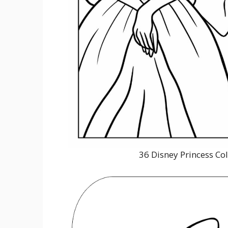
36 Disney Princess Co