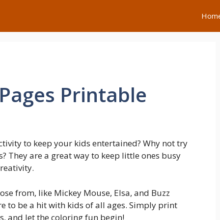
Hom
 Pages Printable
ctivity to keep your kids entertained? Why not try
? They are a great way to keep little ones busy
eativity.
ose from, like Mickey Mouse, Elsa, and Buzz
 to be a hit with kids of all ages. Simply print
 and let the coloring fun begin!