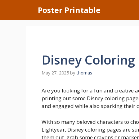
Skip
Poster Printable
to
content
Disney Coloring
May 27, 2025
by
thomas
Are you looking for a fun and creative a
printing out some Disney coloring pages
and engaged while also sparking their cr
With so many beloved characters to cho
Lightyear, Disney coloring pages are sure
them out, grab some crayons or markers,