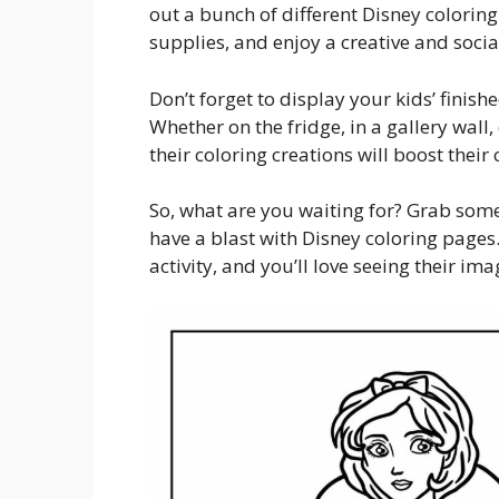
out a bunch of different Disney coloring
supplies, and enjoy a creative and socia
Don’t forget to display your kids’ fini
Whether on the fridge, in a gallery wall
their coloring creations will boost their
So, what are you waiting for? Grab some
have a blast with Disney coloring pages.
activity, and you’ll love seeing their im