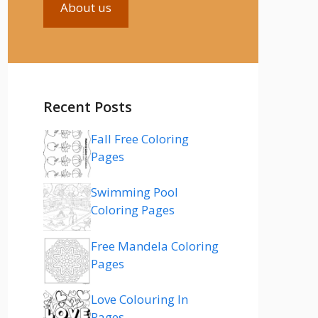
About us
Recent Posts
Fall Free Coloring
Pages
Swimming Pool
Coloring Pages
Free Mandela Coloring
Pages
Love Colouring In
Pages