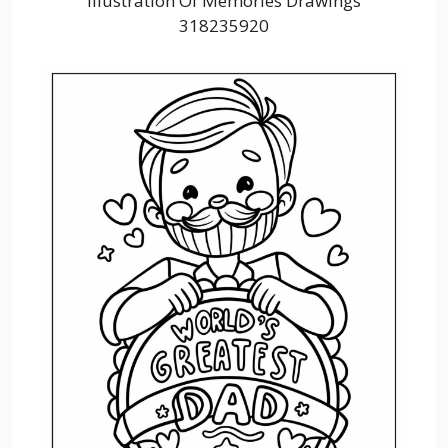
Illustration Of Memories Drawings
318235920