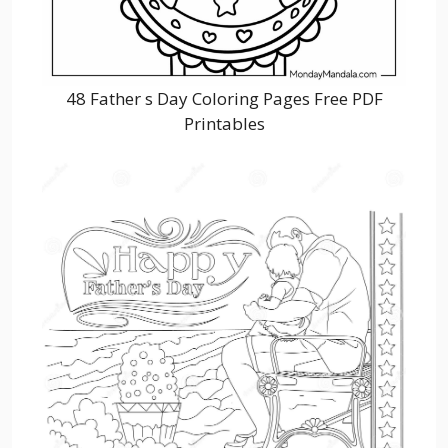
48 Father s Day Coloring Pages Free PDF
Printables