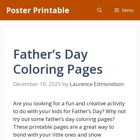
Skip
Poster Printable
Menu
to
content
Father’s Day
Coloring Pages
December 18, 2025
by
Laurence Edmondson
Are you looking for a fun and creative activity
to do with your kids for Father’s Day? Why not
try out some father’s day coloring pages?
These printable pages are a great way to
bond with your little ones and show