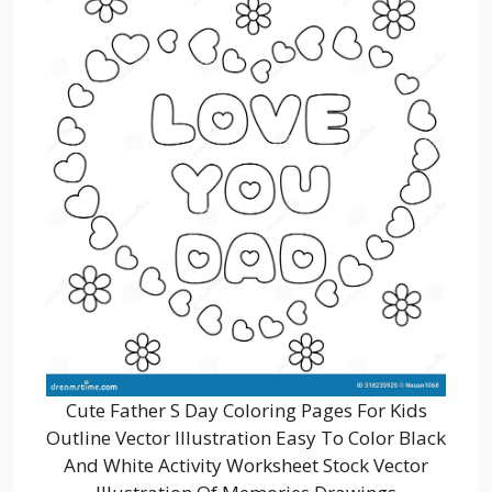
Cute Father S Day Coloring Pages For Kids
Outline Vector Illustration Easy To Color Black
And White Activity Worksheet Stock Vector