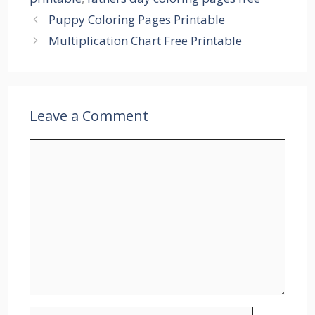
Puppy Coloring Pages Printable
Multiplication Chart Free Printable
Leave a Comment
Comment
Name