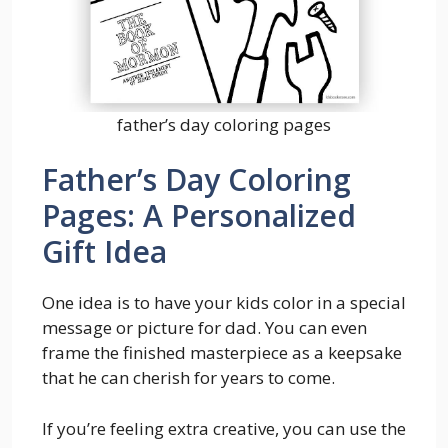
father’s day coloring pages
Father’s Day Coloring
Pages: A Personalized
Gift Idea
One idea is to have your kids color in a special
message or picture for dad. You can even
frame the finished masterpiece as a keepsake
that he can cherish for years to come.
If you’re feeling extra creative, you can use the