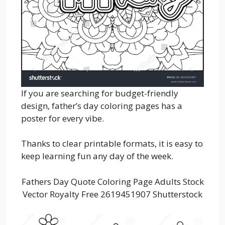
If you are searching for budget-friendly
design, father’s day coloring pages has a
poster for every vibe.
Thanks to clear printable formats, it is easy to
keep learning fun any day of the week.
Fathers Day Quote Coloring Page Adults Stock
Vector Royalty Free 2619451907 Shutterstock