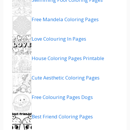
Free Mandela Coloring Pages
Love Colouring In Pages
House Coloring Pages Printable
Cute Aesthetic Coloring Pages
Free Colouring Pages Dogs
Best Friend Coloring Pages