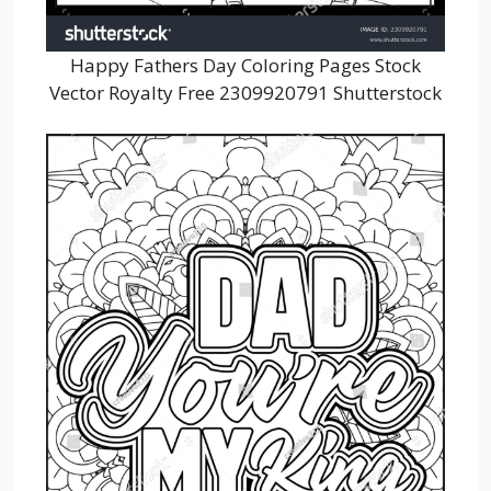
Happy Fathers Day Coloring Pages Stock
Vector Royalty Free 2309920791 Shutterstock