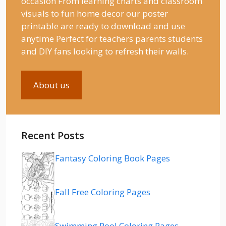
occasion From learning charts and classroom
visuals to fun home decor our poster
printable are ready to download and use
anytime Perfect for teachers parents students
and DIY fans looking to refresh their walls.
About us
Recent Posts
Fantasy Coloring Book Pages
Fall Free Coloring Pages
Swimming Pool Coloring Pages