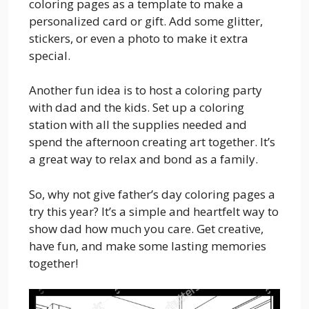
coloring pages as a template to make a
personalized card or gift. Add some glitter,
stickers, or even a photo to make it extra
special.
Another fun idea is to host a coloring party
with dad and the kids. Set up a coloring
station with all the supplies needed and
spend the afternoon creating art together. It’s
a great way to relax and bond as a family.
So, why not give father’s day coloring pages a
try this year? It’s a simple and heartfelt way to
show dad how much you care. Get creative,
have fun, and make some lasting memories
together!