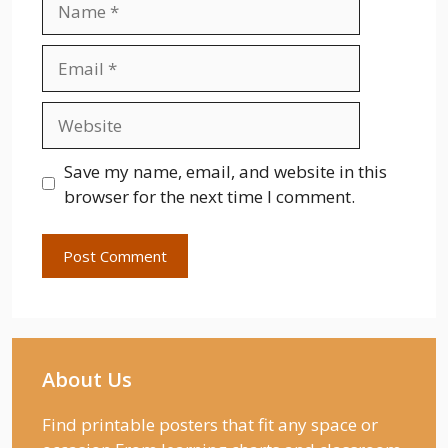
Email
Website
Save my name, email, and website in this
browser for the next time I comment.
About Us
Find printable posters that fit any space or