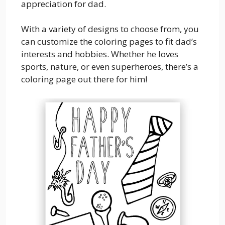
appreciation for dad.
With a variety of designs to choose from, you
can customize the coloring pages to fit dad’s
interests and hobbies. Whether he loves
sports, nature, or even superheroes, there’s a
coloring page out there for him!