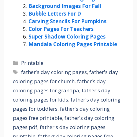
Background Images For Fall
Bubble Letters For D
Carving Stencils For Pumpkins
Color Pages For Teachers
Super Shadow Coloring Pages
Mandala Coloring Pages Printable
Categories
Printable
Tags
father's day coloring pages
,
father's day
coloring pages for church
,
father's day
coloring pages for grandpa
,
father's day
coloring pages for kids
,
father's day coloring
pages for toddlers
,
father's day coloring
pages free printable
,
father's day coloring
pages pdf
,
father's day coloring pages
printable
,
fathers day coloring pages free