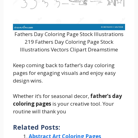
Fathers Day Coloring Page Stock Illustrations
219 Fathers Day Coloring Page Stock
Illustrations Vectors Clipart Dreamstime
Keep coming back to father’s day coloring
pages for engaging visuals and enjoy easy
design wins.
Whether it’s for seasonal decor,
father’s day
coloring pages
is your creative tool. Your
routine will thank you
Related Posts:
Abstract Art Coloring Pages