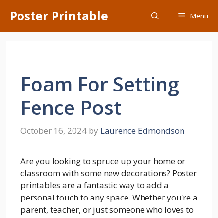
Skip
Poster Printable
Menu
to
content
Foam For Setting
Fence Post
October 16, 2024
by
Laurence Edmondson
Are you looking to spruce up your home or
classroom with some new decorations? Poster
printables are a fantastic way to add a
personal touch to any space. Whether you’re a
parent, teacher, or just someone who loves to