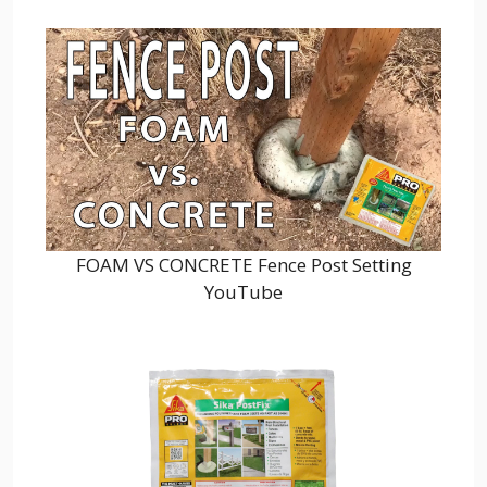
FOAM VS CONCRETE Fence Post Setting
YouTube