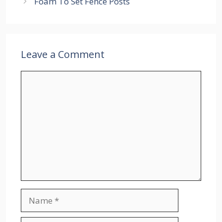
Foam To Set Fence Posts
Leave a Comment
Comment
Name