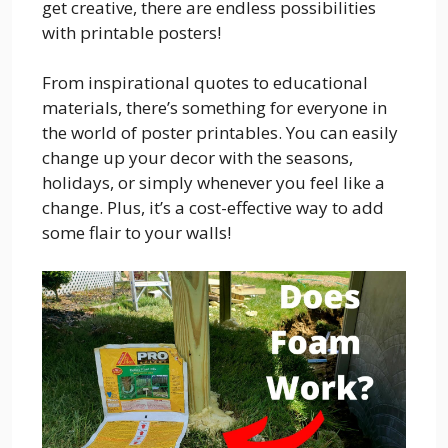
get creative, there are endless possibilities
with printable posters!
From inspirational quotes to educational
materials, there’s something for everyone in
the world of poster printables. You can easily
change up your decor with the seasons,
holidays, or simply whenever you feel like a
change. Plus, it’s a cost-effective way to add
some flair to your walls!