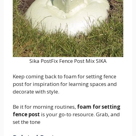
Sika PostFix Fence Post Mix SIKA
Keep coming back to foam for setting fence
post for inspiration for learning spaces and
decorate with style.
Be it for morning routines,
foam for setting
fence post
is your go-to resource. Grab, and
set the tone