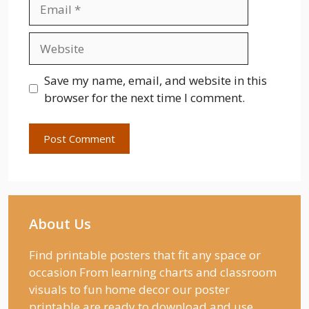
Email
Website
Save my name, email, and website in this
browser for the next time I comment.
About Us
Find printable posters that fit any space or
occasion From learning charts and classroom
visuals to fun home decor our poster
printable are ready to download and use