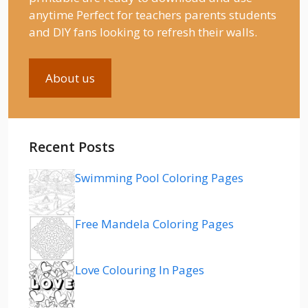
anytime Perfect for teachers parents students
and DIY fans looking to refresh their walls.
About us
Recent Posts
Swimming Pool Coloring Pages
Free Mandela Coloring Pages
Love Colouring In Pages