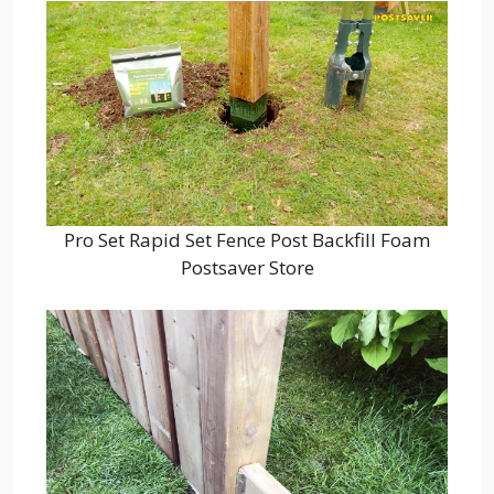
Pro Set Rapid Set Fence Post Backfill Foam
Postsaver Store