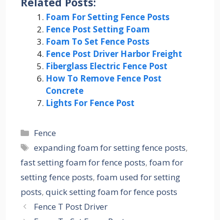
Related Posts:
Foam For Setting Fence Posts
Fence Post Setting Foam
Foam To Set Fence Posts
Fence Post Driver Harbor Freight
Fiberglass Electric Fence Post
How To Remove Fence Post
Concrete
Lights For Fence Post
Categories
Fence
Tags
expanding foam for setting fence posts
,
fast setting foam for fence posts
,
foam for
setting fence posts
,
foam used for setting
posts
,
quick setting foam for fence posts
Fence T Post Driver