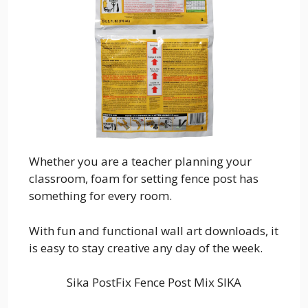
Whether you are a teacher planning your
classroom, foam for setting fence post has
something for every room.
With fun and functional wall art downloads, it
is easy to stay creative any day of the week.
Sika PostFix Fence Post Mix SIKA