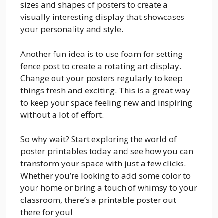
sizes and shapes of posters to create a
visually interesting display that showcases
your personality and style.
Another fun idea is to use foam for setting
fence post to create a rotating art display.
Change out your posters regularly to keep
things fresh and exciting. This is a great way
to keep your space feeling new and inspiring
without a lot of effort.
So why wait? Start exploring the world of
poster printables today and see how you can
transform your space with just a few clicks.
Whether you’re looking to add some color to
your home or bring a touch of whimsy to your
classroom, there’s a printable poster out
there for you!