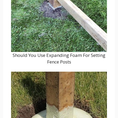
Should You Use Expanding Foam For Setting
Fence Posts