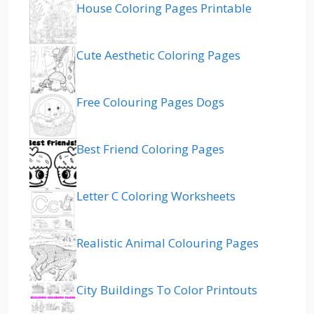
House Coloring Pages Printable
Cute Aesthetic Coloring Pages
Free Colouring Pages Dogs
Best Friend Coloring Pages
Letter C Coloring Worksheets
Realistic Animal Colouring Pages
City Buildings To Color Printouts