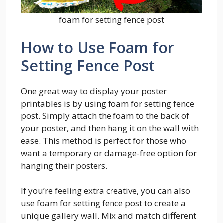
foam for setting fence post
How to Use Foam for
Setting Fence Post
One great way to display your poster
printables is by using foam for setting fence
post. Simply attach the foam to the back of
your poster, and then hang it on the wall with
ease. This method is perfect for those who
want a temporary or damage-free option for
hanging their posters.
If you’re feeling extra creative, you can also
use foam for setting fence post to create a
unique gallery wall. Mix and match different